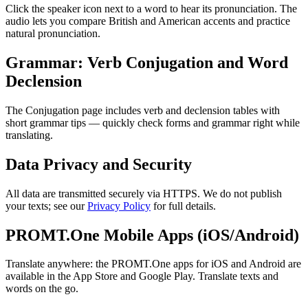
Click the speaker icon next to a word to hear its pronunciation. The
audio lets you compare British and American accents and practice
natural pronunciation.
Grammar: Verb Conjugation and Word
Declension
The Conjugation page includes verb and declension tables with
short grammar tips — quickly check forms and grammar right while
translating.
Data Privacy and Security
All data are transmitted securely via HTTPS. We do not publish
your texts; see our
Privacy Policy
for full details.
PROMT.One Mobile Apps (iOS/Android)
Translate anywhere: the PROMT.One apps for iOS and Android are
available in the App Store and Google Play. Translate texts and
words on the go.