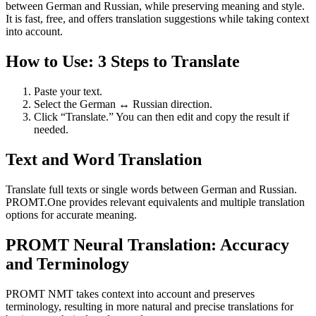
between German and Russian, while preserving meaning and style.
It is fast, free, and offers translation suggestions while taking context
into account.
How to Use: 3 Steps to Translate
Paste your text.
Select the German ↔ Russian direction.
Click “Translate.” You can then edit and copy the result if
needed.
Text and Word Translation
Translate full texts or single words between German and Russian.
PROMT.One provides relevant equivalents and multiple translation
options for accurate meaning.
PROMT Neural Translation: Accuracy
and Terminology
PROMT NMT takes context into account and preserves
terminology, resulting in more natural and precise translations for