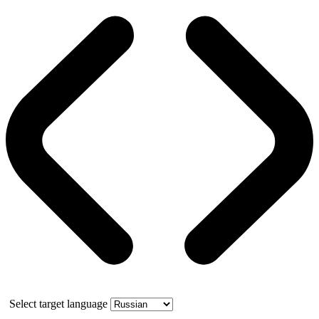
Select target language