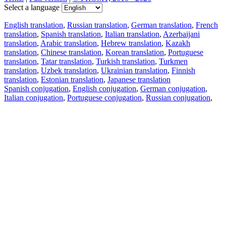
Select a language
English translation
,
Russian translation
,
German translation
,
French
translation
,
Spanish translation
,
Italian translation
,
Azerbaijani
translation
,
Arabic translation
,
Hebrew translation
,
Kazakh
translation
,
Chinese translation
,
Korean translation
,
Portuguese
translation
,
Tatar translation
,
Turkish translation
,
Turkmen
translation
,
Uzbek translation
,
Ukrainian translation
,
Finnish
translation
,
Estonian translation
,
Japanese translation
Spanish conjugation
,
English conjugation
,
German conjugation
,
Italian conjugation
,
Portuguese conjugation
,
Russian conjugation
,
French conjugation
.
Features
Text Translation
Context Examples
Conjugation and Declension
Free apps
PROMT.One for iOS
PROMT.One for Android