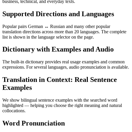
business, technical, and everyday texts.
Supported Directions and Languages
Popular pairs German ↔ Russian and many other popular
translation directions across more than 20 languages. The complete
list is shown in the language selector on the page.
Dictionary with Examples and Audio
The built-in dictionary provides real usage examples and common
expressions. For several languages, audio pronunciation is available.
Translation in Context: Real Sentence
Examples
We show bilingual sentence examples with the searched word
highlighted — helping you choose the right meaning and natural
collocations.
Word Pronunciation