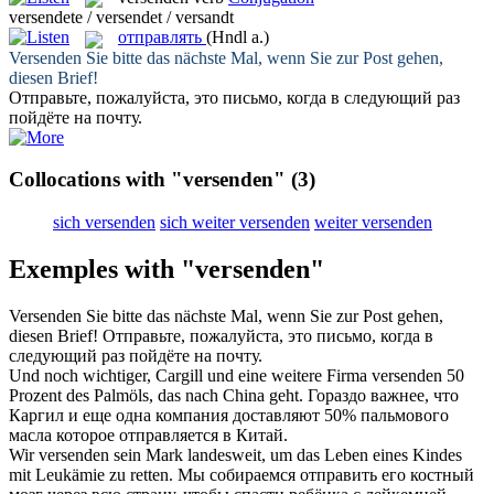
versendete / versendet / versandt
отправлять
(Hndl a.)
Versenden
Sie bitte das nächste Mal, wenn Sie zur Post gehen,
diesen Brief!
Отправьте
, пожалуйста, это письмо, когда в следующий раз
пойдёте на почту.
Collocations with "versenden"
(3)
sich versenden
sich weiter versenden
weiter versenden
Exemples with "versenden"
Versenden
Sie bitte das nächste Mal, wenn Sie zur Post gehen,
diesen Brief!
Отправьте
, пожалуйста, это письмо, когда в
следующий раз пойдёте на почту.
Und noch wichtiger, Cargill und eine weitere Firma
versenden
50
Prozent des Palmöls, das nach China geht.
Гораздо важнее, что
Каргил и еще одна компания доставляют 50% пальмового
масла которое
отправляется
в Китай.
Wir
versenden
sein Mark landesweit, um das Leben eines Kindes
mit Leukämie zu retten.
Мы собираемся
отправить
его костный