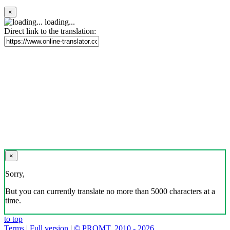
×
loading...
Direct link to the translation:
×
Sorry,
But you can currently translate no more than 5000 characters at a
time.
to top
Terms
|
Full version
|
© PROMT, 2010 - 2026