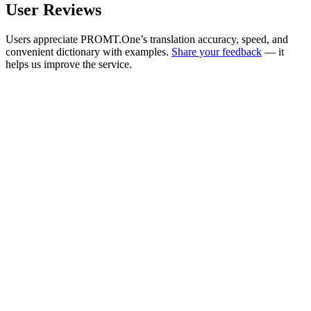
User Reviews
Users appreciate PROMT.One’s translation accuracy, speed, and
convenient dictionary with examples.
Share your feedback
— it
helps us improve the service.