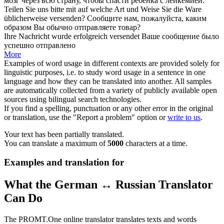
мозг через всю страну, чтобы спасти ребёнка с лейкемией.
Teilen Sie uns bitte mit auf welche Art und Weise Sie die Ware
üblicherweise
versenden
?
Сообщите нам, пожалуйста, каким
образом Вы обычно
отправляете
товар?
Ihre Nachricht wurde erfolgreich
versendet
Ваше сообщение было
успешно
отправлено
More
Examples of word usage in different contexts are provided solely for
linguistic purposes, i.e. to study word usage in a sentence in one
language and how they can be translated into another. All samples
are automatically collected from a variety of publicly available open
sources using bilingual search technologies.
If you find a spelling, punctuation or any other error in the original
or translation, use the "Report a problem" option or
write to us
.
Your text has been partially translated.
You can translate a maximum of
5000
characters at a time.
Examples and translation for
What the German ↔ Russian Translator
Can Do
The PROMT.One online translator translates texts and words