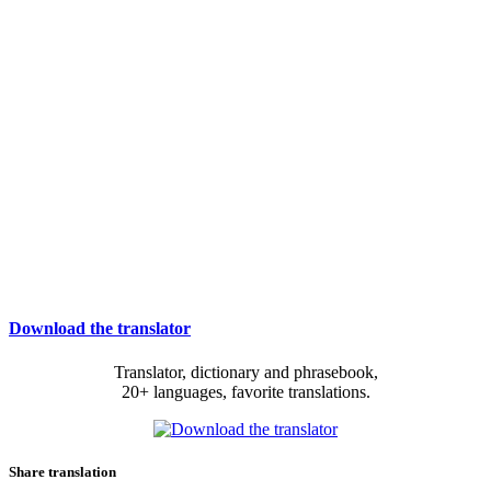
Download the translator
Translator, dictionary and phrasebook,
20+ languages, favorite translations.
Share translation