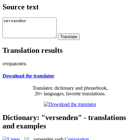
Source text
Translation results
отправлять
Download the translator
Translator, dictionary and phrasebook,
20+ languages, favorite translations.
Dictionary: "versenden" - translations
and examples
versenden
verb
Conjugation