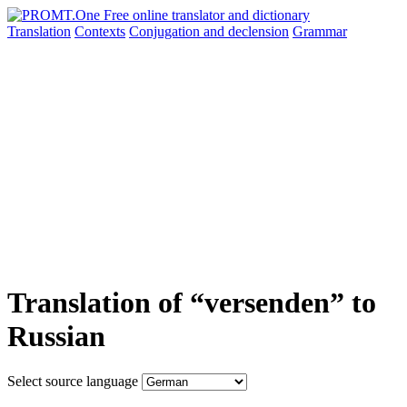
Translation
Contexts
Conjugation
and declension
Grammar
Translation of “versenden” to
Russian
Select source language