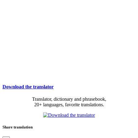
Download the translator
Translator, dictionary and phrasebook,
20+ languages, favorite translations.
Share translation