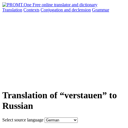
Translation
Contexts
Conjugation
and declension
Grammar
Translation of “verstauen” to
Russian
Select source language