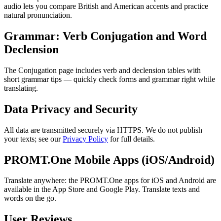
audio lets you compare British and American accents and practice
natural pronunciation.
Grammar: Verb Conjugation and Word
Declension
The Conjugation page includes verb and declension tables with
short grammar tips — quickly check forms and grammar right while
translating.
Data Privacy and Security
All data are transmitted securely via HTTPS. We do not publish
your texts; see our
Privacy Policy
for full details.
PROMT.One Mobile Apps (iOS/Android)
Translate anywhere: the PROMT.One apps for iOS and Android are
available in the App Store and Google Play. Translate texts and
words on the go.
User Reviews