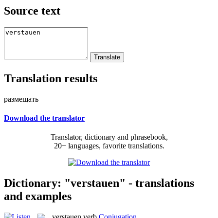
Source text
Translation results
размещать
Download the translator
Translator, dictionary and phrasebook,
20+ languages, favorite translations.
Dictionary: "verstauen" - translations
and examples
verstauen
verb
Conjugation