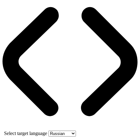
Select target language