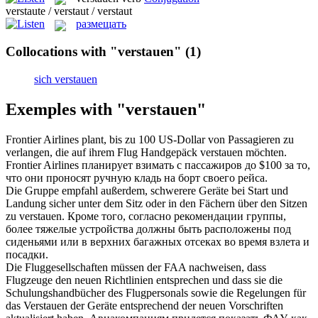
verstaute / verstaut / verstaut
размещать
Collocations with "verstauen"
(1)
sich verstauen
Exemples with "verstauen"
Frontier Airlines plant, bis zu 100 US-Dollar von Passagieren zu
verlangen, die auf ihrem Flug Handgepäck
verstauen
möchten.
Frontier Airlines планирует взимать с пассажиров до $100 за то,
что они проносят ручную кладь на борт своего рейса.
Die Gruppe empfahl außerdem, schwerere Geräte bei Start und
Landung sicher unter dem Sitz oder in den Fächern über den Sitzen
zu
verstauen
.
Кроме того, согласно рекомендации группы,
более тяжелые устройства должны быть расположены под
сиденьями или в верхних багажных отсеках во время взлета и
посадки.
Die Fluggesellschaften müssen der FAA nachweisen, dass
Flugzeuge den neuen Richtlinien entsprechen und dass sie die
Schulungshandbücher des Flugpersonals sowie die Regelungen für
das
Verstauen
der Geräte entsprechend der neuen Vorschriften