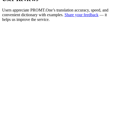
Users appreciate PROMT.One’s translation accuracy, speed, and
convenient dictionary with examples.
Share your feedback
— it
helps us improve the service.