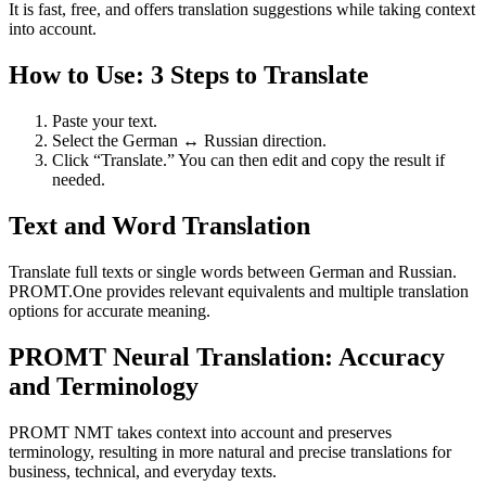
It is fast, free, and offers translation suggestions while taking context
into account.
How to Use: 3 Steps to Translate
Paste your text.
Select the German ↔ Russian direction.
Click “Translate.” You can then edit and copy the result if
needed.
Text and Word Translation
Translate full texts or single words between German and Russian.
PROMT.One provides relevant equivalents and multiple translation
options for accurate meaning.
PROMT Neural Translation: Accuracy
and Terminology
PROMT NMT takes context into account and preserves
terminology, resulting in more natural and precise translations for
business, technical, and everyday texts.