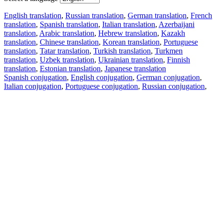
English translation
,
Russian translation
,
German translation
,
French
translation
,
Spanish translation
,
Italian translation
,
Azerbaijani
translation
,
Arabic translation
,
Hebrew translation
,
Kazakh
translation
,
Chinese translation
,
Korean translation
,
Portuguese
translation
,
Tatar translation
,
Turkish translation
,
Turkmen
translation
,
Uzbek translation
,
Ukrainian translation
,
Finnish
translation
,
Estonian translation
,
Japanese translation
Spanish conjugation
,
English conjugation
,
German conjugation
,
Italian conjugation
,
Portuguese conjugation
,
Russian conjugation
,
French conjugation
.
Features
Text Translation
Context Examples
Conjugation and Declension
Free apps
PROMT.One for iOS
PROMT.One for Android
Offers