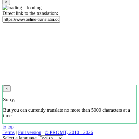
×
loading...
Direct link to the translation:
×
Sorry,
But you can currently translate no more than 5000 characters at a
time.
to top
Terms
|
Full version
|
© PROMT, 2010 - 2026
Select a language