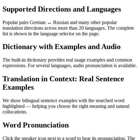
Supported Directions and Languages
Popular pairs German ↔ Russian and many other popular
translation directions across more than 20 languages. The complete
list is shown in the language selector on the page.
Dictionary with Examples and Audio
The built-in dictionary provides real usage examples and common
expressions. For several languages, audio pronunciation is available.
Translation in Context: Real Sentence
Examples
We show bilingual sentence examples with the searched word
highlighted — helping you choose the right meaning and natural
collocations.
Word Pronunciation
Click the speaker icon next to a word to hear its pronunciation. The