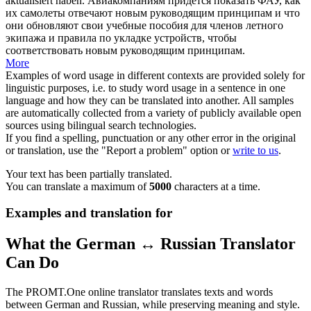
aktualisiert haben.
Авиакомпаниям придется показать ФАУ, как
их самолеты отвечают новым руководящим принципам и что
они обновляют свои учебные пособия для членов летного
экипажа и правила по укладке устройств, чтобы
соответствовать новым руководящим принципам.
More
Examples of word usage in different contexts are provided solely for
linguistic purposes, i.e. to study word usage in a sentence in one
language and how they can be translated into another. All samples
are automatically collected from a variety of publicly available open
sources using bilingual search technologies.
If you find a spelling, punctuation or any other error in the original
or translation, use the "Report a problem" option or
write to us
.
Your text has been partially translated.
You can translate a maximum of
5000
characters at a time.
Examples and translation for
What the German ↔ Russian Translator
Can Do
The PROMT.One online translator translates texts and words
between German and Russian, while preserving meaning and style.