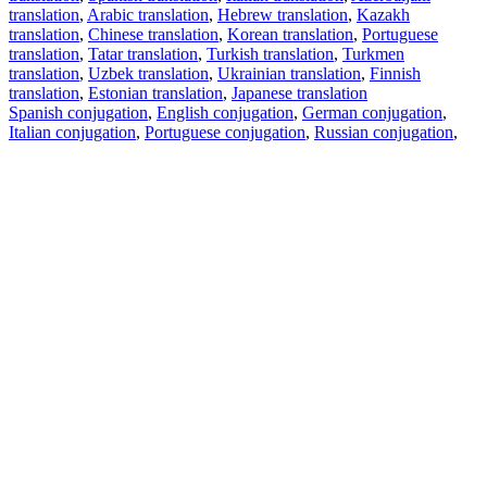
translation
,
Arabic translation
,
Hebrew translation
,
Kazakh
translation
,
Chinese translation
,
Korean translation
,
Portuguese
translation
,
Tatar translation
,
Turkish translation
,
Turkmen
translation
,
Uzbek translation
,
Ukrainian translation
,
Finnish
translation
,
Estonian translation
,
Japanese translation
Spanish conjugation
,
English conjugation
,
German conjugation
,
Italian conjugation
,
Portuguese conjugation
,
Russian conjugation
,
French conjugation
.
Features
Text Translation
Context Examples
Conjugation and Declension
Free apps
PROMT.One for iOS
PROMT.One for Android
Offers
For developers