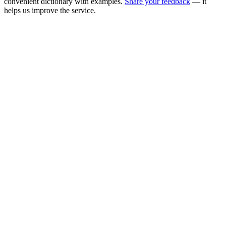
convenient dictionary with examples.
Share your feedback
— it
helps us improve the service.