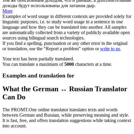
тем же пенсионным доходом, что и раньше, а дополнительные
доходы будут использованы для латания дыр.
More
Examples of word usage in different contexts are provided solely for
linguistic purposes, i.e. to study word usage in a sentence in one
language and how they can be translated into another. All samples
are automatically collected from a variety of publicly available open
sources using bilingual search technologies.
If you find a spelling, punctuation or any other error in the original
or translation, use the "Report a problem" option or
write to us
.
Your text has been partially translated.
You can translate a maximum of
5000
characters at a time.
Examples and translation for
What the German ↔ Russian Translator
Can Do
The PROMT.One online translator translates texts and words
between German and Russian, while preserving meaning and style.
It is fast, free, and offers translation suggestions while taking context
into account.