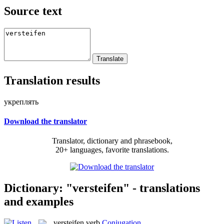
Source text
Translation results
укреплять
Download the translator
Translator, dictionary and phrasebook,
20+ languages, favorite translations.
Dictionary: "versteifen" - translations
and examples
versteifen
verb
Conjugation