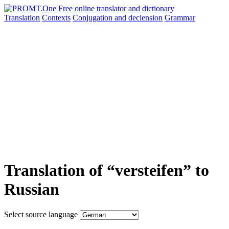
Translation
Contexts
Conjugation
and declension
Grammar
Translation of “versteifen” to
Russian
Select source language