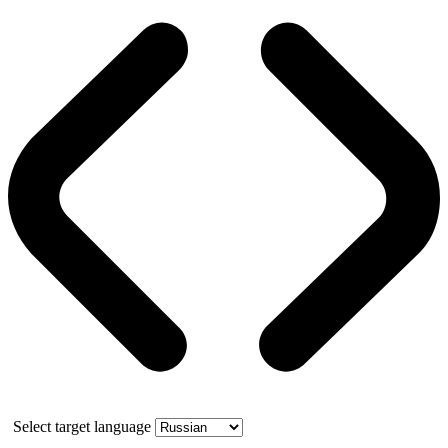
Select target language