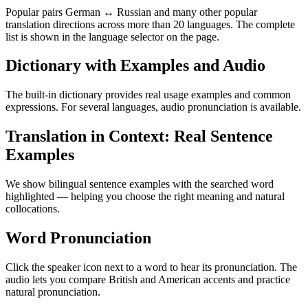
Popular pairs German ↔ Russian and many other popular
translation directions across more than 20 languages. The complete
list is shown in the language selector on the page.
Dictionary with Examples and Audio
The built-in dictionary provides real usage examples and common
expressions. For several languages, audio pronunciation is available.
Translation in Context: Real Sentence
Examples
We show bilingual sentence examples with the searched word
highlighted — helping you choose the right meaning and natural
collocations.
Word Pronunciation
Click the speaker icon next to a word to hear its pronunciation. The
audio lets you compare British and American accents and practice
natural pronunciation.