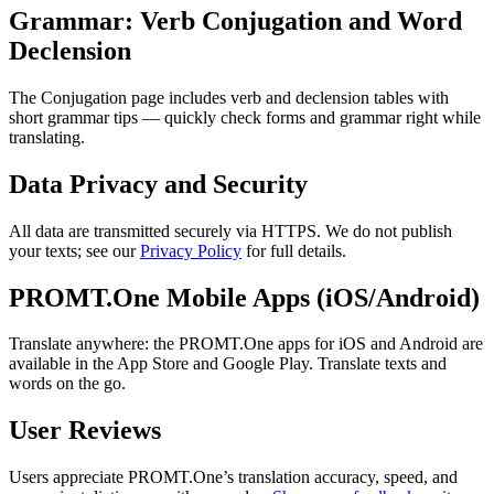
Grammar: Verb Conjugation and Word
Declension
The Conjugation page includes verb and declension tables with
short grammar tips — quickly check forms and grammar right while
translating.
Data Privacy and Security
All data are transmitted securely via HTTPS. We do not publish
your texts; see our
Privacy Policy
for full details.
PROMT.One Mobile Apps (iOS/Android)
Translate anywhere: the PROMT.One apps for iOS and Android are
available in the App Store and Google Play. Translate texts and
words on the go.
User Reviews
Users appreciate PROMT.One’s translation accuracy, speed, and