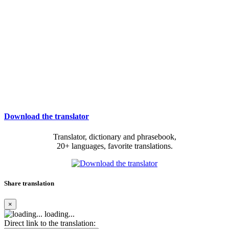
Download the translator
Translator, dictionary and phrasebook,
20+ languages, favorite translations.
Share translation
×
loading...
Direct link to the translation: