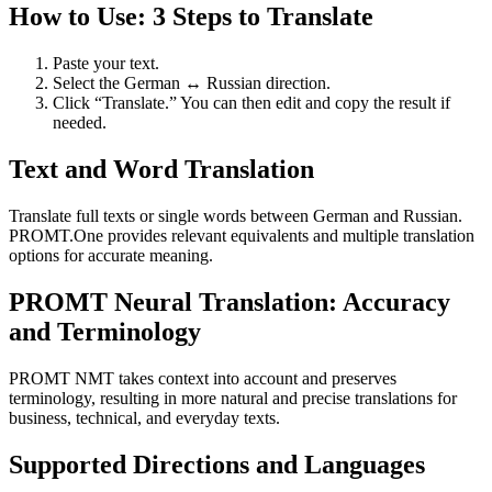
How to Use: 3 Steps to Translate
Paste your text.
Select the German ↔ Russian direction.
Click “Translate.” You can then edit and copy the result if
needed.
Text and Word Translation
Translate full texts or single words between German and Russian.
PROMT.One provides relevant equivalents and multiple translation
options for accurate meaning.
PROMT Neural Translation: Accuracy
and Terminology
PROMT NMT takes context into account and preserves
terminology, resulting in more natural and precise translations for
business, technical, and everyday texts.
Supported Directions and Languages