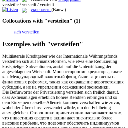
versteifte / versteift / versteift
укреплять
(Bauw.)
Collocations with "versteifen"
(1)
sich versteifen
Exemples with "versteifen"
Multilaterale Kreditgeber wie der Internationale Währungsfonds
versteiften
sich auf Finanzreformen, wie etwa eine Reduzierung
kostspieliger Subventionen, anstatt auf die Unterstützung der
angeschlagenen Wirtschaft.
Многосторонние кредиторы, такие
как Международный валютный фонд, были зациклены на
финансовых реформах, таких как сокращение дорогостоящих
субсидий, а не на
укреплении
осажденной экономики.
Die Befürworter der Privatisierung
versteifen
sich freilich darauf,
dass Aktienanlagen erheblich höhere Renditen erbringen und so
dem Einzelnen dasselbe Alterseinkommen verschaffen wie zuvor,
wobei der Überschuss verwendet würde, um den Fehlbetrag
auszugleichen.
Сторонники приватизации настаивают на том,
что инвестиция средств в акции даст значительно более
высокие прибыли, что позволит обеспечить индивидуумов