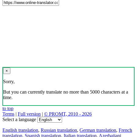
×
Sorry,
But you can currently translate no more than 5000 characters at a
time.
to top
Terms
|
Full version
|
© PROMT, 2010 - 2026
Select a language
English translation
,
Russian translation
,
German translation
,
French
translation
,
Spanish translation
,
Italian translation
,
Azerbaijani