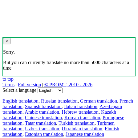
×
Sorry,
But you can currently translate no more than 5000 characters at a
time.
to top
Terms
|
Full version
|
© PROMT, 2010 - 2026
Select a language
English translation
,
Russian translation
,
German translation
,
French
translation
,
Spanish translation
,
Italian translation
,
Azerbaijani
translation
,
Arabic translation
,
Hebrew translation
,
Kazakh
translation
,
Chinese translation
,
Korean translation
,
Portuguese
translation
,
Tatar translation
,
Turkish translation
,
Turkmen
translation
,
Uzbek translation
,
Ukrainian translation
,
Finnish
translation
,
Estonian translation
,
Japanese translation