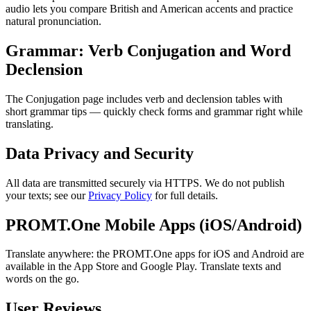
audio lets you compare British and American accents and practice
natural pronunciation.
Grammar: Verb Conjugation and Word
Declension
The Conjugation page includes verb and declension tables with
short grammar tips — quickly check forms and grammar right while
translating.
Data Privacy and Security
All data are transmitted securely via HTTPS. We do not publish
your texts; see our
Privacy Policy
for full details.
PROMT.One Mobile Apps (iOS/Android)
Translate anywhere: the PROMT.One apps for iOS and Android are
available in the App Store and Google Play. Translate texts and
words on the go.
User Reviews