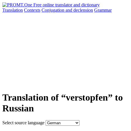
Translation
Contexts
Conjugation
and declension
Grammar
Translation of “verstopfen” to
Russian
Select source language