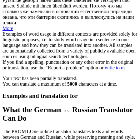
Pyramide gestopft haben dass diese Bakterien sie
verstopfen
und
unsere Strände mit ihnen überhäuft werden.
Потому что мы
столько уже намешали в основании естественной пирамиды
океана, что эти бактерии скопились и выплеснулись на наши
пляжи.
More
Examples of word usage in different contexts are provided solely for
linguistic purposes, i.e. to study word usage in a sentence in one
language and how they can be translated into another. All samples
are automatically collected from a variety of publicly available open
sources using bilingual search technologies.
If you find a spelling, punctuation or any other error in the original
or translation, use the "Report a problem" option or
write to us
.
Your text has been partially translated.
You can translate a maximum of
5000
characters at a time.
Examples and translation for
What the German ↔ Russian Translator
Can Do
The PROMT.One online translator translates texts and words
between German and Russian, while preserving meaning and style.