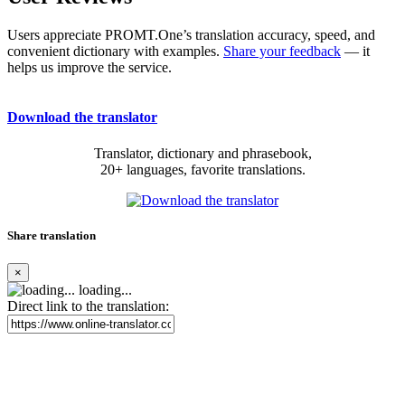
Users appreciate PROMT.One’s translation accuracy, speed, and
convenient dictionary with examples.
Share your feedback
— it
helps us improve the service.
Download the translator
Translator, dictionary and phrasebook,
20+ languages, favorite translations.
Share translation
×
loading...
Direct link to the translation: