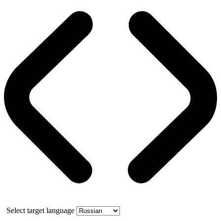
Select target language