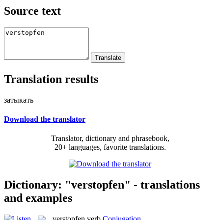
Source text
Translation results
затыкать
Download the translator
Translator, dictionary and phrasebook,
20+ languages, favorite translations.
Dictionary: "verstopfen" - translations
and examples
verstopfen
verb
Conjugation