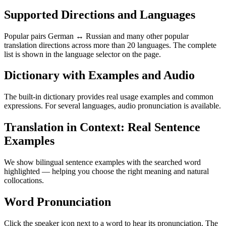
Supported Directions and Languages
Popular pairs German ↔ Russian and many other popular
translation directions across more than 20 languages. The complete
list is shown in the language selector on the page.
Dictionary with Examples and Audio
The built-in dictionary provides real usage examples and common
expressions. For several languages, audio pronunciation is available.
Translation in Context: Real Sentence
Examples
We show bilingual sentence examples with the searched word
highlighted — helping you choose the right meaning and natural
collocations.
Word Pronunciation
Click the speaker icon next to a word to hear its pronunciation. The