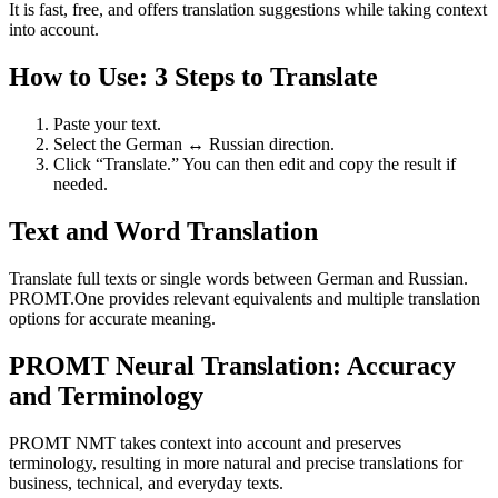
It is fast, free, and offers translation suggestions while taking context
into account.
How to Use: 3 Steps to Translate
Paste your text.
Select the German ↔ Russian direction.
Click “Translate.” You can then edit and copy the result if
needed.
Text and Word Translation
Translate full texts or single words between German and Russian.
PROMT.One provides relevant equivalents and multiple translation
options for accurate meaning.
PROMT Neural Translation: Accuracy
and Terminology
PROMT NMT takes context into account and preserves
terminology, resulting in more natural and precise translations for
business, technical, and everyday texts.