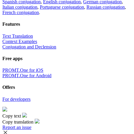
Spanish conjugation
,
English conjugation
,
German conjugation
,
Italian conjugation
,
Portuguese conjugation
,
Russian conjugation
,
French conjugation
.
Features
Text Translation
Context Examples
Conjugation and Declension
Free apps
PROMT.One for iOS
PROMT.One for Android
Offers
For developers
Copy text
Copy translation
Report an issue