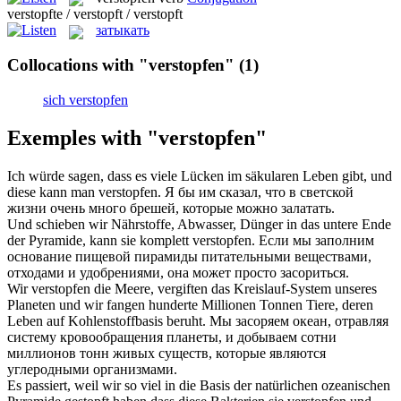
verstopfte / verstopft / verstopft
затыкать
Collocations with "verstopfen"
(1)
sich verstopfen
Exemples with "verstopfen"
Ich würde sagen, dass es viele Lücken im säkularen Leben gibt, und
diese kann man
verstopfen
.
Я бы им сказал, что в светской
жизни очень много брешей, которые можно залатать.
Und schieben wir Nährstoffe, Abwasser, Dünger in das untere Ende
der Pyramide, kann sie komplett
verstopfen
.
Если мы заполним
основание пищевой пирамиды питательными веществами,
отходами и удобрениями, она может просто засориться.
Wir
verstopfen
die Meere, vergiften das Kreislauf-System unseres
Planeten und wir fangen hunderte Millionen Tonnen Tiere, deren
Leben auf Kohlenstoffbasis beruht.
Мы засоряем океан, отравляя
систему кровообращения планеты, и добываем сотни
миллионов тонн живых существ, которые являются
углеродными организмами.
Es passiert, weil wir so viel in die Basis der natürlichen ozeanischen