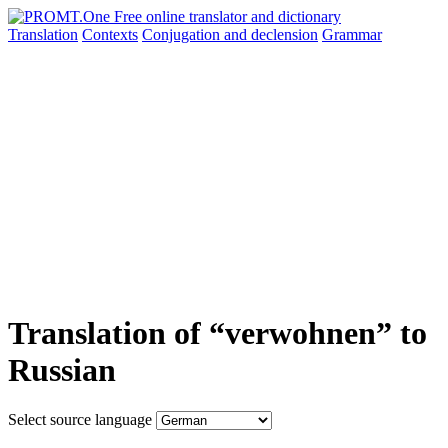
Translation
Contexts
Conjugation
and declension
Grammar
Translation of “verwohnen” to
Russian
Select source language