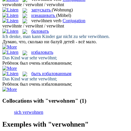
verwohnte / verwohnt / verwohnt
запускать
(Wohnung)
изнашивать
(Möbel)
verwöhnen
verb
Conjugation
verwöhnte / verwöhnt / verwöhnt
баловать
Ich denke, man kann Kinder gar nicht zu sehr
verwöhnen
.
Думаю, что, сколько ни
балуй
детей - всё мало.
избаловать
Das Kind war sehr
verwöhnt
;
Ребёнок был очень
избалованным
;
быть избалованным
Das Kind war sehr
verwöhnt
;
Ребёнок был очень
избалованным
;
Collocations with "verwohnen"
(1)
sich verwohnen
Exemples with "verwohnen"