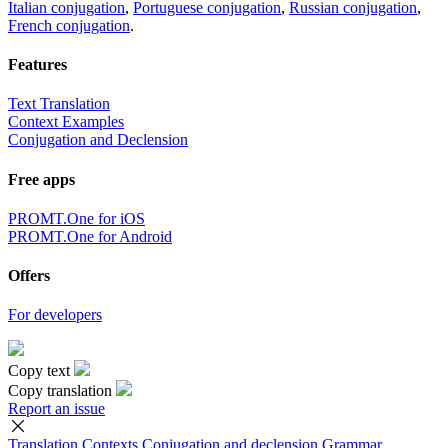
Italian conjugation
,
Portuguese conjugation
,
Russian conjugation
,
French conjugation
.
Features
Text Translation
Context Examples
Conjugation and Declension
Free apps
PROMT.One for iOS
PROMT.One for Android
Offers
For developers
Copy text
Copy translation
Report an issue
Translation
Contexts
Conjugation
and declension
Grammar