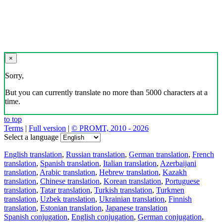
×
Sorry,
But you can currently translate no more than 5000 characters at a
time.
to top
Terms
|
Full version
|
© PROMT, 2010 - 2026
Select a language
English translation
,
Russian translation
,
German translation
,
French
translation
,
Spanish translation
,
Italian translation
,
Azerbaijani
translation
,
Arabic translation
,
Hebrew translation
,
Kazakh
translation
,
Chinese translation
,
Korean translation
,
Portuguese
translation
,
Tatar translation
,
Turkish translation
,
Turkmen
translation
,
Uzbek translation
,
Ukrainian translation
,
Finnish
translation
,
Estonian translation
,
Japanese translation
Spanish conjugation
,
English conjugation
,
German conjugation
,