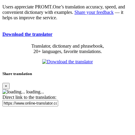
Users appreciate PROMT.One’s translation accuracy, speed, and
convenient dictionary with examples.
Share your feedback
— it
helps us improve the service.
Download the translator
Translator, dictionary and phrasebook,
20+ languages, favorite translations.
Share translation
×
loading...
Direct link to the translation: