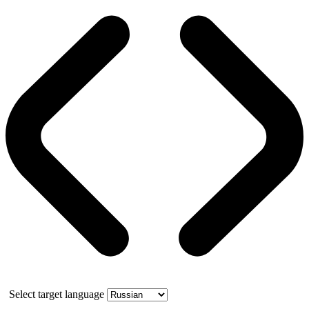
Select target language