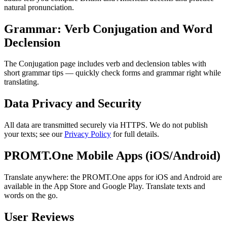
natural pronunciation.
Grammar: Verb Conjugation and Word
Declension
The Conjugation page includes verb and declension tables with
short grammar tips — quickly check forms and grammar right while
translating.
Data Privacy and Security
All data are transmitted securely via HTTPS. We do not publish
your texts; see our
Privacy Policy
for full details.
PROMT.One Mobile Apps (iOS/Android)
Translate anywhere: the PROMT.One apps for iOS and Android are
available in the App Store and Google Play. Translate texts and
words on the go.
User Reviews