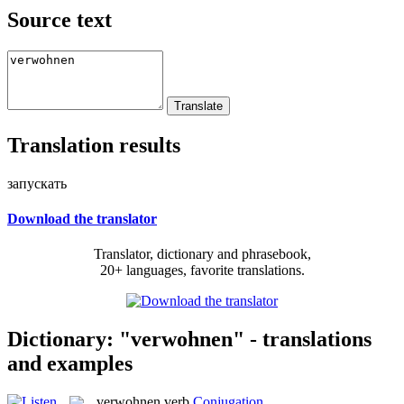
Source text
Translation results
запускать
Download the translator
Translator, dictionary and phrasebook,
20+ languages, favorite translations.
Dictionary: "verwohnen" - translations
and examples
verwohnen
verb
Conjugation