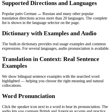
Supported Directions and Languages
Popular pairs German ↔ Russian and many other popular
translation directions across more than 20 languages. The complete
list is shown in the language selector on the page.
Dictionary with Examples and Audio
The built-in dictionary provides real usage examples and common
expressions. For several languages, audio pronunciation is available.
Translation in Context: Real Sentence
Examples
We show bilingual sentence examples with the searched word
highlighted — helping you choose the right meaning and natural
collocations.
Word Pronunciation
Click the speaker icon next to a word to hear its pronunciation. The
audio lets you compare British and American accents and practice