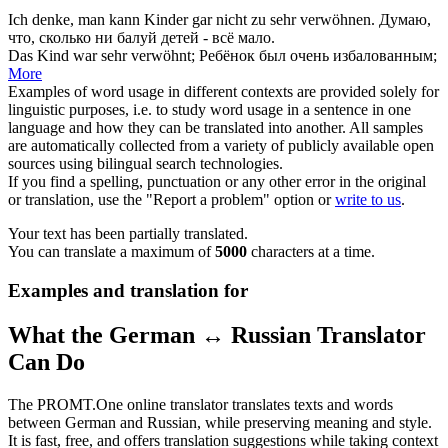
Ich denke, man kann Kinder gar nicht zu sehr
verwöhnen
.
Думаю,
что, сколько ни
балуй
детей - всё мало.
Das Kind war sehr
verwöhnt
;
Ребёнок был очень
избалованным
;
More
Examples of word usage in different contexts are provided solely for
linguistic purposes, i.e. to study word usage in a sentence in one
language and how they can be translated into another. All samples
are automatically collected from a variety of publicly available open
sources using bilingual search technologies.
If you find a spelling, punctuation or any other error in the original
or translation, use the "Report a problem" option or
write to us
.
Your text has been partially translated.
You can translate a maximum of
5000
characters at a time.
Examples and translation for
What the German ↔ Russian Translator
Can Do
The PROMT.One online translator translates texts and words
between German and Russian, while preserving meaning and style.
It is fast, free, and offers translation suggestions while taking context