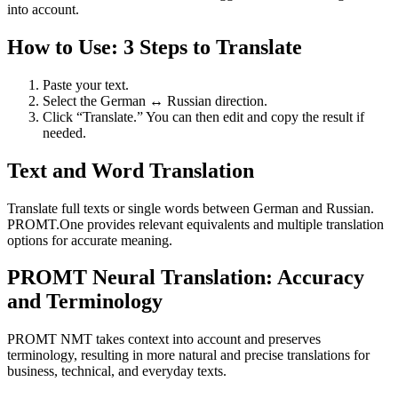
into account.
How to Use: 3 Steps to Translate
Paste your text.
Select the German ↔ Russian direction.
Click “Translate.” You can then edit and copy the result if
needed.
Text and Word Translation
Translate full texts or single words between German and Russian.
PROMT.One provides relevant equivalents and multiple translation
options for accurate meaning.
PROMT Neural Translation: Accuracy
and Terminology
PROMT NMT takes context into account and preserves
terminology, resulting in more natural and precise translations for
business, technical, and everyday texts.