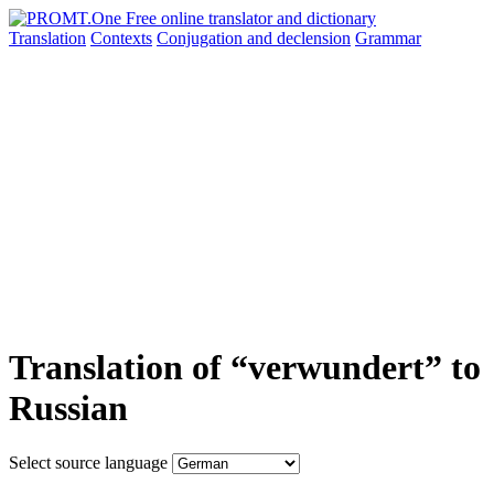
Translation
Contexts
Conjugation
and declension
Grammar
Translation of “verwundert” to
Russian
Select source language