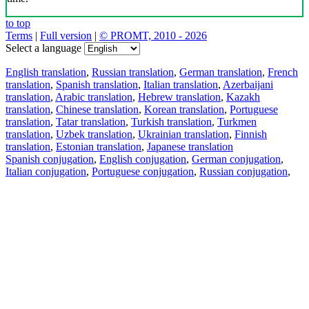
to top
Terms
|
Full version
|
© PROMT, 2010 - 2026
Select a language
English translation
,
Russian translation
,
German translation
,
French
translation
,
Spanish translation
,
Italian translation
,
Azerbaijani
translation
,
Arabic translation
,
Hebrew translation
,
Kazakh
translation
,
Chinese translation
,
Korean translation
,
Portuguese
translation
,
Tatar translation
,
Turkish translation
,
Turkmen
translation
,
Uzbek translation
,
Ukrainian translation
,
Finnish
translation
,
Estonian translation
,
Japanese translation
Spanish conjugation
,
English conjugation
,
German conjugation
,
Italian conjugation
,
Portuguese conjugation
,
Russian conjugation
,
French conjugation
.
Features
Text Translation
Context Examples
Conjugation and Declension
Free apps