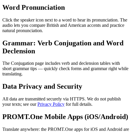
Word Pronunciation
Click the speaker icon next to a word to hear its pronunciation. The
audio lets you compare British and American accents and practice
natural pronunciation.
Grammar: Verb Conjugation and Word
Declension
The Conjugation page includes verb and declension tables with
short grammar tips — quickly check forms and grammar right while
translating.
Data Privacy and Security
All data are transmitted securely via HTTPS. We do not publish
your texts; see our
Privacy Policy
for full details.
PROMT.One Mobile Apps (iOS/Android)
Translate anywhere: the PROMT.One apps for iOS and Android are