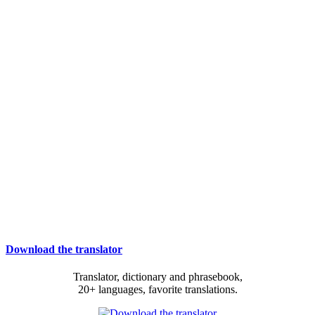
Download the translator
Translator, dictionary and phrasebook,
20+ languages, favorite translations.