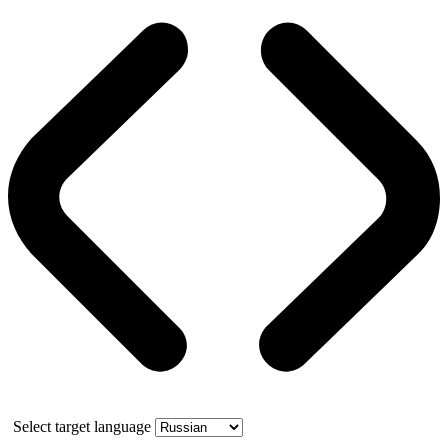
Select target language