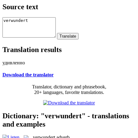
Source text
Translation results
удивленно
Download the translator
Translator, dictionary and phrasebook,
20+ languages, favorite translations.
Dictionary: "verwundert" - translations
and examples
verwundert
adverb