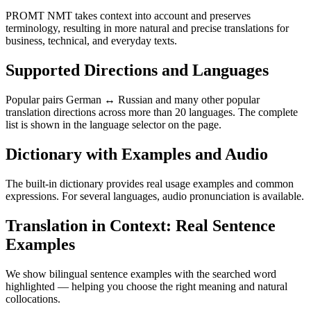
PROMT NMT takes context into account and preserves
terminology, resulting in more natural and precise translations for
business, technical, and everyday texts.
Supported Directions and Languages
Popular pairs German ↔ Russian and many other popular
translation directions across more than 20 languages. The complete
list is shown in the language selector on the page.
Dictionary with Examples and Audio
The built-in dictionary provides real usage examples and common
expressions. For several languages, audio pronunciation is available.
Translation in Context: Real Sentence
Examples
We show bilingual sentence examples with the searched word
highlighted — helping you choose the right meaning and natural
collocations.