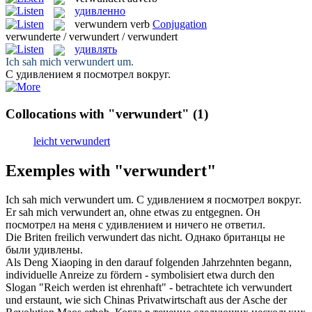
удивленно
verwundern
verb
Conjugation
verwunderte / verwundert / verwundert
удивлять
Ich sah mich
verwundert
um.
С
удивлением
я посмотрел вокруг.
Collocations with "verwundert"
(1)
leicht verwundert
Exemples with "verwundert"
Ich sah mich
verwundert
um.
С
удивлением
я посмотрел вокруг.
Er sah mich
verwundert
an, ohne etwas zu entgegnen.
Он
посмотрел на меня с
удивлением
и ничего не ответил.
Die Briten freilich
verwundert
das nicht.
Однако британцы не
были
удивлены
.
Als Deng Xiaoping in den darauf folgenden Jahrzehnten begann,
individuelle Anreize zu fördern - symbolisiert etwa durch den
Slogan "Reich werden ist ehrenhaft" - betrachtete ich
verwundert
und erstaunt, wie sich Chinas Privatwirtschaft aus der Asche der