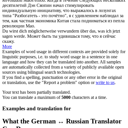
Revolution Maos erhob.
Когда в течение следующих нескольких
десятилетий Дэн Сяопин начал стимулировать
индивидуальную инициативу, что выражалось в лозунгах
типа "Разбогатеть - это почётно", я с
удивлением
наблюдал за
тем, как частная экономика Китая стала подниматься из пепла
революции Мао.
Du wirst dich möglicherweise
verwundern
über das, was ich jetzt
sagen werde.
Может быть ты
удивишься
тому, что я сейчас
скажу.
More
Examples of word usage in different contexts are provided solely for
linguistic purposes, i.e. to study word usage in a sentence in one
language and how they can be translated into another. All samples
are automatically collected from a variety of publicly available open
sources using bilingual search technologies.
If you find a spelling, punctuation or any other error in the original
or translation, use the "Report a problem" option or
write to us
.
Your text has been partially translated.
You can translate a maximum of
5000
characters at a time.
Examples and translation for
What the German ↔ Russian Translator