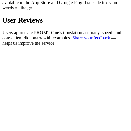
available in the App Store and Google Play. Translate texts and
words on the go.
User Reviews
Users appreciate PROMT.One’s translation accuracy, speed, and
convenient dictionary with examples.
Share your feedback
— it
helps us improve the service.