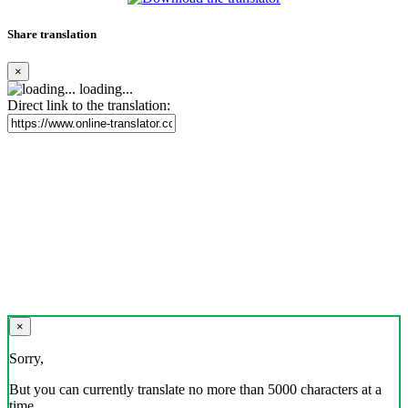
Share translation
×
loading...
Direct link to the translation:
×
Sorry,
But you can currently translate no more than 5000 characters at a
time.