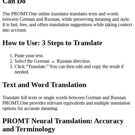
Can Do
The PROMT.One online translator translates texts and words
between German and Russian, while preserving meaning and style.
It is fast, free, and offers translation suggestions while taking context
into account.
How to Use: 3 Steps to Translate
Paste your text.
Select the German ↔ Russian direction.
Click “Translate.” You can then edit and copy the result if
needed.
Text and Word Translation
Translate full texts or single words between German and Russian.
PROMT.One provides relevant equivalents and multiple translation
options for accurate meaning.
PROMT Neural Translation: Accuracy
and Terminology