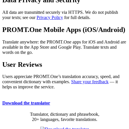
All data are transmitted securely via HTTPS. We do not publish
your texts; see our
Privacy Policy
for full details.
PROMT.One Mobile Apps (iOS/Android)
Translate anywhere: the PROMT.One apps for iOS and Android are
available in the App Store and Google Play. Translate texts and
words on the go.
User Reviews
Users appreciate PROMT.One’s translation accuracy, speed, and
convenient dictionary with examples.
Share your feedback
— it
helps us improve the service.
Download the translator
Translator, dictionary and phrasebook,
20+ languages, favorite translations.