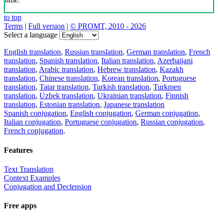
to top
Terms
|
Full version
|
© PROMT, 2010 - 2026
Select a language
English translation
,
Russian translation
,
German translation
,
French
translation
,
Spanish translation
,
Italian translation
,
Azerbaijani
translation
,
Arabic translation
,
Hebrew translation
,
Kazakh
translation
,
Chinese translation
,
Korean translation
,
Portuguese
translation
,
Tatar translation
,
Turkish translation
,
Turkmen
translation
,
Uzbek translation
,
Ukrainian translation
,
Finnish
translation
,
Estonian translation
,
Japanese translation
Spanish conjugation
,
English conjugation
,
German conjugation
,
Italian conjugation
,
Portuguese conjugation
,
Russian conjugation
,
French conjugation
.
Features
Text Translation
Context Examples
Conjugation and Declension
Free apps