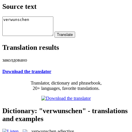
Source text
Translation results
заколдовано
Download the translator
Translator, dictionary and phrasebook,
20+ languages, favorite translations.
Dictionary: "verwunschen" - translations
and examples
verwunschen
adjective