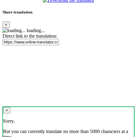
Share translation
×
loading...
Direct link to the translation:
×
Sorry,
But you can currently translate no more than 5000 characters at a
time.