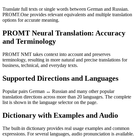
Translate full texts or single words between German and Russian.
PROMT.One provides relevant equivalents and multiple translation
options for accurate meaning.
PROMT Neural Translation: Accuracy
and Terminology
PROMT NMT takes context into account and preserves
terminology, resulting in more natural and precise translations for
business, technical, and everyday texts.
Supported Directions and Languages
Popular pairs German ↔ Russian and many other popular
translation directions across more than 20 languages. The complete
list is shown in the language selector on the page.
Dictionary with Examples and Audio
The built-in dictionary provides real usage examples and common
expressions. For several languages, audio pronunciation is available.