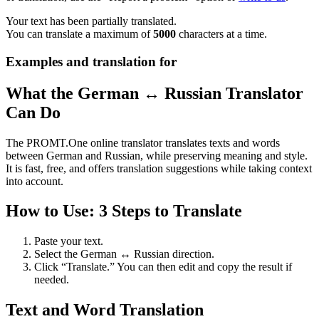
Your text has been partially translated.
You can translate a maximum of
5000
characters at a time.
Examples and translation for
What the German ↔ Russian Translator
Can Do
The PROMT.One online translator translates texts and words
between German and Russian, while preserving meaning and style.
It is fast, free, and offers translation suggestions while taking context
into account.
How to Use: 3 Steps to Translate
Paste your text.
Select the German ↔ Russian direction.
Click “Translate.” You can then edit and copy the result if
needed.
Text and Word Translation