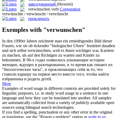
заколдованный
(Hexerei)
verwünschen
verb
Conjugation
verwünschte / verwünscht / verwünscht
проклинать
Exemples with "verwunschen"
In den 1990er Jahren zeichnete man ein erniedrigendes Bild dieser
Frauen, wie sie ob tickender "biologischer Uhren" frustriert dasaßen
und sich selbst
verwünschten
, weil es ihnen wichtiger war, Karriere
zu machen, als auf den Richtigen zu warten und Kinder zu
bekommen.
В 90-х годах появились унижающие истории
женщин, ждущих в разочаровании, в то время как тикают их
"биологические часы", и
проклинающих
себя за то, что
ставили карьеру на первое место вместо того, чтобы найти
избранника и родить детей.
More
Examples of word usage in different contexts are provided solely for
linguistic purposes, i.e. to study word usage in a sentence in one
language and how they can be translated into another. All samples
are automatically collected from a variety of publicly available open
sources using bilingual search technologies.
If you find a spelling, punctuation or any other error in the original
or translation, use the "Report a problem" option or
write to us
.