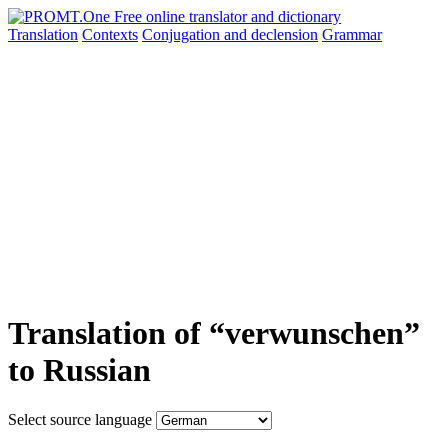
Translation
Contexts
Conjugation
and declension
Grammar
Translation of “verwunschen”
to Russian
Select source language