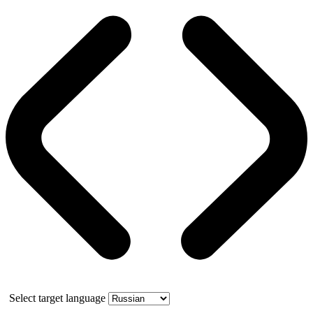
Select target language