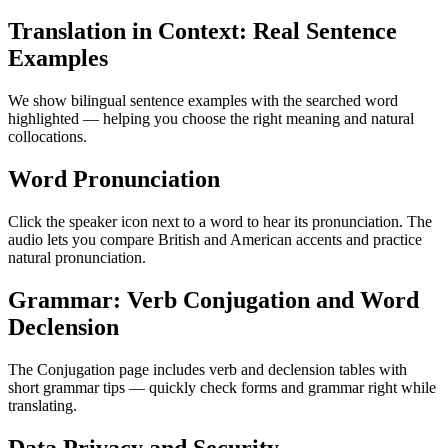
Translation in Context: Real Sentence
Examples
We show bilingual sentence examples with the searched word
highlighted — helping you choose the right meaning and natural
collocations.
Word Pronunciation
Click the speaker icon next to a word to hear its pronunciation. The
audio lets you compare British and American accents and practice
natural pronunciation.
Grammar: Verb Conjugation and Word
Declension
The Conjugation page includes verb and declension tables with
short grammar tips — quickly check forms and grammar right while
translating.
Data Privacy and Security