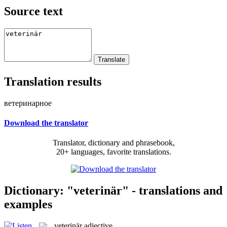
Source text
Translation results
ветеринарное
Download the translator
Translator, dictionary and phrasebook,
20+ languages, favorite translations.
Dictionary: "veterinär" - translations and
examples
veterinär
adjective