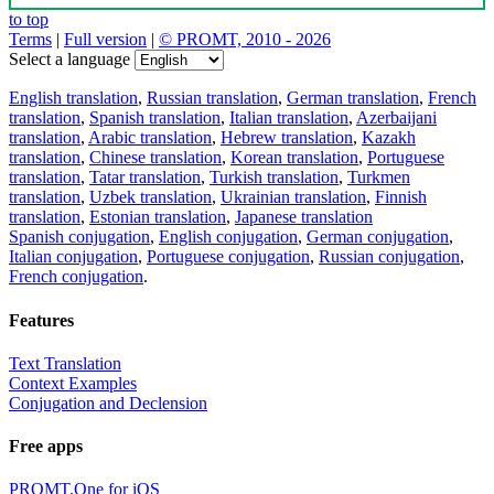
to top
Terms
|
Full version
|
© PROMT, 2010 - 2026
Select a language
English translation
,
Russian translation
,
German translation
,
French
translation
,
Spanish translation
,
Italian translation
,
Azerbaijani
translation
,
Arabic translation
,
Hebrew translation
,
Kazakh
translation
,
Chinese translation
,
Korean translation
,
Portuguese
translation
,
Tatar translation
,
Turkish translation
,
Turkmen
translation
,
Uzbek translation
,
Ukrainian translation
,
Finnish
translation
,
Estonian translation
,
Japanese translation
Spanish conjugation
,
English conjugation
,
German conjugation
,
Italian conjugation
,
Portuguese conjugation
,
Russian conjugation
,
French conjugation
.
Features
Text Translation
Context Examples
Conjugation and Declension
Free apps
PROMT.One for iOS