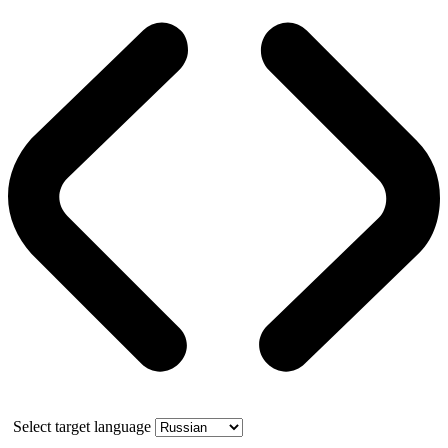
Select target language