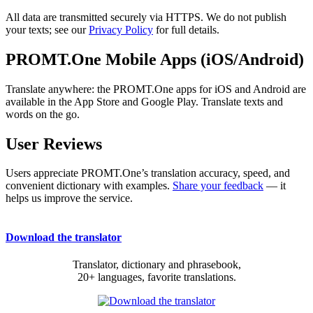
All data are transmitted securely via HTTPS. We do not publish
your texts; see our
Privacy Policy
for full details.
PROMT.One Mobile Apps (iOS/Android)
Translate anywhere: the PROMT.One apps for iOS and Android are
available in the App Store and Google Play. Translate texts and
words on the go.
User Reviews
Users appreciate PROMT.One’s translation accuracy, speed, and
convenient dictionary with examples.
Share your feedback
— it
helps us improve the service.
Download the translator
Translator, dictionary and phrasebook,
20+ languages, favorite translations.