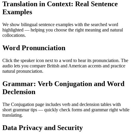
Translation in Context: Real Sentence
Examples
We show bilingual sentence examples with the searched word
highlighted — helping you choose the right meaning and natural
collocations.
Word Pronunciation
Click the speaker icon next to a word to hear its pronunciation. The
audio lets you compare British and American accents and practice
natural pronunciation.
Grammar: Verb Conjugation and Word
Declension
The Conjugation page includes verb and declension tables with
short grammar tips — quickly check forms and grammar right while
translating.
Data Privacy and Security