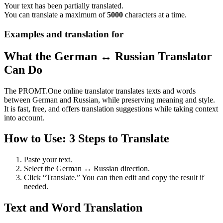
Your text has been partially translated.
You can translate a maximum of
5000
characters at a time.
Examples and translation for
What the German ↔ Russian Translator
Can Do
The PROMT.One online translator translates texts and words
between German and Russian, while preserving meaning and style.
It is fast, free, and offers translation suggestions while taking context
into account.
How to Use: 3 Steps to Translate
Paste your text.
Select the German ↔ Russian direction.
Click “Translate.” You can then edit and copy the result if
needed.
Text and Word Translation