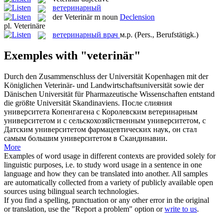
ветеринарный
der
Veterinär
m
noun
Declension
pl.
Veterinäre
ветеринарный врач
м.р.
(Pers., Berufstätigk.)
Exemples with "veterinär"
Durch den Zusammenschluss der Universität Kopenhagen mit der
Königlichen
Veterinär
- und Landwirtschaftsuniversität sowie der
Dänischen Universität für Pharmazeutische Wissenschaften entstand
die größte Universität Skandinaviens.
После слияния
университета Копенгагена с Королевским
ветеринарным
университетом и с сельскохозяйственным университетом, с
Датским университетом фармацевтических наук, он стал
самым большим университетом в Скандинавии.
More
Examples of word usage in different contexts are provided solely for
linguistic purposes, i.e. to study word usage in a sentence in one
language and how they can be translated into another. All samples
are automatically collected from a variety of publicly available open
sources using bilingual search technologies.
If you find a spelling, punctuation or any other error in the original
or translation, use the "Report a problem" option or
write to us
.