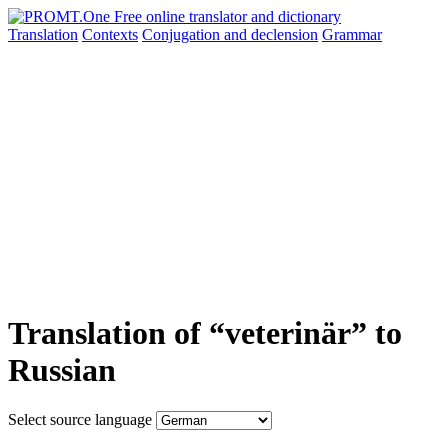
Translation
Contexts
Conjugation
and declension
Grammar
Translation of “veterinär” to
Russian
Select source language