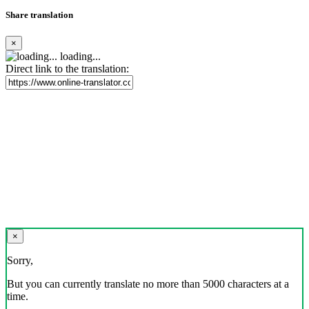
Share translation
×
loading...
Direct link to the translation:
×
Sorry,
But you can currently translate no more than 5000 characters at a
time.