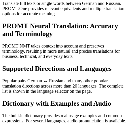
Translate full texts or single words between German and Russian.
PROMT.One provides relevant equivalents and multiple translation
options for accurate meaning.
PROMT Neural Translation: Accuracy
and Terminology
PROMT NMT takes context into account and preserves
terminology, resulting in more natural and precise translations for
business, technical, and everyday texts.
Supported Directions and Languages
Popular pairs German ↔ Russian and many other popular
translation directions across more than 20 languages. The complete
list is shown in the language selector on the page.
Dictionary with Examples and Audio
The built-in dictionary provides real usage examples and common
expressions. For several languages, audio pronunciation is available.