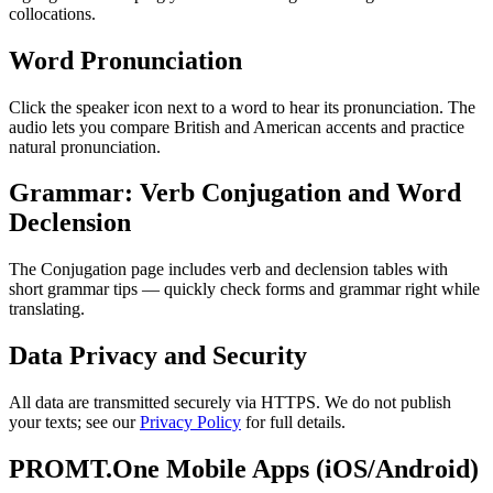
collocations.
Word Pronunciation
Click the speaker icon next to a word to hear its pronunciation. The
audio lets you compare British and American accents and practice
natural pronunciation.
Grammar: Verb Conjugation and Word
Declension
The Conjugation page includes verb and declension tables with
short grammar tips — quickly check forms and grammar right while
translating.
Data Privacy and Security
All data are transmitted securely via HTTPS. We do not publish
your texts; see our
Privacy Policy
for full details.
PROMT.One Mobile Apps (iOS/Android)