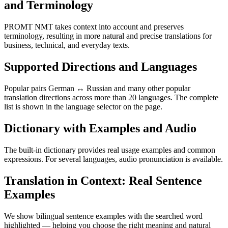
and Terminology
PROMT NMT takes context into account and preserves
terminology, resulting in more natural and precise translations for
business, technical, and everyday texts.
Supported Directions and Languages
Popular pairs German ↔ Russian and many other popular
translation directions across more than 20 languages. The complete
list is shown in the language selector on the page.
Dictionary with Examples and Audio
The built-in dictionary provides real usage examples and common
expressions. For several languages, audio pronunciation is available.
Translation in Context: Real Sentence
Examples
We show bilingual sentence examples with the searched word
highlighted — helping you choose the right meaning and natural