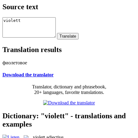
Source text
Translation results
фиолетовое
Download the translator
Translator, dictionary and phrasebook,
20+ languages, favorite translations.
Dictionary: "violett" - translations and
examples
violett
adjective