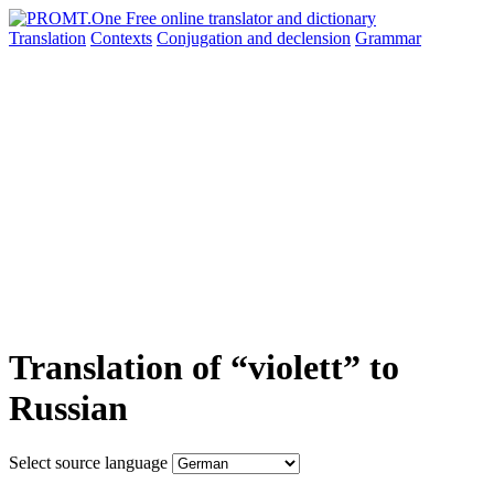
Translation
Contexts
Conjugation
and declension
Grammar
Translation of “violett” to
Russian
Select source language