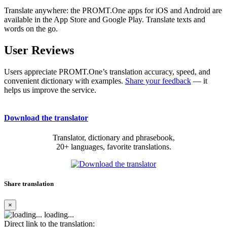
Translate anywhere: the PROMT.One apps for iOS and Android are
available in the App Store and Google Play. Translate texts and
words on the go.
User Reviews
Users appreciate PROMT.One’s translation accuracy, speed, and
convenient dictionary with examples.
Share your feedback
— it
helps us improve the service.
Download the translator
Translator, dictionary and phrasebook,
20+ languages, favorite translations.
Share translation
×
loading...
Direct link to the translation: