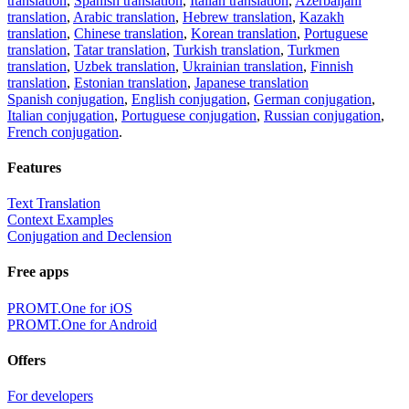
translation
,
Spanish translation
,
Italian translation
,
Azerbaijani
translation
,
Arabic translation
,
Hebrew translation
,
Kazakh
translation
,
Chinese translation
,
Korean translation
,
Portuguese
translation
,
Tatar translation
,
Turkish translation
,
Turkmen
translation
,
Uzbek translation
,
Ukrainian translation
,
Finnish
translation
,
Estonian translation
,
Japanese translation
Spanish conjugation
,
English conjugation
,
German conjugation
,
Italian conjugation
,
Portuguese conjugation
,
Russian conjugation
,
French conjugation
.
Features
Text Translation
Context Examples
Conjugation and Declension
Free apps
PROMT.One for iOS
PROMT.One for Android
Offers
For developers