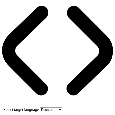
Select target language