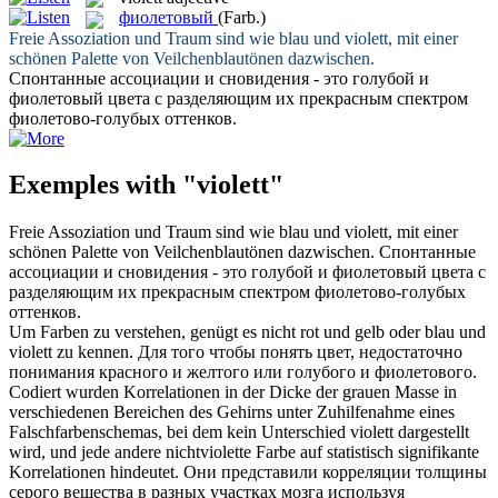
фиолетовый
(Farb.)
Freie Assoziation und Traum sind wie blau und
violett
, mit einer
schönen Palette von Veilchenblautönen dazwischen.
Спонтанные ассоциации и сновидения - это голубой и
фиолетовый
цвета с разделяющим их прекрасным спектром
фиолетово-голубых оттенков.
Exemples with "violett"
Freie Assoziation und Traum sind wie blau und
violett
, mit einer
schönen Palette von Veilchenblautönen dazwischen.
Спонтанные
ассоциации и сновидения - это голубой и
фиолетовый
цвета с
разделяющим их прекрасным спектром фиолетово-голубых
оттенков.
Um Farben zu verstehen, genügt es nicht rot und gelb oder blau und
violett
zu kennen.
Для того чтобы понять цвет, недостаточно
понимания красного и желтого или голубого и
фиолетового
.
Codiert wurden Korrelationen in der Dicke der grauen Masse in
verschiedenen Bereichen des Gehirns unter Zuhilfenahme eines
Falschfarbenschemas, bei dem kein Unterschied
violett
dargestellt
wird, und jede andere nichtviolette Farbe auf statistisch signifikante
Korrelationen hindeutet.
Они представили корреляции толщины
серого вещества в разных участках мозга используя