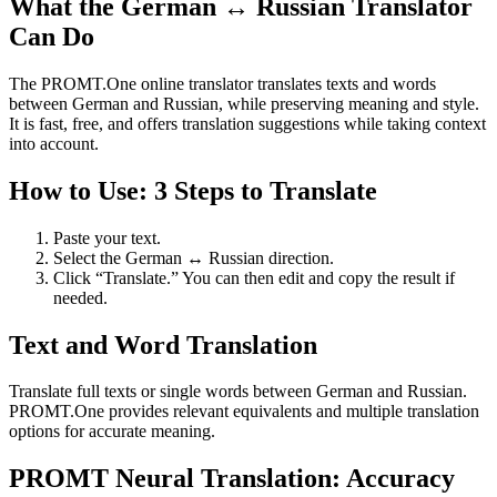
What the German ↔ Russian Translator
Can Do
The PROMT.One online translator translates texts and words
between German and Russian, while preserving meaning and style.
It is fast, free, and offers translation suggestions while taking context
into account.
How to Use: 3 Steps to Translate
Paste your text.
Select the German ↔ Russian direction.
Click “Translate.” You can then edit and copy the result if
needed.
Text and Word Translation
Translate full texts or single words between German and Russian.
PROMT.One provides relevant equivalents and multiple translation
options for accurate meaning.
PROMT Neural Translation: Accuracy