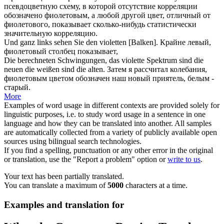
псевдоцветную схему, в которой отсутствие корреляции
обозначено фиолетовым, а любой другой цвет, отличный от
фиолетового
, показывает сколько-нибудь статистически
значительную корреляцию.
Und ganz links sehen Sie den
violetten
[Balken].
Крайне левый,
фиолетовый
столбец показывает,
Die berechneten Schwingungen, das
violette
Spektrum sind die
neuen die weißen sind die alten.
Затем я рассчитал колебания,
фиолетовым
цветом обозначен наш новый приятель, белым -
старый.
More
Examples of word usage in different contexts are provided solely for
linguistic purposes, i.e. to study word usage in a sentence in one
language and how they can be translated into another. All samples
are automatically collected from a variety of publicly available open
sources using bilingual search technologies.
If you find a spelling, punctuation or any other error in the original
or translation, use the "Report a problem" option or
write to us
.
Your text has been partially translated.
You can translate a maximum of
5000
characters at a time.
Examples and translation for