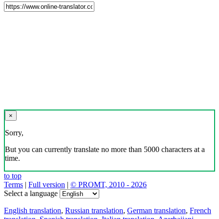
×
Sorry,
But you can currently translate no more than 5000 characters at a
time.
to top
Terms
|
Full version
|
© PROMT, 2010 - 2026
Select a language
English translation
,
Russian translation
,
German translation
,
French