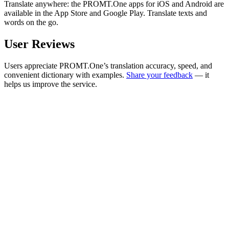
Translate anywhere: the PROMT.One apps for iOS and Android are
available in the App Store and Google Play. Translate texts and
words on the go.
User Reviews
Users appreciate PROMT.One’s translation accuracy, speed, and
convenient dictionary with examples.
Share your feedback
— it
helps us improve the service.