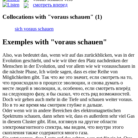
смотреть вперед
Collocations with "voraus schauen"
(1)
sich voraus schauen
Exemples with "voraus schauen"
Also, was bedeutet das, wenn wir auf das zurückblicken, was in der
Evolution geschieht, und wie wir über den Platz nachdenken der
Menschen in der Evolution, und vor allem wie wir
vorausschauen
in
die nächste Phase, Ich würde sagen, dass es eine Reihe von
Möglichkeiten gibt.
Так что же это значит, если смотреть на то,
что происходило в процессе эволюции, и снова думать о
месте людей в эволюции, и, особенно, если
смотреть вперёд
на следующую фазу, я бы сказал, что есть ряд возможностей.
Doch wir gehen auch mehr in die Tiefe und
schauen
weiter
voraus
.
Но в то же время мы
смотрим
глубже и дальше.
Oder wenn wir in andere Bereichen des elektromagnetischen
Spektrums
schauen
, dann sehen wir, dass es außerdem sehr viel Gas
in diesem Cluster gibt.
Или, взглянув на другие области
электромагнитного спектра, мы
видим
, что внутри этого
скопления также содержится много газа.