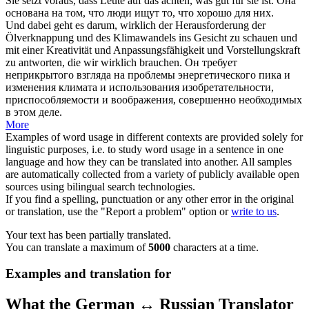
Sie setzt
voraus
, dass Leute auf das achten, was gut für sie ist.
Она
основана на том, что люди ищут то, что хорошо для них.
Und dabei geht es darum, wirklich der Herausforderung der
Ölverknappung und des Klimawandels ins Gesicht zu
schauen
und
mit einer Kreativität und Anpassungsfähigkeit und Vorstellungskraft
zu antworten, die wir wirklich brauchen.
Он требует
неприкрытого взгляда на проблемы энергетического пика и
изменения климата и использования изобретательности,
приспособляемости и воображения, совершенно необходимых
в этом деле.
More
Examples of word usage in different contexts are provided solely for
linguistic purposes, i.e. to study word usage in a sentence in one
language and how they can be translated into another. All samples
are automatically collected from a variety of publicly available open
sources using bilingual search technologies.
If you find a spelling, punctuation or any other error in the original
or translation, use the "Report a problem" option or
write to us
.
Your text has been partially translated.
You can translate a maximum of
5000
characters at a time.
Examples and translation for
What the German ↔ Russian Translator