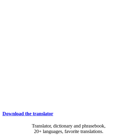
Download the translator
Translator, dictionary and phrasebook,
20+ languages, favorite translations.