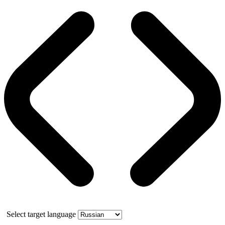
Select target language