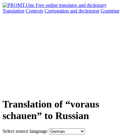
Translation
Contexts
Conjugation
and declension
Grammar
Translation of “voraus
schauen” to Russian
Select source language