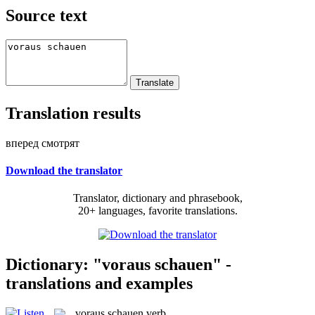
Source text
Translation results
вперед смотрят
Download the translator
Translator, dictionary and phrasebook,
20+ languages, favorite translations.
Dictionary: "voraus schauen" -
translations and examples
voraus schauen
verb