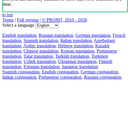
time.
to top
Terms
|
Full version
|
© PROMT, 2010 - 2026
Select a language
English translation
,
Russian translation
,
German translation
,
French
translation
,
Spanish translation
,
Italian translation
,
Azerbaijani
translation
,
Arabic translation
,
Hebrew translation
,
Kazakh
translation
,
Chinese translation
,
Korean translation
,
Portuguese
translation
,
Tatar translation
,
Turkish translation
,
Turkmen
translation
,
Uzbek translation
,
Ukrainian translation
,
Finnish
translation
,
Estonian translation
,
Japanese translation
Spanish conjugation
,
English conjugation
,
German conjugation
,
Italian conjugation
,
Portuguese conjugation
,
Russian conjugation
,
French conjugation
.
Features
Text Translation
Context Examples
Conjugation and Declension
Free apps