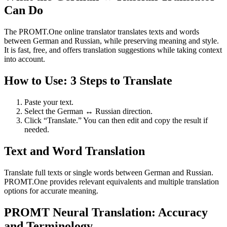
Can Do
The PROMT.One online translator translates texts and words
between German and Russian, while preserving meaning and style.
It is fast, free, and offers translation suggestions while taking context
into account.
How to Use: 3 Steps to Translate
Paste your text.
Select the German ↔ Russian direction.
Click “Translate.” You can then edit and copy the result if
needed.
Text and Word Translation
Translate full texts or single words between German and Russian.
PROMT.One provides relevant equivalents and multiple translation
options for accurate meaning.
PROMT Neural Translation: Accuracy
and Terminology