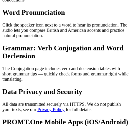
Word Pronunciation
Click the speaker icon next to a word to hear its pronunciation. The
audio lets you compare British and American accents and practice
natural pronunciation.
Grammar: Verb Conjugation and Word
Declension
The Conjugation page includes verb and declension tables with
short grammar tips — quickly check forms and grammar right while
translating.
Data Privacy and Security
All data are transmitted securely via HTTPS. We do not publish
your texts; see our
Privacy Policy
for full details.
PROMT.One Mobile Apps (iOS/Android)