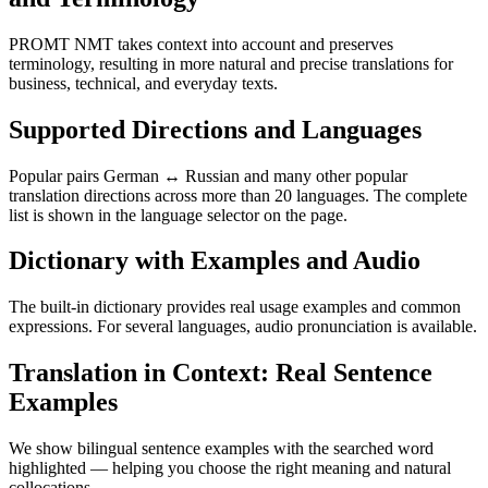
PROMT NMT takes context into account and preserves
terminology, resulting in more natural and precise translations for
business, technical, and everyday texts.
Supported Directions and Languages
Popular pairs German ↔ Russian and many other popular
translation directions across more than 20 languages. The complete
list is shown in the language selector on the page.
Dictionary with Examples and Audio
The built-in dictionary provides real usage examples and common
expressions. For several languages, audio pronunciation is available.
Translation in Context: Real Sentence
Examples
We show bilingual sentence examples with the searched word
highlighted — helping you choose the right meaning and natural
collocations.