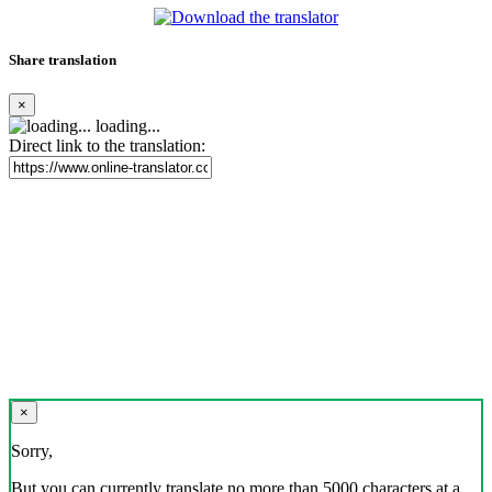
Share translation
×
loading...
Direct link to the translation:
×
Sorry,
But you can currently translate no more than 5000 characters at a