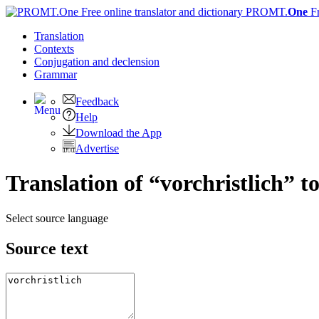
PROMT.
One
F
Translation
Contexts
Conjugation
and declension
Grammar
Feedback
Help
Download the App
Advertise
Translation of “vorchristlich” t
Select source language
Source text