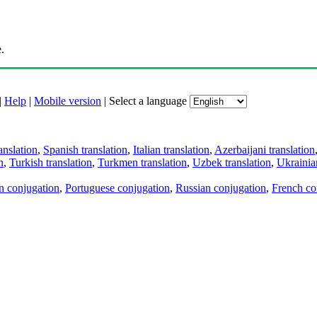
.
|
Help
|
Mobile version
|
Select a language
anslation
,
Spanish translation
,
Italian translation
,
Azerbaijani translation
n
,
Turkish translation
,
Turkmen translation
,
Uzbek translation
,
Ukrainian
an conjugation
,
Portuguese conjugation
,
Russian conjugation
,
French co