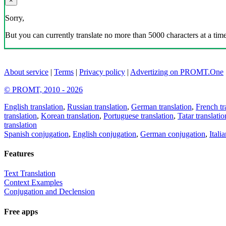
×
Sorry,
But you can currently translate no more than 5000 characters at a time
About service
|
Terms
|
Privacy policy
|
Advertizing on PROMT.One
© PROMT, 2010 - 2026
English translation
,
Russian translation
,
German translation
,
French tr
translation
,
Korean translation
,
Portuguese translation
,
Tatar translatio
translation
Spanish conjugation
,
English conjugation
,
German conjugation
,
Itali
Features
Text Translation
Context Examples
Conjugation and Declension
Free apps