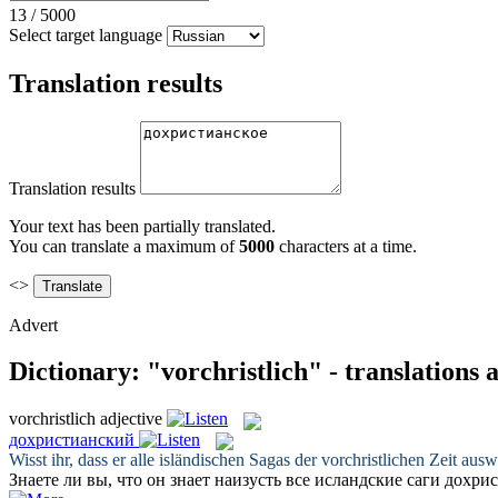
13
/
5000
Select target language
Translation results
Translation results
Your text has been partially translated.
You can translate a maximum of
5000
characters at a time.
<>
Advert
Dictionary: "vorchristlich" - translations
vorchristlich
adjective
дохристианский
Wisst ihr, dass er alle isländischen Sagas der
vorchristlichen
Zeit ausw
Знаете ли вы, что он знает наизусть все исландские саги
дохрис