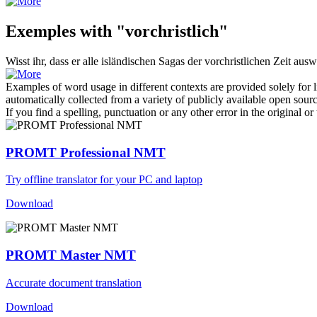
Exemples with "vorchristlich"
Wisst ihr, dass er alle isländischen Sagas der
vorchristlichen
Zeit ausw
Examples of word usage in different contexts are provided solely for l
automatically collected from a variety of publicly available open sour
If you find a spelling, punctuation or any other error in the original o
PROMT Professional NMT
Try offline translator for your PC and laptop
Download
PROMT Master NMT
Accurate document translation
Download