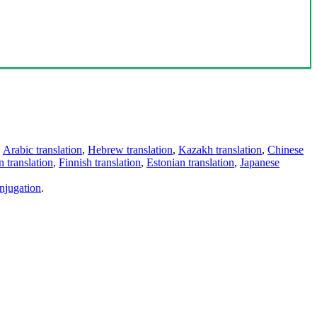
,
Arabic translation
,
Hebrew translation
,
Kazakh translation
,
Chinese
 translation
,
Finnish translation
,
Estonian translation
,
Japanese
njugation
.