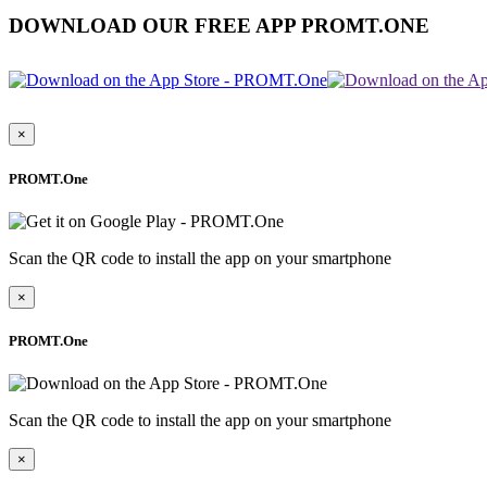
DOWNLOAD OUR FREE APP PROMT.ONE
×
PROMT.One
Scan the QR code to install the app on your smartphone
×
PROMT.One
Scan the QR code to install the app on your smartphone
×