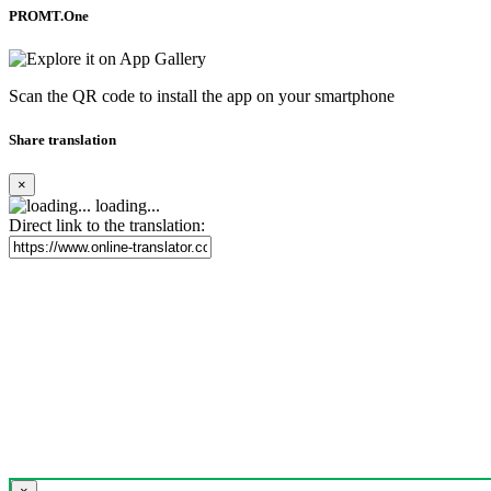
PROMT.One
Scan the QR code to install the app on your smartphone
Share translation
×
loading...
Direct link to the translation: