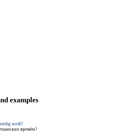
 and examples
endig weiß?
тианских
времён?