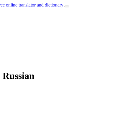
ree online translator and dictionary
o Russian