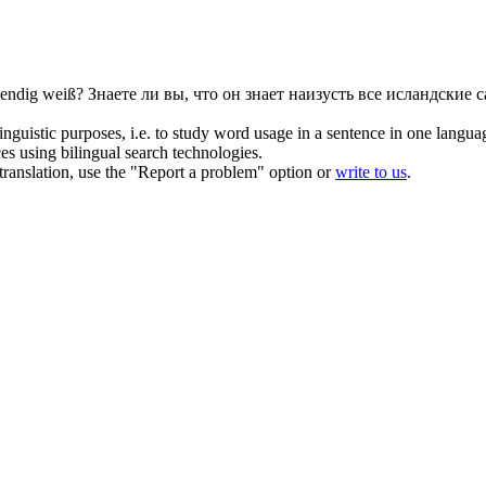
endig weiß?
Знаете ли вы, что он знает наизусть все исландские 
inguistic purposes, i.e. to study word usage in a sentence in one langua
ces using bilingual search technologies.
r translation, use the "Report a problem" option or
write to us
.