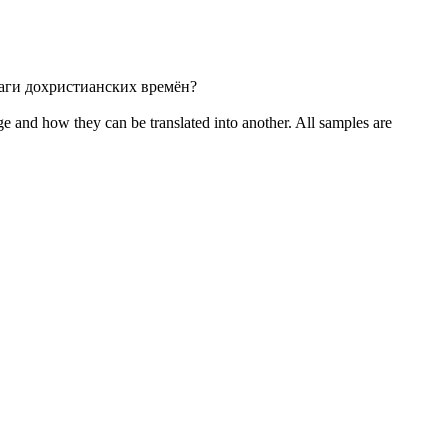
саги
дохристианских
времён?
ge and how they can be translated into another. All samples are