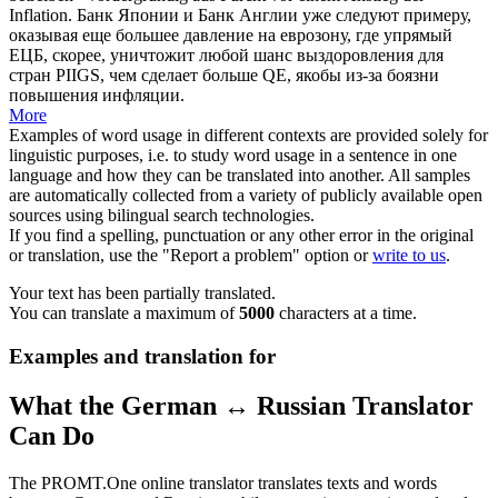
Inflation.
Банк Японии и Банк Англии уже следуют примеру,
оказывая еще большее давление на еврозону, где упрямый
ЕЦБ, скорее, уничтожит любой шанс выздоровления для
стран PIIGS, чем сделает больше QE, якобы из-за боязни
повышения инфляции.
More
Examples of word usage in different contexts are provided solely for
linguistic purposes, i.e. to study word usage in a sentence in one
language and how they can be translated into another. All samples
are automatically collected from a variety of publicly available open
sources using bilingual search technologies.
If you find a spelling, punctuation or any other error in the original
or translation, use the "Report a problem" option or
write to us
.
Your text has been partially translated.
You can translate a maximum of
5000
characters at a time.
Examples and translation for
What the German ↔ Russian Translator
Can Do
The PROMT.One online translator translates texts and words