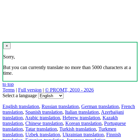
×
Sorry,
But you can currently translate no more than 5000 characters at a
time.
to top
Terms
|
Full version
|
© PROMT, 2010 - 2026
Select a language
English translation
,
Russian translation
,
German translation
,
French
translation
,
Spanish translation
,
Italian translation
,
Azerbaijani
translation
,
Arabic translation
,
Hebrew translation
,
Kazakh
translation
,
Chinese translation
,
Korean translation
,
Portuguese
translation
,
Tatar translation
,
Turkish translation
,
Turkmen
translation
,
Uzbek translation
,
Ukrainian translation
,
Finnish