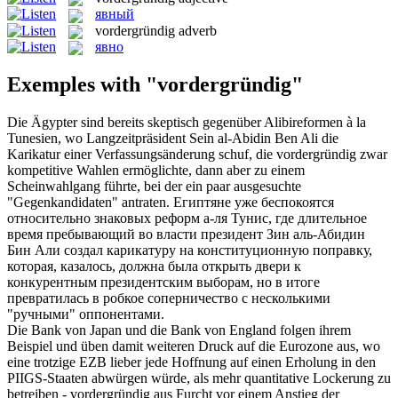
явный
vordergründig
adverb
явно
Exemples with "vordergründig"
Die Ägypter sind bereits skeptisch gegenüber Alibireformen à la
Tunesien, wo Langzeitpräsident Sein al-Abidin Ben Ali die
Karikatur einer Verfassungsänderung schuf, die
vordergründig
zwar
kompetitive Wahlen ermöglichte, dann aber zu einem
Scheinwahlgang führte, bei der ein paar ausgesuchte
"Gegenkandidaten" antraten.
Египтяне уже беспокоятся
относительно знаковых реформ а-ля Тунис, где длительное
время пребывающий во власти президент Зин аль-Абидин
Бин Али создал карикатуру на конституционную поправку,
которая, казалось, должна была открыть двери к
конкурентным президентским выборам, но в итоге
превратилась в робкое соперничество с несколькими
"ручными" оппонентами.
Die Bank von Japan und die Bank von England folgen ihrem
Beispiel und üben damit weiteren Druck auf die Eurozone aus, wo
eine trotzige EZB lieber jede Hoffnung auf einen Erholung in den
PIIGS-Staaten abwürgen würde, als mehr quantitative Lockerung zu
betreiben -
vordergründig
aus Furcht vor einem Anstieg der