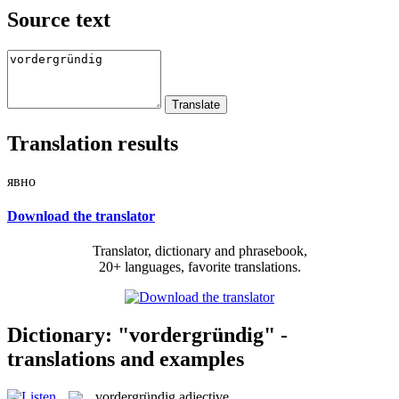
Source text
Translation results
явно
Download the translator
Translator, dictionary and phrasebook,
20+ languages, favorite translations.
Dictionary: "vordergründig" -
translations and examples
vordergründig
adjective