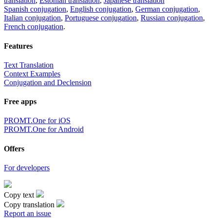
translation
,
Estonian translation
,
Japanese translation
Spanish conjugation
,
English conjugation
,
German conjugation
,
Italian conjugation
,
Portuguese conjugation
,
Russian conjugation
,
French conjugation
.
Features
Text Translation
Context Examples
Conjugation and Declension
Free apps
PROMT.One for iOS
PROMT.One for Android
Offers
For developers
Copy text
Copy translation
Report an issue