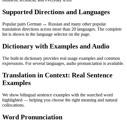
Supported Directions and Languages
Popular pairs German ↔ Russian and many other popular
translation directions across more than 20 languages. The complete
list is shown in the language selector on the page.
Dictionary with Examples and Audio
The built-in dictionary provides real usage examples and common
expressions. For several languages, audio pronunciation is available.
Translation in Context: Real Sentence
Examples
We show bilingual sentence examples with the searched word
highlighted — helping you choose the right meaning and natural
collocations.
Word Pronunciation