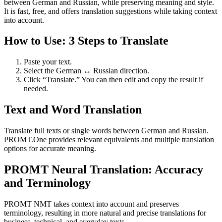
between German and Russian, while preserving meaning and style.
It is fast, free, and offers translation suggestions while taking context
into account.
How to Use: 3 Steps to Translate
Paste your text.
Select the German ↔ Russian direction.
Click “Translate.” You can then edit and copy the result if
needed.
Text and Word Translation
Translate full texts or single words between German and Russian.
PROMT.One provides relevant equivalents and multiple translation
options for accurate meaning.
PROMT Neural Translation: Accuracy
and Terminology
PROMT NMT takes context into account and preserves
terminology, resulting in more natural and precise translations for
business, technical, and everyday texts.