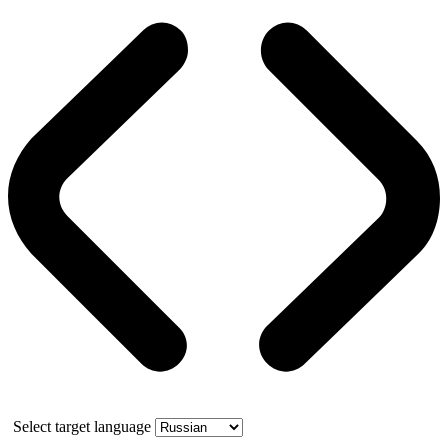
Select target language