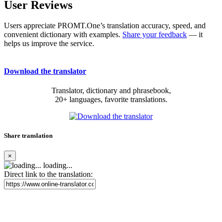
User Reviews
Users appreciate PROMT.One’s translation accuracy, speed, and
convenient dictionary with examples.
Share your feedback
— it
helps us improve the service.
Download the translator
Translator, dictionary and phrasebook,
20+ languages, favorite translations.
Share translation
×
loading...
Direct link to the translation: