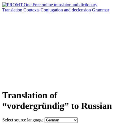
Translation
Contexts
Conjugation
and declension
Grammar
Translation of
“vordergründig” to Russian
Select source language