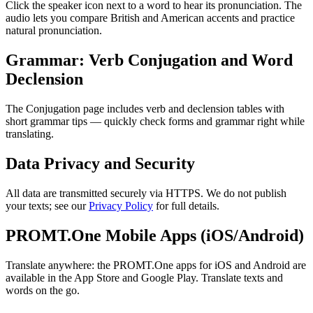
Click the speaker icon next to a word to hear its pronunciation. The
audio lets you compare British and American accents and practice
natural pronunciation.
Grammar: Verb Conjugation and Word
Declension
The Conjugation page includes verb and declension tables with
short grammar tips — quickly check forms and grammar right while
translating.
Data Privacy and Security
All data are transmitted securely via HTTPS. We do not publish
your texts; see our
Privacy Policy
for full details.
PROMT.One Mobile Apps (iOS/Android)
Translate anywhere: the PROMT.One apps for iOS and Android are
available in the App Store and Google Play. Translate texts and
words on the go.