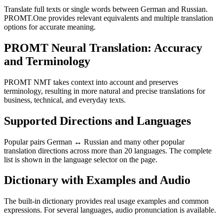
Translate full texts or single words between German and Russian.
PROMT.One provides relevant equivalents and multiple translation
options for accurate meaning.
PROMT Neural Translation: Accuracy
and Terminology
PROMT NMT takes context into account and preserves
terminology, resulting in more natural and precise translations for
business, technical, and everyday texts.
Supported Directions and Languages
Popular pairs German ↔ Russian and many other popular
translation directions across more than 20 languages. The complete
list is shown in the language selector on the page.
Dictionary with Examples and Audio
The built-in dictionary provides real usage examples and common
expressions. For several languages, audio pronunciation is available.