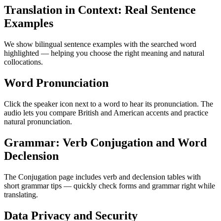
Translation in Context: Real Sentence
Examples
We show bilingual sentence examples with the searched word
highlighted — helping you choose the right meaning and natural
collocations.
Word Pronunciation
Click the speaker icon next to a word to hear its pronunciation. The
audio lets you compare British and American accents and practice
natural pronunciation.
Grammar: Verb Conjugation and Word
Declension
The Conjugation page includes verb and declension tables with
short grammar tips — quickly check forms and grammar right while
translating.
Data Privacy and Security