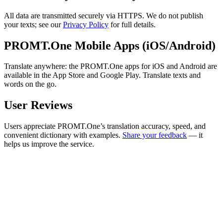
All data are transmitted securely via HTTPS. We do not publish
your texts; see our
Privacy Policy
for full details.
PROMT.One Mobile Apps (iOS/Android)
Translate anywhere: the PROMT.One apps for iOS and Android are
available in the App Store and Google Play. Translate texts and
words on the go.
User Reviews
Users appreciate PROMT.One’s translation accuracy, speed, and
convenient dictionary with examples.
Share your feedback
— it
helps us improve the service.