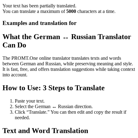
Your text has been partially translated.
You can translate a maximum of
5000
characters at a time.
Examples and translation for
What the German ↔ Russian Translator
Can Do
The PROMT.One online translator translates texts and words
between German and Russian, while preserving meaning and style.
It is fast, free, and offers translation suggestions while taking context
into account.
How to Use: 3 Steps to Translate
Paste your text.
Select the German ↔ Russian direction.
Click “Translate.” You can then edit and copy the result if
needed.
Text and Word Translation