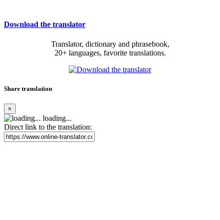
Download the translator
Translator, dictionary and phrasebook,
20+ languages, favorite translations.
Share translation
×
loading...
Direct link to the translation: