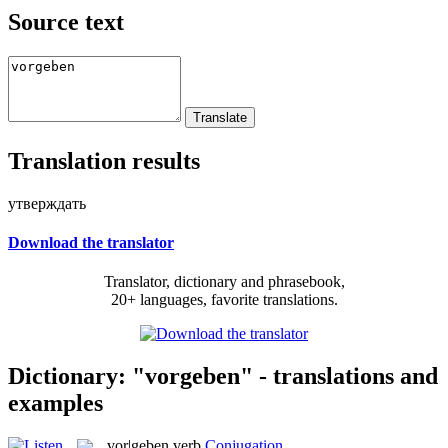
Source text
Translation results
утверждать
Download the translator
Translator, dictionary and phrasebook,
20+ languages, favorite translations.
Dictionary: "vorgeben" - translations and
examples
vor|geben
verb
Conjugation