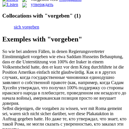
утверждать
Collocations with "vorgeben"
(1)
sich vorgeben
Exemples with "vorgeben"
So wie bei anderen Fällen, in denen Regierungsvertreter
Einstimmigkeit
vorgeben
wie etwa Saddam Husseins Behauptung,
dass er die Unterstützung von 100% der Iraker in einem
Volksentscheid hatte, den er kurz vor dem Krieg durchführte ist die
Position Amerikas einfach nicht glaubwürdig.
Как и в других
случаях, когда государственные чиновники единодушно
заявляют о собственной правоте (как, например, когда Садам
Хусейн
утверждал
, что получил 100% поддержку со стороны
иракского народа в плебисците, проведенном им незадолго до
начала войны), американская позиция просто не внушает
доверия.
Selbst diejenigen, die
vorgaben
zu wissen, wer mit Roma gemeint
sei, waren sich nicht sicher darüber, wer diese Plakataktion in
Auftrag gegeben hatte.
Но даже те, кто
утверждал
, что знает, кто
такой Рома, не могли сказать с уверенностью, кто заказал эти