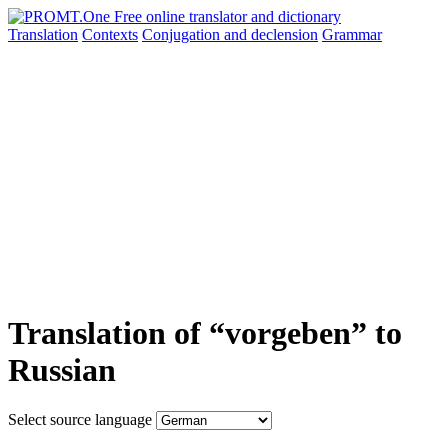
Translation
Contexts
Conjugation
and declension
Grammar
Translation of “vorgeben” to
Russian
Select source language