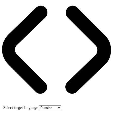
Select target language