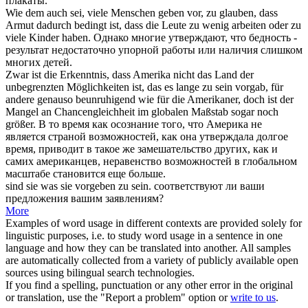
плакаты.
Wie dem auch sei, viele Menschen
geben vor
, zu glauben, dass
Armut dadurch bedingt ist, dass die Leute zu wenig arbeiten oder zu
viele Kinder haben.
Однако многие
утверждают
, что бедность -
результат недостаточно упорной работы или наличия слишком
многих детей.
Zwar ist die Erkenntnis, dass Amerika nicht das Land der
unbegrenzten Möglichkeiten ist, das es lange zu sein
vorgab
, für
andere genauso beunruhigend wie für die Amerikaner, doch ist der
Mangel an Chancengleichheit im globalen Maßstab sogar noch
größer.
В то время как осознание того, что Америка не
является страной возможностей, как она
утверждала
долгое
время, приводит в такое же замешательство других, как и
самих американцев, неравенство возможностей в глобальном
масштабе становится еще больше.
sind sie was sie
vorgeben
zu sein.
соответствуют ли ваши
предложения вашим заявлениям?
More
Examples of word usage in different contexts are provided solely for
linguistic purposes, i.e. to study word usage in a sentence in one
language and how they can be translated into another. All samples
are automatically collected from a variety of publicly available open
sources using bilingual search technologies.
If you find a spelling, punctuation or any other error in the original
or translation, use the "Report a problem" option or
write to us
.