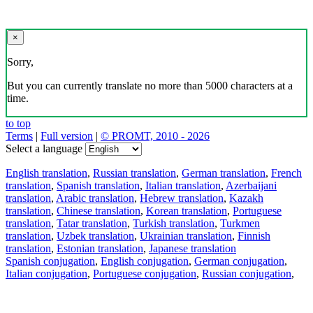
×
Sorry,
But you can currently translate no more than 5000 characters at a
time.
to top
Terms
|
Full version
|
© PROMT, 2010 - 2026
Select a language
English translation
,
Russian translation
,
German translation
,
French
translation
,
Spanish translation
,
Italian translation
,
Azerbaijani
translation
,
Arabic translation
,
Hebrew translation
,
Kazakh
translation
,
Chinese translation
,
Korean translation
,
Portuguese
translation
,
Tatar translation
,
Turkish translation
,
Turkmen
translation
,
Uzbek translation
,
Ukrainian translation
,
Finnish
translation
,
Estonian translation
,
Japanese translation
Spanish conjugation
,
English conjugation
,
German conjugation
,
Italian conjugation
,
Portuguese conjugation
,
Russian conjugation
,
French conjugation
.