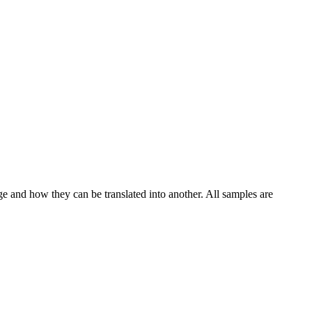
ge and how they can be translated into another. All samples are