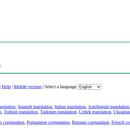
.
|
Help
|
Mobile version
|
Select a language
anslation
,
Spanish translation
,
Italian translation
,
Azerbaijani translation
n
,
Turkish translation
,
Turkmen translation
,
Uzbek translation
,
Ukrainian
an conjugation
,
Portuguese conjugation
,
Russian conjugation
,
French co