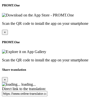
PROMT.One
Scan the QR code to install the app on your smartphone
×
PROMT.One
Scan the QR code to install the app on your smartphone
Share translation
×
loading...
Direct link to the translation: