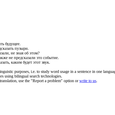
ать
будущее.
дсказать
пузыри.
азали
, не зная об этом?
акже не
предсказали
это событие.
азать
, каким будет этот звук.
inguistic purposes, i.e. to study word usage in a sentence in one langua
ces using bilingual search technologies.
r translation, use the "Report a problem" option or
write to us
.