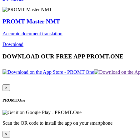
PROMT Master NMT
Accurate document translation
Download
DOWNLOAD OUR FREE APP PROMT.ONE
×
PROMT.One
Scan the QR code to install the app on your smartphone
×