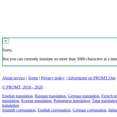
×
Sorry,
But you can currently translate no more than 5000 characters at a time
About service
|
Terms
|
Privacy policy
|
Advertizing on PROMT.One
© PROMT, 2010 - 2026
English translation
,
Russian translation
,
German translation
,
French tr
translation
,
Korean translation
,
Portuguese translation
,
Tatar translatio
translation
Spanish conjugation
,
English conjugation
,
German conjugation
,
Itali