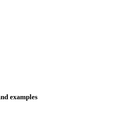
 and examples