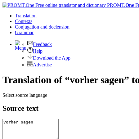
PROMT.
One
F
Translation
Contexts
Conjugation
and declension
Grammar
Feedback
Help
Download the App
Advertise
Translation of “vorher sagen” t
Select source language
Source text