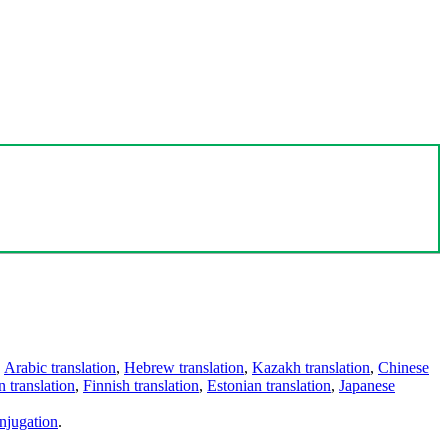
,
Arabic translation
,
Hebrew translation
,
Kazakh translation
,
Chinese
 translation
,
Finnish translation
,
Estonian translation
,
Japanese
njugation
.