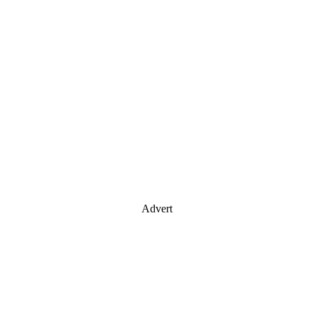
Advert