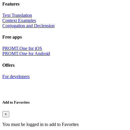
Features
Text Translation
Context Examples
Conjugation and Declension
Free apps
PROMT.One for iOS
PROMT.One for Android
Offers
For developers
Add to Favorites
×
You must be logged in to add to Favorites