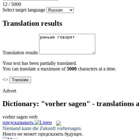
12
/
5000
Select target language
Translation results
Translation results
Your text has been partially translated.
You can translate a maximum of
5000
characters at a time.
<>
Advert
Dictionary: "vorher sagen" - translations
vorher sagen
verb
предсказывать
Niemand kann die Zukunft
vorhersagen
.
Никто не может
предсказать
будущее.