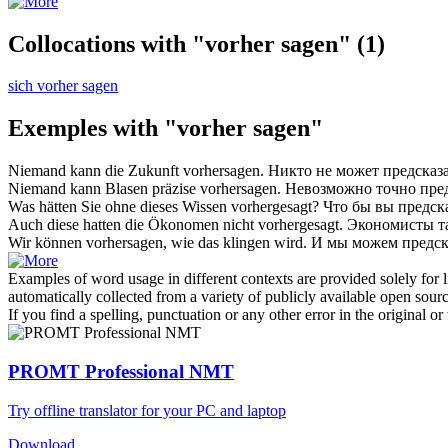
Collocations with "vorher sagen"
(1)
sich vorher sagen
Exemples with "vorher sagen"
Niemand kann die Zukunft
vorhersagen
.
Никто не может
предсказ
Niemand kann Blasen präzise
vorhersagen
.
Невозможно точно
пре
Was hätten Sie ohne dieses Wissen
vorhergesagt
?
Что бы вы
предск
Auch diese hatten die Ökonomen nicht
vorhergesagt
.
Экономисты т
Wir können
vorhersagen
, wie das klingen wird.
И мы можем
предск
Examples of word usage in different contexts are provided solely for l
automatically collected from a variety of publicly available open sour
If you find a spelling, punctuation or any other error in the original o
PROMT Professional NMT
Try offline translator for your PC and laptop
Download