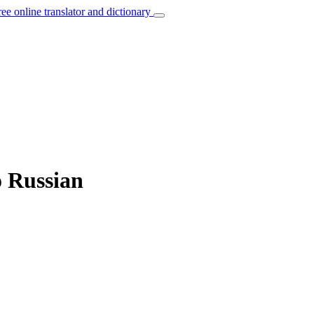
ree online translator and dictionary
o Russian