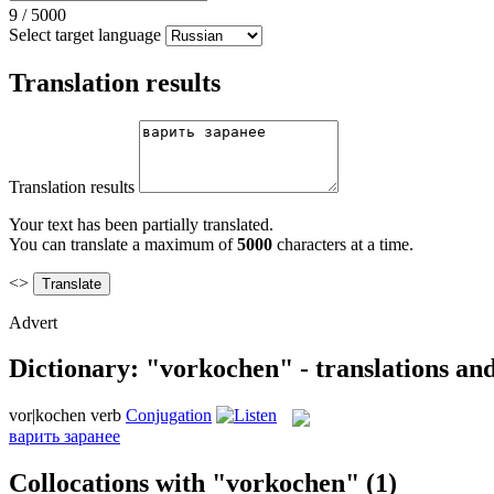
9
/
5000
Select target language
Translation results
Translation results
Your text has been partially translated.
You can translate a maximum of
5000
characters at a time.
<>
Advert
Dictionary: "vorkochen" - translations an
vor|kochen
verb
Conjugation
варить заранее
Collocations with "vorkochen"
(1)