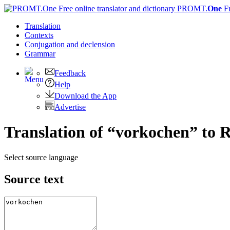
PROMT.
One
F
Translation
Contexts
Conjugation
and declension
Grammar
Feedback
Help
Download the App
Advertise
Translation of “vorkochen” to 
Select source language
Source text