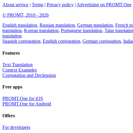
About service
|
Terms
|
Privacy policy
|
Advertizing on PROMT.One
© PROMT, 2010 - 2026
English translation
,
Russian translation
,
German translation
,
French tr
translation
,
Korean translation
,
Portuguese translation
,
Tatar translatio
translation
Spanish conjugation
,
English conjugation
,
German conjugation
,
Itali
Features
Text Translation
Context Examples
Conjugation and Declension
Free apps
PROMT.One for iOS
PROMT.One for Android
Offers
For developers