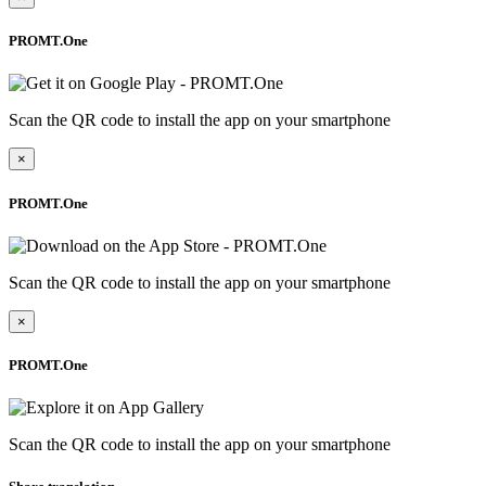
PROMT.One
Scan the QR code to install the app on your smartphone
×
PROMT.One
Scan the QR code to install the app on your smartphone
×
PROMT.One
Scan the QR code to install the app on your smartphone