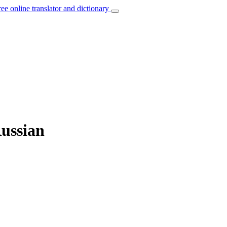
ree online translator and dictionary
Russian