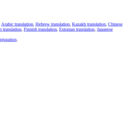
,
Arabic translation
,
Hebrew translation
,
Kazakh translation
,
Chinese
 translation
,
Finnish translation
,
Estonian translation
,
Japanese
njugation
.