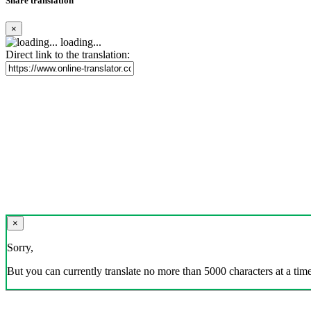
Share translation
×
loading...
Direct link to the translation:
×
Sorry,
But you can currently translate no more than 5000 characters at a time