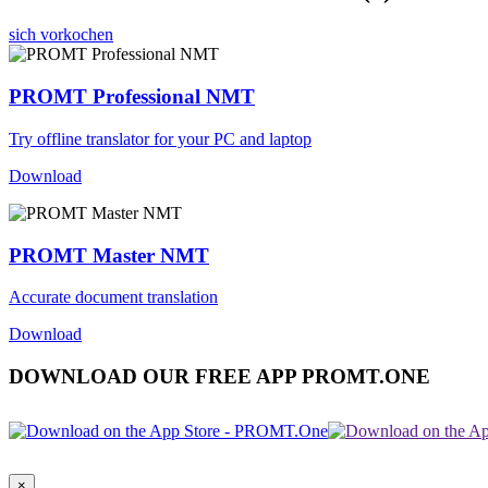
sich vorkochen
PROMT Professional NMT
Try offline translator for your PC and laptop
Download
PROMT Master NMT
Accurate document translation
Download
DOWNLOAD OUR FREE APP PROMT.ONE
×