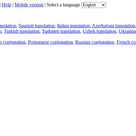
|
Help
|
Mobile version
|
Select a language
anslation
,
Spanish translation
,
Italian translation
,
Azerbaijani translation
n
,
Turkish translation
,
Turkmen translation
,
Uzbek translation
,
Ukrainian
an conjugation
,
Portuguese conjugation
,
Russian conjugation
,
French co