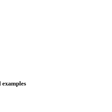
d examples