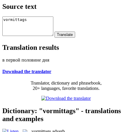
Source text
Translation results
в первой половине дня
Download the translator
Translator, dictionary and phrasebook,
20+ languages, favorite translations.
Dictionary: "vormittags" - translations
and examples
vormittags
adverb