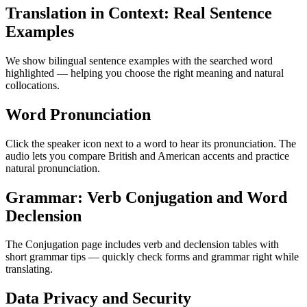
Translation in Context: Real Sentence
Examples
We show bilingual sentence examples with the searched word
highlighted — helping you choose the right meaning and natural
collocations.
Word Pronunciation
Click the speaker icon next to a word to hear its pronunciation. The
audio lets you compare British and American accents and practice
natural pronunciation.
Grammar: Verb Conjugation and Word
Declension
The Conjugation page includes verb and declension tables with
short grammar tips — quickly check forms and grammar right while
translating.
Data Privacy and Security