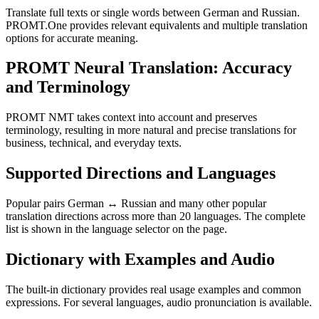
Translate full texts or single words between German and Russian.
PROMT.One provides relevant equivalents and multiple translation
options for accurate meaning.
PROMT Neural Translation: Accuracy
and Terminology
PROMT NMT takes context into account and preserves
terminology, resulting in more natural and precise translations for
business, technical, and everyday texts.
Supported Directions and Languages
Popular pairs German ↔ Russian and many other popular
translation directions across more than 20 languages. The complete
list is shown in the language selector on the page.
Dictionary with Examples and Audio
The built-in dictionary provides real usage examples and common
expressions. For several languages, audio pronunciation is available.