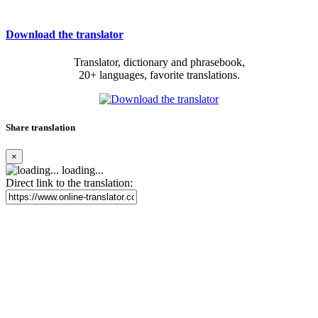
Download the translator
Translator, dictionary and phrasebook,
20+ languages, favorite translations.
Share translation
×
loading...
Direct link to the translation: