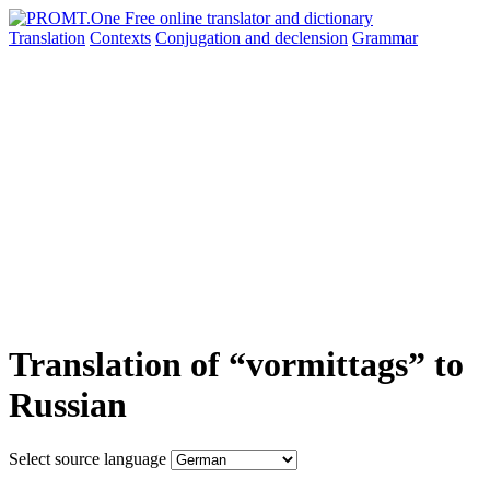
Translation
Contexts
Conjugation
and declension
Grammar
Translation of “vormittags” to
Russian
Select source language