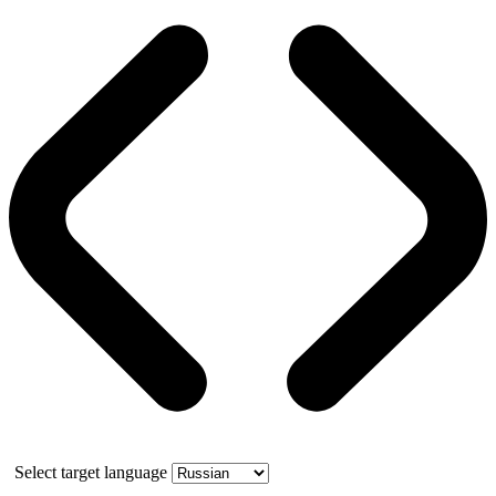
Select target language