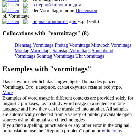
в первой половине дня
der
Vormittag
m
noun
Declension
pl.
Vormittage
первая половина дня
ж.р.
(zeitl.)
Collocations with "vormittags"
(8)
Dienstag Vormittags
Freitag Vormittags
Mittwoch Vormittags
Montag Vormittags
Samstag Vormittags
Sonnabend
Vormittags
Sonntag Vormittags
Uhr vormittags
Exemples with "vormittags"
Das ist wahrscheinlich das langweiligste Thema des ganzen
Vormittags
.
Это, наверное, самая скучная тема за всё утро.
More
Examples of word usage in different contexts are provided solely for
linguistic purposes, i.e. to study word usage in a sentence in one
language and how they can be translated into another. All samples
are automatically collected from a variety of publicly available open
sources using bilingual search technologies.
If you find a spelling, punctuation or any other error in the original
or translation, use the "Report a problem" option or
write to us
.