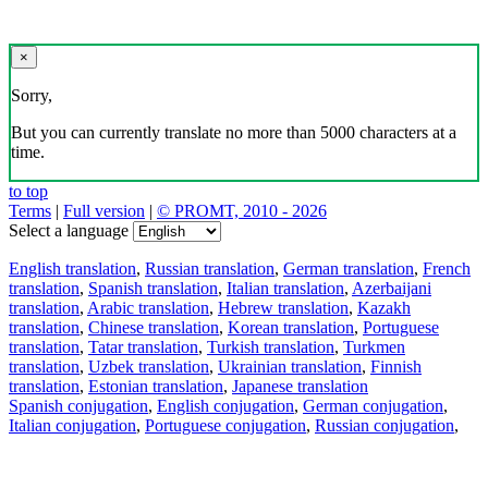
×
Sorry,
But you can currently translate no more than 5000 characters at a
time.
to top
Terms
|
Full version
|
© PROMT, 2010 - 2026
Select a language
English translation
,
Russian translation
,
German translation
,
French
translation
,
Spanish translation
,
Italian translation
,
Azerbaijani
translation
,
Arabic translation
,
Hebrew translation
,
Kazakh
translation
,
Chinese translation
,
Korean translation
,
Portuguese
translation
,
Tatar translation
,
Turkish translation
,
Turkmen
translation
,
Uzbek translation
,
Ukrainian translation
,
Finnish
translation
,
Estonian translation
,
Japanese translation
Spanish conjugation
,
English conjugation
,
German conjugation
,
Italian conjugation
,
Portuguese conjugation
,
Russian conjugation
,
French conjugation
.
Features