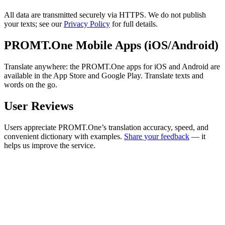
All data are transmitted securely via HTTPS. We do not publish
your texts; see our
Privacy Policy
for full details.
PROMT.One Mobile Apps (iOS/Android)
Translate anywhere: the PROMT.One apps for iOS and Android are
available in the App Store and Google Play. Translate texts and
words on the go.
User Reviews
Users appreciate PROMT.One’s translation accuracy, speed, and
convenient dictionary with examples.
Share your feedback
— it
helps us improve the service.