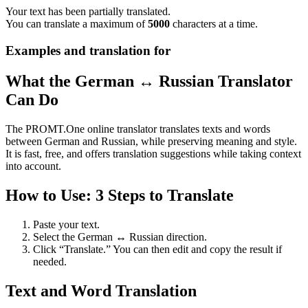
Your text has been partially translated.
You can translate a maximum of
5000
characters at a time.
Examples and translation for
What the German ↔ Russian Translator
Can Do
The PROMT.One online translator translates texts and words
between German and Russian, while preserving meaning and style.
It is fast, free, and offers translation suggestions while taking context
into account.
How to Use: 3 Steps to Translate
Paste your text.
Select the German ↔ Russian direction.
Click “Translate.” You can then edit and copy the result if
needed.
Text and Word Translation