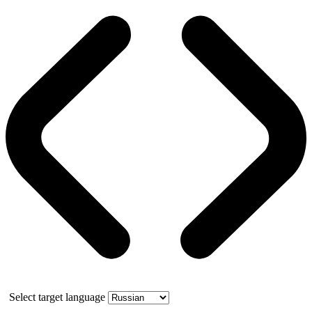
Select target language