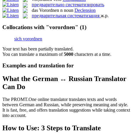
предварительно систематизировать
das
Vorordnen
n
noun
Declension
предварительная систематизация
ж.р.
Collocations with "vorordnen"
(1)
sich vorordnen
Your text has been partially translated.
You can translate a maximum of
5000
characters at a time.
Examples and translation for
What the German ↔ Russian Translator
Can Do
The PROMT.One online translator translates texts and words
between German and Russian, while preserving meaning and style.
It is fast, free, and offers translation suggestions while taking context
into account.
How to Use: 3 Steps to Translate