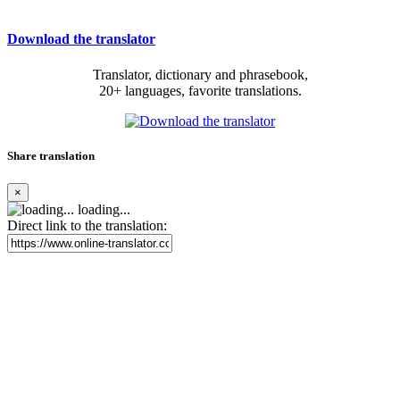
Download the translator
Translator, dictionary and phrasebook,
20+ languages, favorite translations.
Share translation
×
loading...
Direct link to the translation: