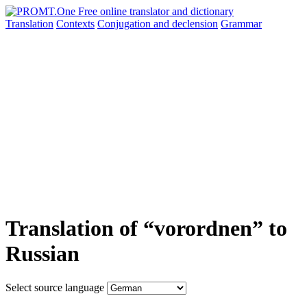
Translation
Contexts
Conjugation
and declension
Grammar
Translation of “vorordnen” to
Russian
Select source language