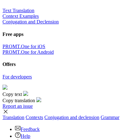
Text Translation
Context Examples
Conjugation and Declension
Free apps
PROMT.One for iOS
PROMT.One for Android
Offers
For developers
Copy text
Copy translation
Report an issue
Translation
Contexts
Conjugation
and declension
Grammar
Feedback
Help