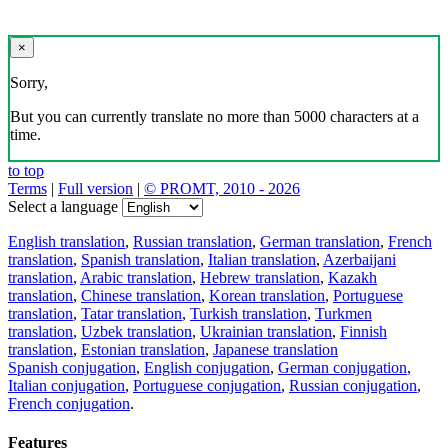
×
Sorry,
But you can currently translate no more than 5000 characters at a
time.
to top
Terms
|
Full version
|
© PROMT, 2010 - 2026
Select a language
English translation
,
Russian translation
,
German translation
,
French
translation
,
Spanish translation
,
Italian translation
,
Azerbaijani
translation
,
Arabic translation
,
Hebrew translation
,
Kazakh
translation
,
Chinese translation
,
Korean translation
,
Portuguese
translation
,
Tatar translation
,
Turkish translation
,
Turkmen
translation
,
Uzbek translation
,
Ukrainian translation
,
Finnish
translation
,
Estonian translation
,
Japanese translation
Spanish conjugation
,
English conjugation
,
German conjugation
,
Italian conjugation
,
Portuguese conjugation
,
Russian conjugation
,
French conjugation
.
Features