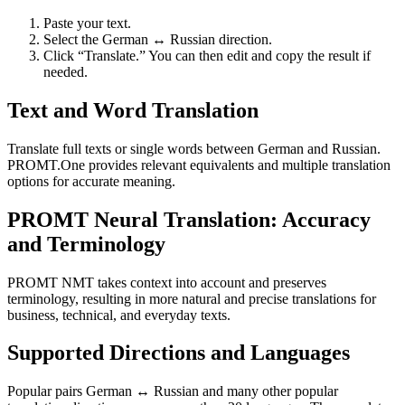
Paste your text.
Select the German ↔ Russian direction.
Click “Translate.” You can then edit and copy the result if
needed.
Text and Word Translation
Translate full texts or single words between German and Russian.
PROMT.One provides relevant equivalents and multiple translation
options for accurate meaning.
PROMT Neural Translation: Accuracy
and Terminology
PROMT NMT takes context into account and preserves
terminology, resulting in more natural and precise translations for
business, technical, and everyday texts.
Supported Directions and Languages
Popular pairs German ↔ Russian and many other popular