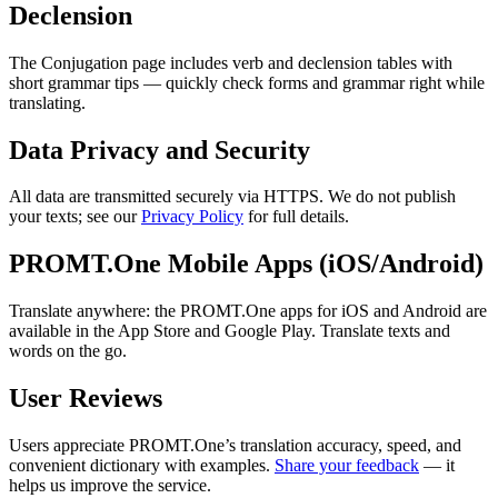
Declension
The Conjugation page includes verb and declension tables with
short grammar tips — quickly check forms and grammar right while
translating.
Data Privacy and Security
All data are transmitted securely via HTTPS. We do not publish
your texts; see our
Privacy Policy
for full details.
PROMT.One Mobile Apps (iOS/Android)
Translate anywhere: the PROMT.One apps for iOS and Android are
available in the App Store and Google Play. Translate texts and
words on the go.
User Reviews
Users appreciate PROMT.One’s translation accuracy, speed, and
convenient dictionary with examples.
Share your feedback
— it
helps us improve the service.