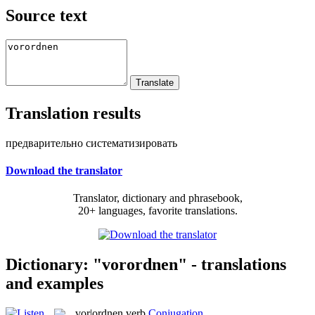
Source text
Translation results
предварительно систематизировать
Download the translator
Translator, dictionary and phrasebook,
20+ languages, favorite translations.
Dictionary: "vorordnen" - translations
and examples
vor|ordnen
verb
Conjugation