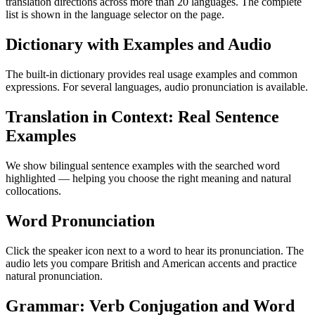
translation directions across more than 20 languages. The complete
list is shown in the language selector on the page.
Dictionary with Examples and Audio
The built-in dictionary provides real usage examples and common
expressions. For several languages, audio pronunciation is available.
Translation in Context: Real Sentence
Examples
We show bilingual sentence examples with the searched word
highlighted — helping you choose the right meaning and natural
collocations.
Word Pronunciation
Click the speaker icon next to a word to hear its pronunciation. The
audio lets you compare British and American accents and practice
natural pronunciation.
Grammar: Verb Conjugation and Word