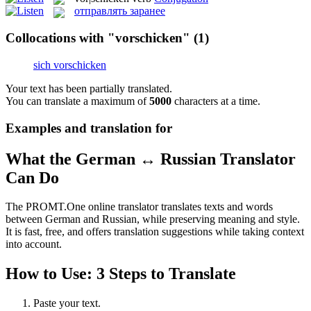
отправлять заранее
Collocations with "vorschicken"
(1)
sich vorschicken
Your text has been partially translated.
You can translate a maximum of
5000
characters at a time.
Examples and translation for
What the German ↔ Russian Translator
Can Do
The PROMT.One online translator translates texts and words
between German and Russian, while preserving meaning and style.
It is fast, free, and offers translation suggestions while taking context
into account.
How to Use: 3 Steps to Translate
Paste your text.