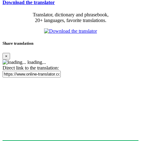
Download the translator
Translator, dictionary and phrasebook,
20+ languages, favorite translations.
Share translation
×
loading...
Direct link to the translation: