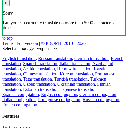
×
Sorry,
But you can currently translate no more than 5000 characters at a
time.
to top
Terms
|
Full version
|
© PROMT, 2010 - 2026
Select a language
English translation
,
Russian translation
,
German translation
,
French
translation
,
Spanish translation
,
Italian translation
,
Azerbaijani
translation
,
Arabic translation
,
Hebrew translation
,
Kazakh
translation
,
Chinese translation
,
Korean translation
,
Portuguese
translation
,
Tatar translation
,
Turkish translation
,
Turkmen
translation
,
Uzbek translation
,
Ukrainian translation
,
Finnish
translation
,
Estonian translation
,
Japanese translation
Spanish conjugation
,
English conjugation
,
German conjugation
,
Italian conjugation
,
Portuguese conjugation
,
Russian conjugation
,
French conjugation
.
Features
Text Translation