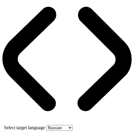
Select target language