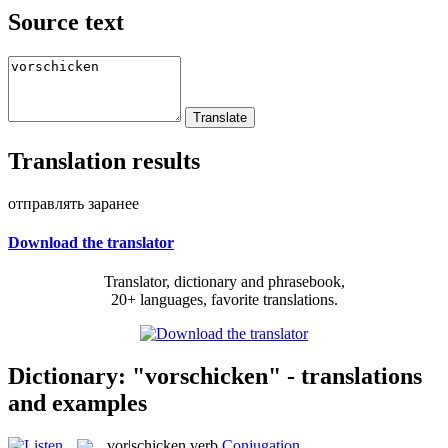
Source text
Translation results
отправлять заранее
Download the translator
Translator, dictionary and phrasebook,
20+ languages, favorite translations.
Dictionary: "vorschicken" - translations
and examples
vor|schicken
verb
Conjugation