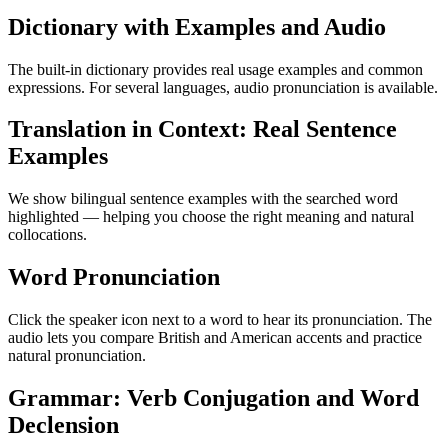
Dictionary with Examples and Audio
The built-in dictionary provides real usage examples and common
expressions. For several languages, audio pronunciation is available.
Translation in Context: Real Sentence
Examples
We show bilingual sentence examples with the searched word
highlighted — helping you choose the right meaning and natural
collocations.
Word Pronunciation
Click the speaker icon next to a word to hear its pronunciation. The
audio lets you compare British and American accents and practice
natural pronunciation.
Grammar: Verb Conjugation and Word
Declension