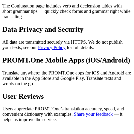
The Conjugation page includes verb and declension tables with
short grammar tips — quickly check forms and grammar right while
translating.
Data Privacy and Security
All data are transmitted securely via HTTPS. We do not publish
your texts; see our
Privacy Policy
for full details.
PROMT.One Mobile Apps (iOS/Android)
Translate anywhere: the PROMT.One apps for iOS and Android are
available in the App Store and Google Play. Translate texts and
words on the go.
User Reviews
Users appreciate PROMT.One’s translation accuracy, speed, and
convenient dictionary with examples.
Share your feedback
— it
helps us improve the service.