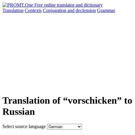
Translation
Contexts
Conjugation
and declension
Grammar
Translation of “vorschicken” to
Russian
Select source language