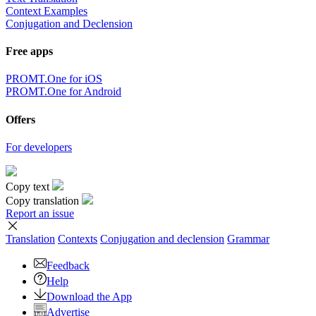
Context Examples
Conjugation and Declension
Free apps
PROMT.One for iOS
PROMT.One for Android
Offers
For developers
Copy text
Copy translation
Report an issue
Translation
Contexts
Conjugation
and declension
Grammar
Feedback
Help
Download the App
Advertise