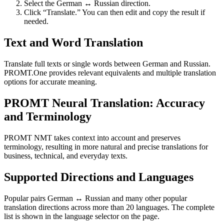
Select the German ↔ Russian direction.
Click “Translate.” You can then edit and copy the result if
needed.
Text and Word Translation
Translate full texts or single words between German and Russian.
PROMT.One provides relevant equivalents and multiple translation
options for accurate meaning.
PROMT Neural Translation: Accuracy
and Terminology
PROMT NMT takes context into account and preserves
terminology, resulting in more natural and precise translations for
business, technical, and everyday texts.
Supported Directions and Languages
Popular pairs German ↔ Russian and many other popular
translation directions across more than 20 languages. The complete
list is shown in the language selector on the page.