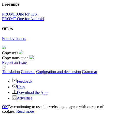
Free apps
PROMT.One for iOS
PROMT.One for Android
Offers
For developers
Copy text
Copy translation
Report an issue
Translation
Contexts
Conjugation
and declension
Grammar
Feedback
Help
Download the App
Advertise
OK
By continuing to use this website you agree with our use of
cookies.
Read more