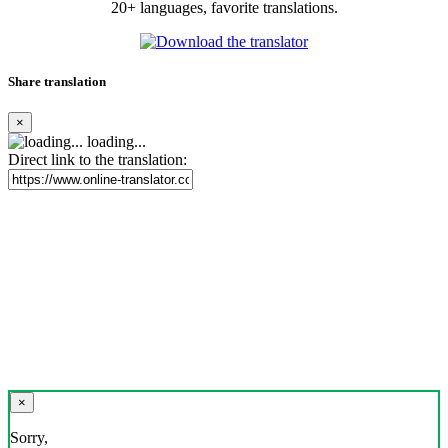
20+ languages, favorite translations.
Share translation
×
loading...
Direct link to the translation:
×
Sorry,