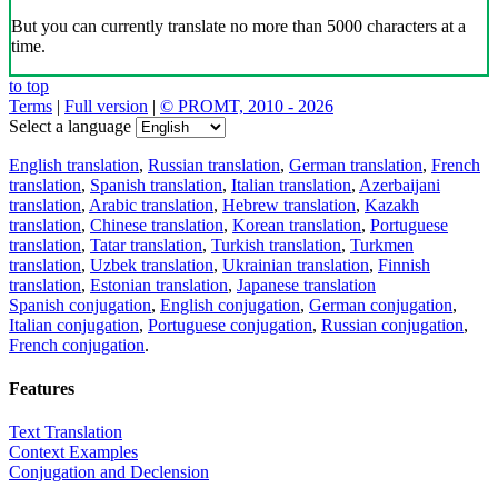
But you can currently translate no more than 5000 characters at a
time.
to top
Terms
|
Full version
|
© PROMT, 2010 - 2026
Select a language
English translation
,
Russian translation
,
German translation
,
French
translation
,
Spanish translation
,
Italian translation
,
Azerbaijani
translation
,
Arabic translation
,
Hebrew translation
,
Kazakh
translation
,
Chinese translation
,
Korean translation
,
Portuguese
translation
,
Tatar translation
,
Turkish translation
,
Turkmen
translation
,
Uzbek translation
,
Ukrainian translation
,
Finnish
translation
,
Estonian translation
,
Japanese translation
Spanish conjugation
,
English conjugation
,
German conjugation
,
Italian conjugation
,
Portuguese conjugation
,
Russian conjugation
,
French conjugation
.
Features
Text Translation
Context Examples
Conjugation and Declension