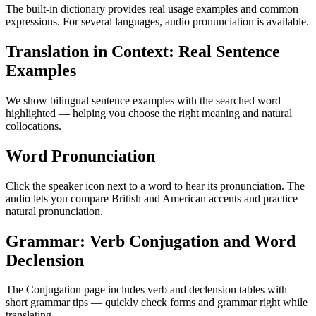
The built-in dictionary provides real usage examples and common
expressions. For several languages, audio pronunciation is available.
Translation in Context: Real Sentence
Examples
We show bilingual sentence examples with the searched word
highlighted — helping you choose the right meaning and natural
collocations.
Word Pronunciation
Click the speaker icon next to a word to hear its pronunciation. The
audio lets you compare British and American accents and practice
natural pronunciation.
Grammar: Verb Conjugation and Word
Declension
The Conjugation page includes verb and declension tables with
short grammar tips — quickly check forms and grammar right while
translating.