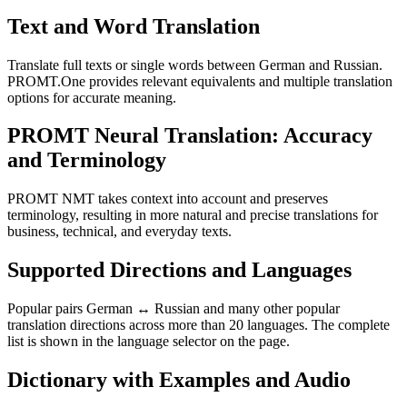
Text and Word Translation
Translate full texts or single words between German and Russian.
PROMT.One provides relevant equivalents and multiple translation
options for accurate meaning.
PROMT Neural Translation: Accuracy
and Terminology
PROMT NMT takes context into account and preserves
terminology, resulting in more natural and precise translations for
business, technical, and everyday texts.
Supported Directions and Languages
Popular pairs German ↔ Russian and many other popular
translation directions across more than 20 languages. The complete
list is shown in the language selector on the page.
Dictionary with Examples and Audio