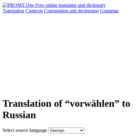
Translation
Contexts
Conjugation
and declension
Grammar
Translation of “vorwählen” to
Russian
Select source language