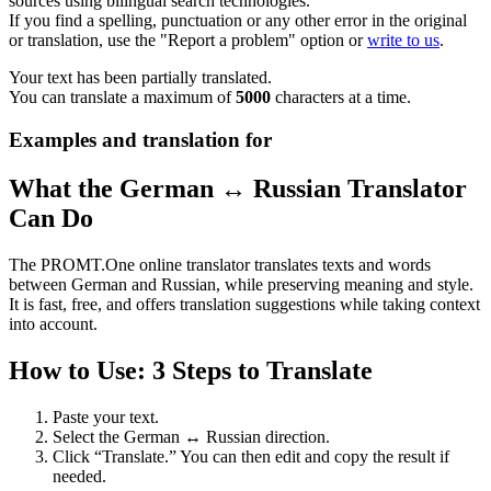
sources using bilingual search technologies.
If you find a spelling, punctuation or any other error in the original
or translation, use the "Report a problem" option or
write to us
.
Your text has been partially translated.
You can translate a maximum of
5000
characters at a time.
Examples and translation for
What the German ↔ Russian Translator
Can Do
The PROMT.One online translator translates texts and words
between German and Russian, while preserving meaning and style.
It is fast, free, and offers translation suggestions while taking context
into account.
How to Use: 3 Steps to Translate
Paste your text.
Select the German ↔ Russian direction.
Click “Translate.” You can then edit and copy the result if
needed.