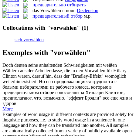
предварительно отбирать
das
Vorwählen
n
noun
Declension
предварительный отбор
м.р.
Collocations with "vorwählen"
(1)
sich vorwählen
Exemples with "vorwählen"
Doch deuten seine anhaltenden Schwierigkeiten mit weißen
Wählern aus der Arbeiterklasse, die in den
Vorwahlen
für Hillary
Clinton waren, darauf hin, dass der "Bradley-Effekt" womöglich
weiterhin existiert.
Но его продолжающиеся трудности с
белыми избирателями из рабочего класса, которые в
предварительном отборе
голосовали за Хиллари Клинтон,
предполагают, что, возможно, "эффект Брэдли" все еще жив и
здоров.
More
Examples of word usage in different contexts are provided solely for
linguistic purposes, i.e. to study word usage in a sentence in one
language and how they can be translated into another. All samples
are automatically collected from a variety of publicly available open