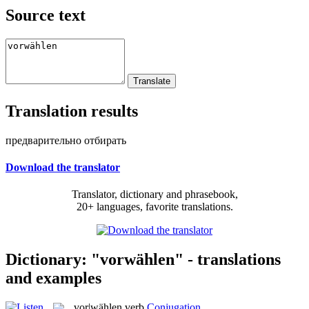
Source text
Translation results
предварительно отбирать
Download the translator
Translator, dictionary and phrasebook,
20+ languages, favorite translations.
Dictionary: "vorwählen" - translations
and examples
vor|wählen
verb
Conjugation