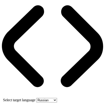
Select target language