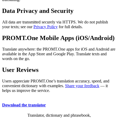
Data Privacy and Security
All data are transmitted securely via HTTPS. We do not publish
your texts; see our
Privacy Policy
for full details.
PROMT.One Mobile Apps (iOS/Android)
Translate anywhere: the PROMT.One apps for iOS and Android are
available in the App Store and Google Play. Translate texts and
words on the go.
User Reviews
Users appreciate PROMT.One’s translation accuracy, speed, and
convenient dictionary with examples.
Share your feedback
— it
helps us improve the service.
Download the translator
Translator, dictionary and phrasebook,