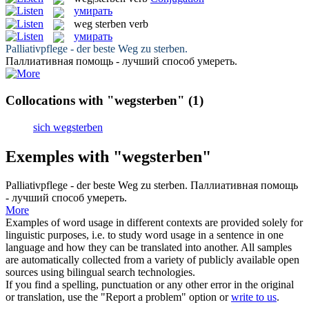
умирать
weg sterben
verb
умирать
Palliativpflege - der beste
Weg zu sterben
.
Паллиативная помощь - лучший способ
умереть
.
Collocations with "wegsterben"
(1)
sich wegsterben
Exemples with "wegsterben"
Palliativpflege - der beste
Weg zu sterben
.
Паллиативная помощь
- лучший способ
умереть
.
More
Examples of word usage in different contexts are provided solely for
linguistic purposes, i.e. to study word usage in a sentence in one
language and how they can be translated into another. All samples
are automatically collected from a variety of publicly available open
sources using bilingual search technologies.
If you find a spelling, punctuation or any other error in the original
or translation, use the "Report a problem" option or
write to us
.