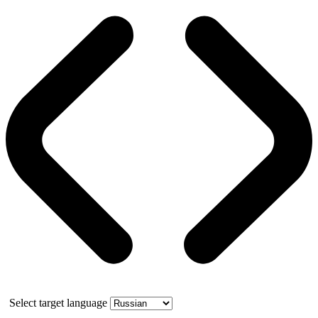
Select target language