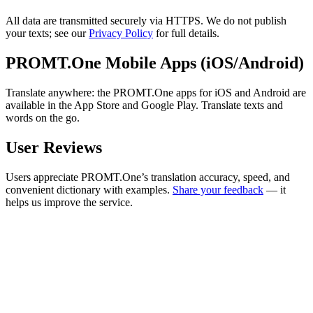
All data are transmitted securely via HTTPS. We do not publish
your texts; see our
Privacy Policy
for full details.
PROMT.One Mobile Apps (iOS/Android)
Translate anywhere: the PROMT.One apps for iOS and Android are
available in the App Store and Google Play. Translate texts and
words on the go.
User Reviews
Users appreciate PROMT.One’s translation accuracy, speed, and
convenient dictionary with examples.
Share your feedback
— it
helps us improve the service.