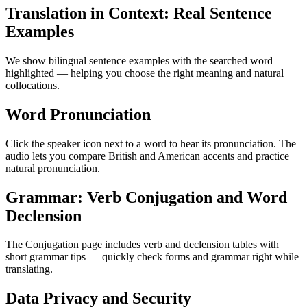
Translation in Context: Real Sentence
Examples
We show bilingual sentence examples with the searched word
highlighted — helping you choose the right meaning and natural
collocations.
Word Pronunciation
Click the speaker icon next to a word to hear its pronunciation. The
audio lets you compare British and American accents and practice
natural pronunciation.
Grammar: Verb Conjugation and Word
Declension
The Conjugation page includes verb and declension tables with
short grammar tips — quickly check forms and grammar right while
translating.
Data Privacy and Security