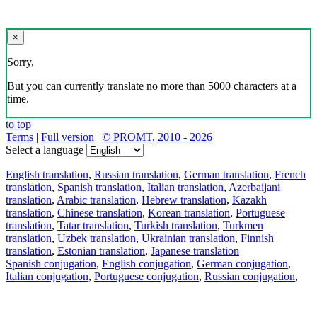
×
Sorry,
But you can currently translate no more than 5000 characters at a
time.
to top
Terms
|
Full version
|
© PROMT, 2010 - 2026
Select a language
English translation
,
Russian translation
,
German translation
,
French
translation
,
Spanish translation
,
Italian translation
,
Azerbaijani
translation
,
Arabic translation
,
Hebrew translation
,
Kazakh
translation
,
Chinese translation
,
Korean translation
,
Portuguese
translation
,
Tatar translation
,
Turkish translation
,
Turkmen
translation
,
Uzbek translation
,
Ukrainian translation
,
Finnish
translation
,
Estonian translation
,
Japanese translation
Spanish conjugation
,
English conjugation
,
German conjugation
,
Italian conjugation
,
Portuguese conjugation
,
Russian conjugation
,
French conjugation
.
Features