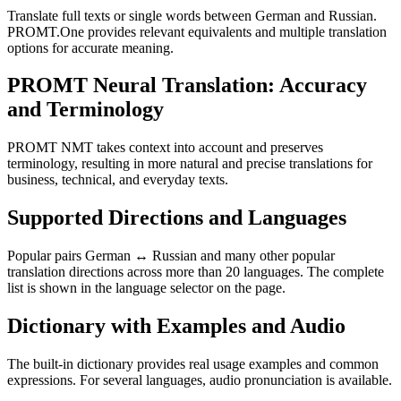
Translate full texts or single words between German and Russian.
PROMT.One provides relevant equivalents and multiple translation
options for accurate meaning.
PROMT Neural Translation: Accuracy
and Terminology
PROMT NMT takes context into account and preserves
terminology, resulting in more natural and precise translations for
business, technical, and everyday texts.
Supported Directions and Languages
Popular pairs German ↔ Russian and many other popular
translation directions across more than 20 languages. The complete
list is shown in the language selector on the page.
Dictionary with Examples and Audio
The built-in dictionary provides real usage examples and common
expressions. For several languages, audio pronunciation is available.