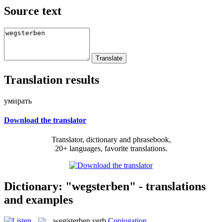
Source text
Translation results
умирать
Download the translator
Translator, dictionary and phrasebook,
20+ languages, favorite translations.
Dictionary: "wegsterben" - translations
and examples
weg|sterben
verb
Conjugation