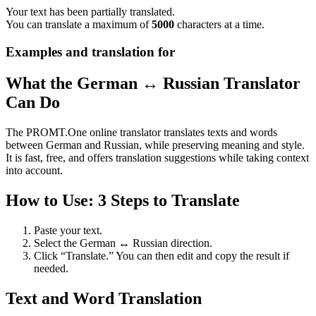
Your text has been partially translated.
You can translate a maximum of
5000
characters at a time.
Examples and translation for
What the German ↔ Russian Translator
Can Do
The PROMT.One online translator translates texts and words
between German and Russian, while preserving meaning and style.
It is fast, free, and offers translation suggestions while taking context
into account.
How to Use: 3 Steps to Translate
Paste your text.
Select the German ↔ Russian direction.
Click “Translate.” You can then edit and copy the result if
needed.
Text and Word Translation