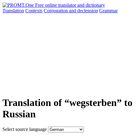
Translation
Contexts
Conjugation
and declension
Grammar
Translation of “wegsterben” to
Russian
Select source language