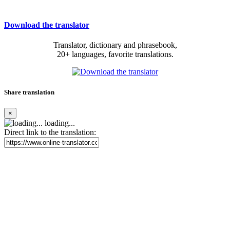
Download the translator
Translator, dictionary and phrasebook,
20+ languages, favorite translations.
Share translation
×
loading...
Direct link to the translation: