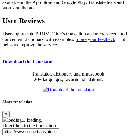
available in the App Store and Google Play. Translate texts and
words on the go.
User Reviews
Users appreciate PROMT.One’s translation accuracy, speed, and
convenient dictionary with examples.
Share your feedback
— it
helps us improve the service.
Download the translator
Translator, dictionary and phrasebook,
20+ languages, favorite translations.
Share translation
×
loading...
Direct link to the translation: