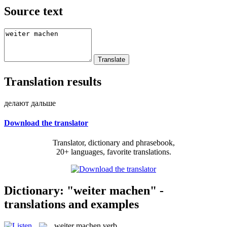
Source text
Translation results
делают дальше
Download the translator
Translator, dictionary and phrasebook,
20+ languages, favorite translations.
Dictionary: "weiter machen" -
translations and examples
weiter machen
verb