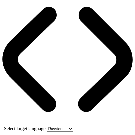
Select target language