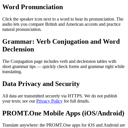
Word Pronunciation
Click the speaker icon next to a word to hear its pronunciation. The
audio lets you compare British and American accents and practice
natural pronunciation.
Grammar: Verb Conjugation and Word
Declension
The Conjugation page includes verb and declension tables with
short grammar tips — quickly check forms and grammar right while
translating.
Data Privacy and Security
All data are transmitted securely via HTTPS. We do not publish
your texts; see our
Privacy Policy
for full details.
PROMT.One Mobile Apps (iOS/Android)
Translate anywhere: the PROMT.One apps for iOS and Android are