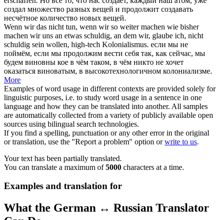
erschaffen.
Но всё то, что нас создаёт, каждый наш атом, уже
создал множество разных вещей и
продолжит
создавать
несчётное количество новых вещей.
Wenn wir das nicht tun, wenn wir so
weiter machen
wie bisher
machen wir uns an etwas schuldig, an dem wir, glaube ich, nicht
schuldig sein wollen, high-tech Kolonialismus.
если мы не
поймём, если мы
продолжим
вести себя так, как сейчас, мы
будем виновны кое в чём таком, в чём никто не хочет
оказаться виноватым, в высокотехнологичном колониализме.
More
Examples of word usage in different contexts are provided solely for
linguistic purposes, i.e. to study word usage in a sentence in one
language and how they can be translated into another. All samples
are automatically collected from a variety of publicly available open
sources using bilingual search technologies.
If you find a spelling, punctuation or any other error in the original
or translation, use the "Report a problem" option or
write to us
.
Your text has been partially translated.
You can translate a maximum of
5000
characters at a time.
Examples and translation for
What the German ↔ Russian Translator