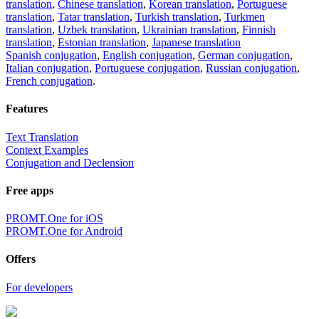
translation
,
Chinese translation
,
Korean translation
,
Portuguese
translation
,
Tatar translation
,
Turkish translation
,
Turkmen
translation
,
Uzbek translation
,
Ukrainian translation
,
Finnish
translation
,
Estonian translation
,
Japanese translation
Spanish conjugation
,
English conjugation
,
German conjugation
,
Italian conjugation
,
Portuguese conjugation
,
Russian conjugation
,
French conjugation
.
Features
Text Translation
Context Examples
Conjugation and Declension
Free apps
PROMT.One for iOS
PROMT.One for Android
Offers
For developers