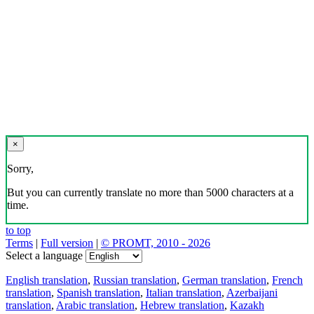
×
Sorry,
But you can currently translate no more than 5000 characters at a
time.
to top
Terms
|
Full version
|
© PROMT, 2010 - 2026
Select a language
English translation
,
Russian translation
,
German translation
,
French
translation
,
Spanish translation
,
Italian translation
,
Azerbaijani
translation
,
Arabic translation
,
Hebrew translation
,
Kazakh