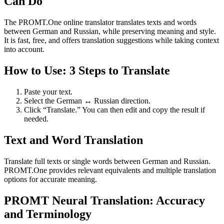
Can Do
The PROMT.One online translator translates texts and words
between German and Russian, while preserving meaning and style.
It is fast, free, and offers translation suggestions while taking context
into account.
How to Use: 3 Steps to Translate
Paste your text.
Select the German ↔ Russian direction.
Click “Translate.” You can then edit and copy the result if
needed.
Text and Word Translation
Translate full texts or single words between German and Russian.
PROMT.One provides relevant equivalents and multiple translation
options for accurate meaning.
PROMT Neural Translation: Accuracy
and Terminology