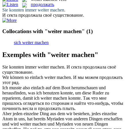
продолжать
Sie konnten immer
weiter machen
.
И секта
продолжала
своё существование.
Collocations with "weiter machen"
(1)
sich weiter machen
Exemples with "weiter machen"
Sie konnten immer
weiter machen
.
И секта
продолжала
своё
существование.
Wir können so einfach
weiter machen
.
И мы можем
продолжать
этот ряд.
Ich musste also einfach auf dem Boot herumschauen und
herausfinden, was ich benutzen konnte, um diese Ruder zu
reparieren, damit ich
weiter machen
konnte.
Так что мне
пришлось оглядеться по сторонам и найти что-нибудь, чтобы
починить весла и
продолжать
плыть.
Aber jeden einzelne Ding aus dem wir bestehen, jedes einzelne
Atom in uns, hat bereits Myriaden von anderen Dingen erschaffen
und wird
weiter machen
und Myriaden von neuen Dingen