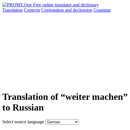
Translation
Contexts
Conjugation
and declension
Grammar
Translation of “weiter machen”
to Russian
Select source language