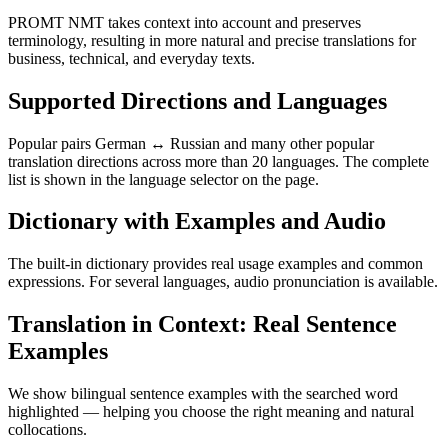
PROMT NMT takes context into account and preserves
terminology, resulting in more natural and precise translations for
business, technical, and everyday texts.
Supported Directions and Languages
Popular pairs German ↔ Russian and many other popular
translation directions across more than 20 languages. The complete
list is shown in the language selector on the page.
Dictionary with Examples and Audio
The built-in dictionary provides real usage examples and common
expressions. For several languages, audio pronunciation is available.
Translation in Context: Real Sentence
Examples
We show bilingual sentence examples with the searched word
highlighted — helping you choose the right meaning and natural
collocations.