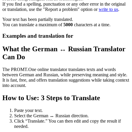
If you find a spelling, punctuation or any other error in the original
or translation, use the "Report a problem" option or
write to us
.
Your text has been partially translated.
You can translate a maximum of
5000
characters at a time.
Examples and translation for
What the German ↔ Russian Translator
Can Do
The PROMT.One online translator translates texts and words
between German and Russian, while preserving meaning and style.
It is fast, free, and offers translation suggestions while taking context
into account.
How to Use: 3 Steps to Translate
Paste your text.
Select the German ↔ Russian direction.
Click “Translate.” You can then edit and copy the result if
needed.