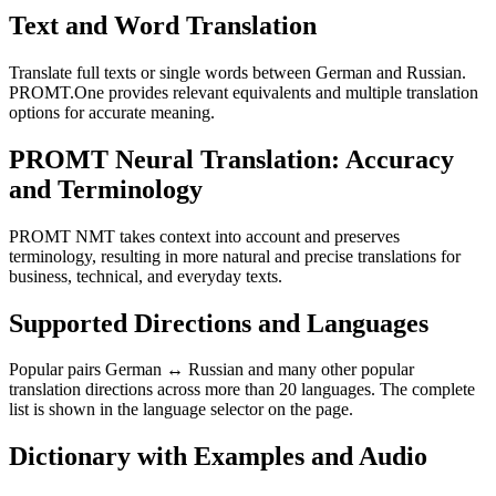
Text and Word Translation
Translate full texts or single words between German and Russian.
PROMT.One provides relevant equivalents and multiple translation
options for accurate meaning.
PROMT Neural Translation: Accuracy
and Terminology
PROMT NMT takes context into account and preserves
terminology, resulting in more natural and precise translations for
business, technical, and everyday texts.
Supported Directions and Languages
Popular pairs German ↔ Russian and many other popular
translation directions across more than 20 languages. The complete
list is shown in the language selector on the page.
Dictionary with Examples and Audio