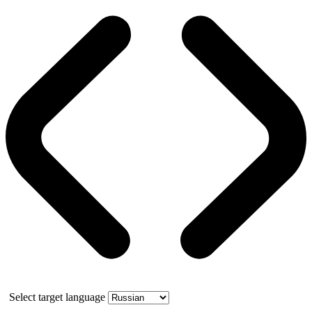
Select target language