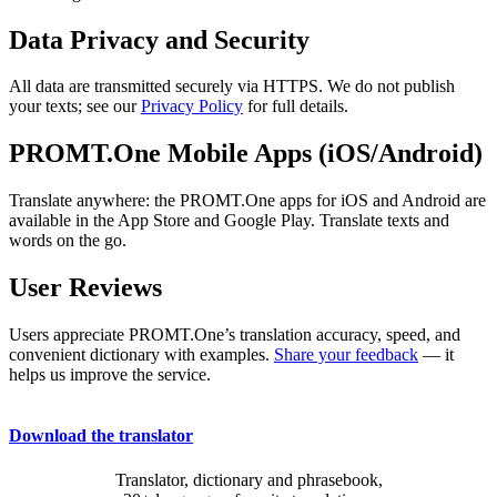
Data Privacy and Security
All data are transmitted securely via HTTPS. We do not publish
your texts; see our
Privacy Policy
for full details.
PROMT.One Mobile Apps (iOS/Android)
Translate anywhere: the PROMT.One apps for iOS and Android are
available in the App Store and Google Play. Translate texts and
words on the go.
User Reviews
Users appreciate PROMT.One’s translation accuracy, speed, and
convenient dictionary with examples.
Share your feedback
— it
helps us improve the service.
Download the translator
Translator, dictionary and phrasebook,