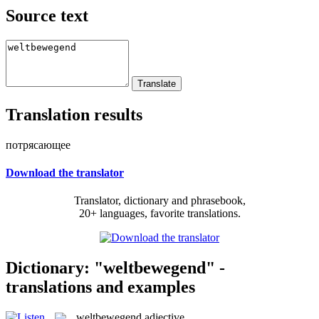
Source text
Translation results
потрясающее
Download the translator
Translator, dictionary and phrasebook,
20+ languages, favorite translations.
Dictionary: "weltbewegend" -
translations and examples
weltbewegend
adjective