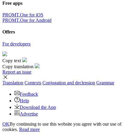
Free apps
PROMT.One for iOS
PROMT.One for Android
Offers
For developers
Copy text
Copy translation
Report an issue
Translation
Contexts
Conjugation
and declension
Grammar
Feedback
Help
Download the App
Advertise
OK
By continuing to use this website you agree with our use of
cookies.
Read more