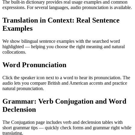
The built-in dictionary provides real usage examples and common
expressions. For several languages, audio pronunciation is available.
Translation in Context: Real Sentence
Examples
We show bilingual sentence examples with the searched word
highlighted — helping you choose the right meaning and natural
collocations.
Word Pronunciation
Click the speaker icon next to a word to hear its pronunciation. The
audio lets you compare British and American accents and practice
natural pronunciation.
Grammar: Verb Conjugation and Word
Declension
The Conjugation page includes verb and declension tables with
short grammar tips — quickly check forms and grammar right while
translating.