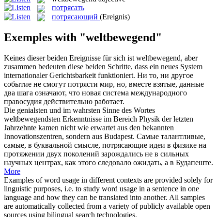
потрясать
потрясающий
(Ereignis)
Exemples with "weltbewegend"
Keines dieser beiden Ereignisse für sich ist
weltbewegend
, aber
zusammen bedeuten diese beiden Schritte, dass ein neues System
internationaler Gerichtsbarkeit funktioniert.
Ни то, ни другое
событие не смогут
потрясти
мир, но, вместе взятые, данные
два шага означают, что новая система международного
правосудия действительно работает.
Die genialsten und im wahrsten Sinne des Wortes
weltbewegendsten
Erkenntnisse im Bereich Physik der letzten
Jahrzehnte kamen nicht wie erwartet aus den bekannten
Innovationszentren, sondern aus Budapest.
Самые талантливые,
самые, в буквальной смысле,
потрясающие
идеи в физике на
протяжении двух поколений зарождались не в сильных
научных центрах, как этого следовало ожидать, а в Будапеште.
More
Examples of word usage in different contexts are provided solely for
linguistic purposes, i.e. to study word usage in a sentence in one
language and how they can be translated into another. All samples
are automatically collected from a variety of publicly available open
sources using bilingual search technologies.