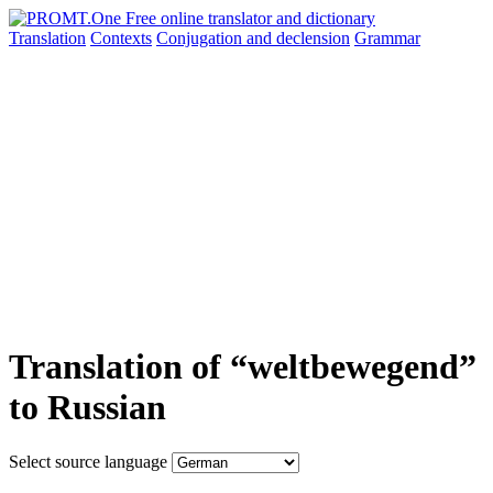
Translation
Contexts
Conjugation
and declension
Grammar
Translation of “weltbewegend”
to Russian
Select source language