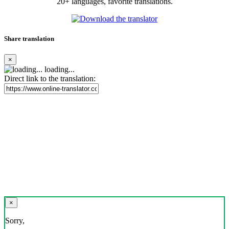
20+ languages, favorite translations.
Share translation
×
loading...
Direct link to the translation:
×
Sorry,