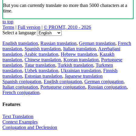
But you can currently translate no more than 5000 characters at a
time.
to top
Terms
|
Full version
|
© PROMT, 2010 - 2026
Select a language
English translation
,
Russian translation
,
German translation
,
French
translation
,
Spanish translation
,
Italian translation
,
Azerbaijani
translation
,
Arabic translation
,
Hebrew translation
,
Kazakh
translation
,
Chinese translation
,
Korean translation
,
Portuguese
translation
,
Tatar translation
,
Turkish translation
,
Turkmen
translation
,
Uzbek translation
,
Ukrainian translation
,
Finnish
translation
,
Estonian translation
,
Japanese translation
Spanish conjugation
,
English conjugation
,
German conjugation
,
Italian conjugation
,
Portuguese conjugation
,
Russian conjugation
,
French conjugation
.
Features
Text Translation
Context Examples
Conjugation and Declension