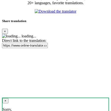
20+ languages, favorite translations.
Share translation
×
loading...
Direct link to the translation:
×
Sorry,