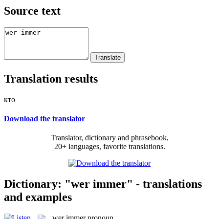
Source text
Translation results
кто
Download the translator
Translator, dictionary and phrasebook,
20+ languages, favorite translations.
Dictionary: "wer immer" - translations
and examples
wer immer
pronoun