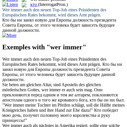
кто
(InterrogatPron.)
Wer immer
auch den neuen Top-Job eines Präsidenten des
Europäischen Rates bekommt, wird dieses Amt prägen.
Кто
бы ни занял новую для Европы должность президента
Совета Европы, от этого человека будет зависеть будущее
данной должности.
Exemples with "wer immer"
Wer immer
auch den neuen Top-Job eines Präsidenten des
Europäischen Rates bekommt, wird dieses Amt prägen.
Кто
бы ни
занял новую для Европы должность президента Совета
Европы, от этого человека будет зависеть будущее данной
должности.
Sie beten am gleichen Altar, sind Aposteln des gleichen
mörderischen Gottes,
wer immer
er auch sein mag.
Они
преклоняются перед одним и тем же алтарем, поклоняются
апостолам одного и того же кровавого бога,
кто
бы он ни был.
"
Wer immer
meine Tochter im Pfeifen schlägt, soll die Hälfte meines
Königreiches haben und ihre Hand zur Ehe dazu!"
Кто
победит
мою дочь, получит половину моего королевства и руку
принцессы!"
Wer immer
auch als nächstes in Amerika regiert, sollte eine solche