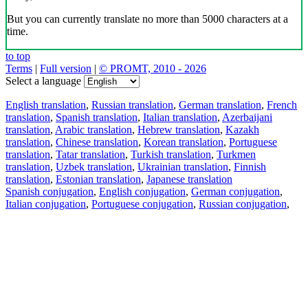
But you can currently translate no more than 5000 characters at a
time.
to top
Terms
|
Full version
|
© PROMT, 2010 - 2026
Select a language
English translation
,
Russian translation
,
German translation
,
French
translation
,
Spanish translation
,
Italian translation
,
Azerbaijani
translation
,
Arabic translation
,
Hebrew translation
,
Kazakh
translation
,
Chinese translation
,
Korean translation
,
Portuguese
translation
,
Tatar translation
,
Turkish translation
,
Turkmen
translation
,
Uzbek translation
,
Ukrainian translation
,
Finnish
translation
,
Estonian translation
,
Japanese translation
Spanish conjugation
,
English conjugation
,
German conjugation
,
Italian conjugation
,
Portuguese conjugation
,
Russian conjugation
,
French conjugation
.
Features
Text Translation
Context Examples
Conjugation and Declension