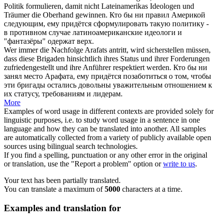
Politik formulieren, damit nicht Lateinamerikas Ideologen und
Träumer die Oberhand gewinnen.
Кто
бы ни правил Америкой
следующим, ему придётся сформулировать такую политику -
в противном случае латиноамериканские идеологи и
"фантазёры" одержат верх.
Wer immer
die Nachfolge Arafats antritt, wird sicherstellen müssen,
dass diese Brigaden hinsichtlich ihres Status und ihrer Forderungen
zufriedengestellt und ihre Anführer respektiert werden.
Кто
бы ни
занял место Арафата, ему придётся позаботиться о том, чтобы
эти бригады остались довольны уважительным отношением к
их статусу, требованиям и лидерам.
More
Examples of word usage in different contexts are provided solely for
linguistic purposes, i.e. to study word usage in a sentence in one
language and how they can be translated into another. All samples
are automatically collected from a variety of publicly available open
sources using bilingual search technologies.
If you find a spelling, punctuation or any other error in the original
or translation, use the "Report a problem" option or
write to us
.
Your text has been partially translated.
You can translate a maximum of
5000
characters at a time.
Examples and translation for