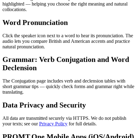
highlighted — helping you choose the right meaning and natural
collocations.
Word Pronunciation
Click the speaker icon next to a word to hear its pronunciation. The
audio lets you compare British and American accents and practice
natural pronunciation.
Grammar: Verb Conjugation and Word
Declension
The Conjugation page includes verb and declension tables with
short grammar tips — quickly check forms and grammar right while
translating.
Data Privacy and Security
All data are transmitted securely via HTTPS. We do not publish
your texts; see our
Privacy Policy
for full details.
PROMT.One Mobile Apps (iOS/Android)