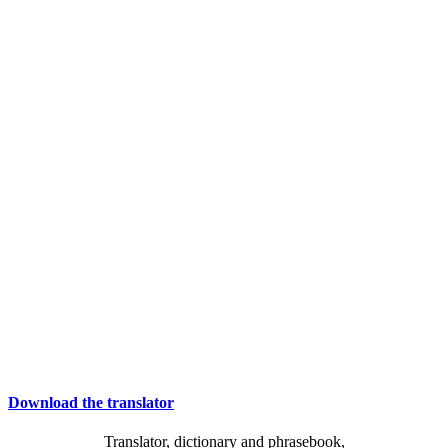
Download the translator
Translator, dictionary and phrasebook,