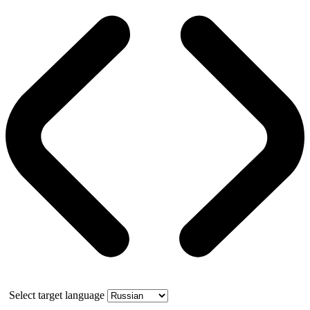
Select target language