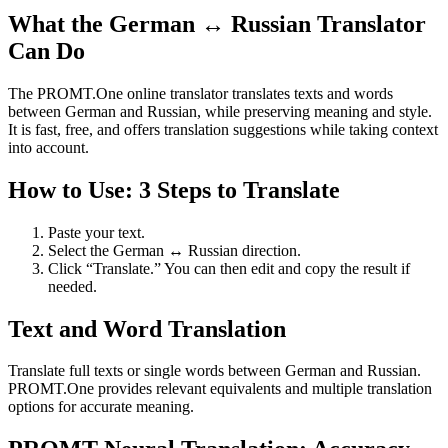
What the German ↔ Russian Translator
Can Do
The PROMT.One online translator translates texts and words
between German and Russian, while preserving meaning and style.
It is fast, free, and offers translation suggestions while taking context
into account.
How to Use: 3 Steps to Translate
Paste your text.
Select the German ↔ Russian direction.
Click “Translate.” You can then edit and copy the result if
needed.
Text and Word Translation
Translate full texts or single words between German and Russian.
PROMT.One provides relevant equivalents and multiple translation
options for accurate meaning.