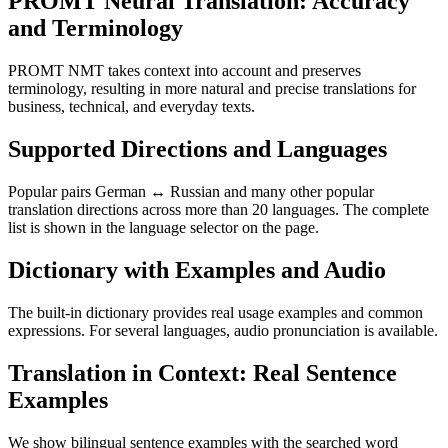
PROMT Neural Translation: Accuracy
and Terminology
PROMT NMT takes context into account and preserves
terminology, resulting in more natural and precise translations for
business, technical, and everyday texts.
Supported Directions and Languages
Popular pairs German ↔ Russian and many other popular
translation directions across more than 20 languages. The complete
list is shown in the language selector on the page.
Dictionary with Examples and Audio
The built-in dictionary provides real usage examples and common
expressions. For several languages, audio pronunciation is available.
Translation in Context: Real Sentence
Examples
We show bilingual sentence examples with the searched word