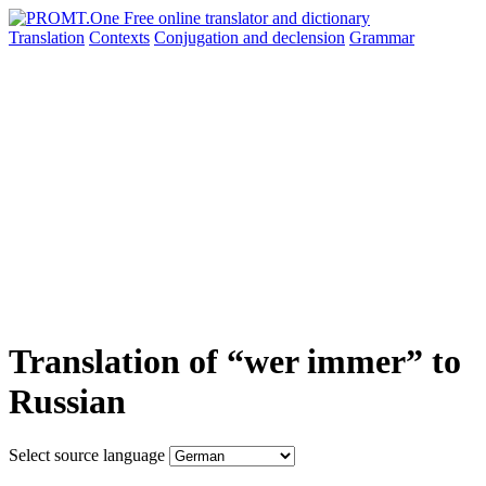
Translation
Contexts
Conjugation
and declension
Grammar
Translation of “wer immer” to
Russian
Select source language