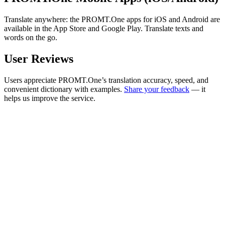
Translate anywhere: the PROMT.One apps for iOS and Android are
available in the App Store and Google Play. Translate texts and
words on the go.
User Reviews
Users appreciate PROMT.One’s translation accuracy, speed, and
convenient dictionary with examples.
Share your feedback
— it
helps us improve the service.