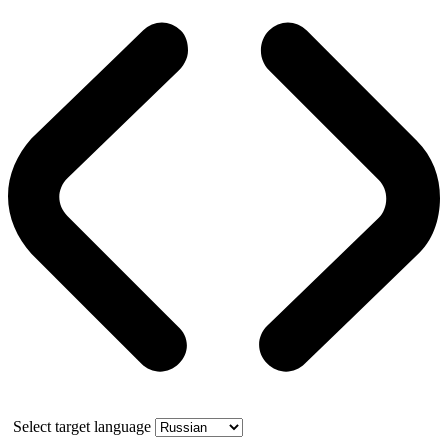
Select target language