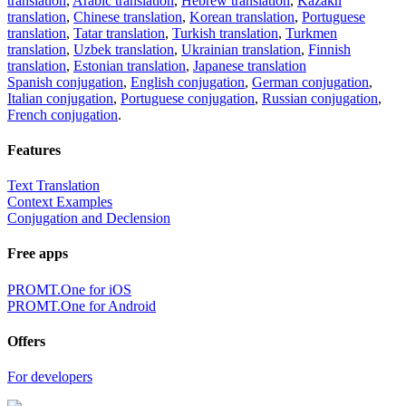
translation
,
Arabic translation
,
Hebrew translation
,
Kazakh
translation
,
Chinese translation
,
Korean translation
,
Portuguese
translation
,
Tatar translation
,
Turkish translation
,
Turkmen
translation
,
Uzbek translation
,
Ukrainian translation
,
Finnish
translation
,
Estonian translation
,
Japanese translation
Spanish conjugation
,
English conjugation
,
German conjugation
,
Italian conjugation
,
Portuguese conjugation
,
Russian conjugation
,
French conjugation
.
Features
Text Translation
Context Examples
Conjugation and Declension
Free apps
PROMT.One for iOS
PROMT.One for Android
Offers
For developers