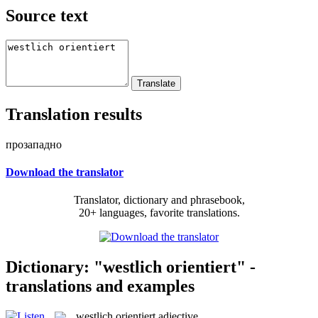
Source text
Translation results
прозападно
Download the translator
Translator, dictionary and phrasebook,
20+ languages, favorite translations.
Dictionary: "westlich orientiert" -
translations and examples
westlich orientiert
adjective