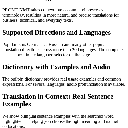
PROMT NMT takes context into account and preserves
terminology, resulting in more natural and precise translations for
business, technical, and everyday texts.
Supported Directions and Languages
Popular pairs German ↔ Russian and many other popular
translation directions across more than 20 languages. The complete
list is shown in the language selector on the page.
Dictionary with Examples and Audio
The built-in dictionary provides real usage examples and common
expressions. For several languages, audio pronunciation is available.
Translation in Context: Real Sentence
Examples
We show bilingual sentence examples with the searched word
highlighted — helping you choose the right meaning and natural
collocations.