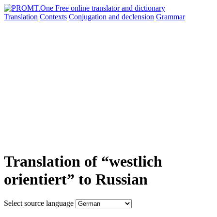
Translation
Contexts
Conjugation
and declension
Grammar
Translation of “westlich
orientiert” to Russian
Select source language