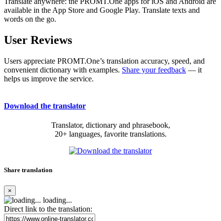
Translate anywhere: the PROMT.One apps for iOS and Android are
available in the App Store and Google Play. Translate texts and
words on the go.
User Reviews
Users appreciate PROMT.One’s translation accuracy, speed, and
convenient dictionary with examples.
Share your feedback
— it
helps us improve the service.
Download the translator
Translator, dictionary and phrasebook,
20+ languages, favorite translations.
Share translation
×
loading...
Direct link to the translation: