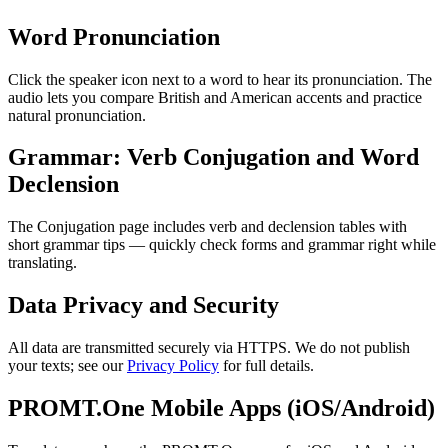
Word Pronunciation
Click the speaker icon next to a word to hear its pronunciation. The
audio lets you compare British and American accents and practice
natural pronunciation.
Grammar: Verb Conjugation and Word
Declension
The Conjugation page includes verb and declension tables with
short grammar tips — quickly check forms and grammar right while
translating.
Data Privacy and Security
All data are transmitted securely via HTTPS. We do not publish
your texts; see our
Privacy Policy
for full details.
PROMT.One Mobile Apps (iOS/Android)