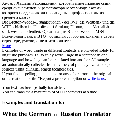
Акбару Хашеми Рафсанджани, который имел сильные связи
среди бизнесменов, и реформатору Мохаммаду Хатами,
которого поддерживали
прозападные
профессионалы из
среднего класса.
Die Bretton-Woods-Organisationen - der IWF, die Weltbank und die
WTO - bleiben im Hinblick auf Struktur, Führung und Mentalität
stark
westlich orientiert
.
Организации Bretton Woods - МВФ,
Всемирный Банк и ВТО - остаются сугубо западными в своей
структуре, руководстве и менталитете.
More
Examples of word usage in different contexts are provided solely for
linguistic purposes, i.e. to study word usage in a sentence in one
language and how they can be translated into another. All samples
are automatically collected from a variety of publicly available open
sources using bilingual search technologies.
If you find a spelling, punctuation or any other error in the original
or translation, use the "Report a problem" option or
write to us
.
Your text has been partially translated.
You can translate a maximum of
5000
characters at a time.
Examples and translation for
What the German ↔ Russian Translator