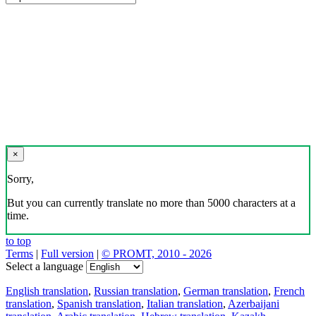
×
Sorry,
But you can currently translate no more than 5000 characters at a
time.
to top
Terms
|
Full version
|
© PROMT, 2010 - 2026
Select a language
English translation
,
Russian translation
,
German translation
,
French
translation
,
Spanish translation
,
Italian translation
,
Azerbaijani