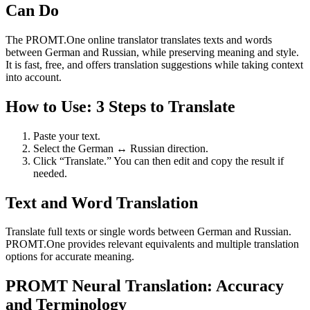
Can Do
The PROMT.One online translator translates texts and words
between German and Russian, while preserving meaning and style.
It is fast, free, and offers translation suggestions while taking context
into account.
How to Use: 3 Steps to Translate
Paste your text.
Select the German ↔ Russian direction.
Click “Translate.” You can then edit and copy the result if
needed.
Text and Word Translation
Translate full texts or single words between German and Russian.
PROMT.One provides relevant equivalents and multiple translation
options for accurate meaning.
PROMT Neural Translation: Accuracy
and Terminology