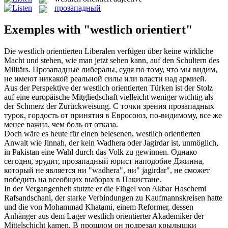
прозападный
Exemples with "westlich orientiert"
Die
westlich orientierten
Liberalen verfügen über keine wirkliche
Macht und stehen, wie man jetzt sehen kann, auf den Schultern des
Militärs.
Прозападные
либералы, судя по тому, что мы видим,
не имеют никакой реальной силы или власти над армией.
Aus der Perspektive der
westlich orientierten
Türken ist der Stolz
auf eine europäische Mitgliedschaft vielleicht weniger wichtig als
der Schmerz der Zurückweisung.
С точки зрения
прозападных
турок, гордость от принятия в Евросоюз, по-видимому, все же
менее важна, чем боль от отказа.
Doch wäre es heute für einen belesenen,
westlich orientierten
Anwalt wie Jinnah, der kein Wadhera oder Jagirdar ist, unmöglich,
in Pakistan eine Wahl durch das Volk zu gewinnen.
Однако
сегодня, эрудит,
прозападный
юрист наподобие Джинна,
который не является ни "wadhera", ни" jagirdar", не сможет
победить на всеобщих выборах в Пакистане.
In der Vergangenheit stutzte er die Flügel von Akbar Haschemi
Rafsandschani, der starke Verbindungen zu Kaufmannskreisen hatte
und die von Mohammad Khatami, einem Reformer, dessen
Anhänger aus dem Lager
westlich orientierter
Akademiker der
Mittelschicht kamen.
В прошлом он подрезал крылышки