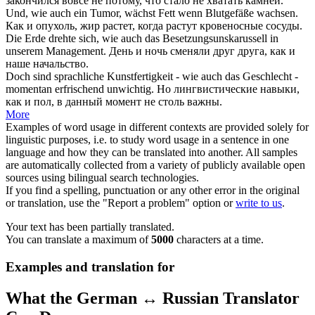
закончился вовсе не потому, что стало не хватать камней.
Und,
wie auch
ein Tumor, wächst Fett wenn Blutgefäße wachsen.
Как и
опухоль, жир растет, когда растут кровеносные сосуды.
Die Erde drehte sich,
wie auch
das Besetzungsunskarussell in
unserem Management.
День и ночь сменяли друг друга,
как и
наше начальство.
Doch sind sprachliche Kunstfertigkeit -
wie auch
das Geschlecht -
momentan erfrischend unwichtig.
Но лингвистические навыки,
как и
пол, в данный момент не столь важны.
More
Examples of word usage in different contexts are provided solely for
linguistic purposes, i.e. to study word usage in a sentence in one
language and how they can be translated into another. All samples
are automatically collected from a variety of publicly available open
sources using bilingual search technologies.
If you find a spelling, punctuation or any other error in the original
or translation, use the "Report a problem" option or
write to us
.
Your text has been partially translated.
You can translate a maximum of
5000
characters at a time.
Examples and translation for
What the German ↔ Russian Translator