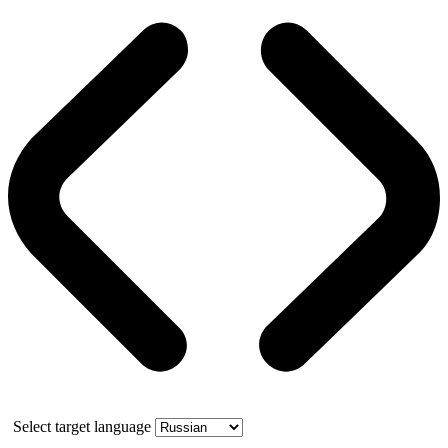
Select target language