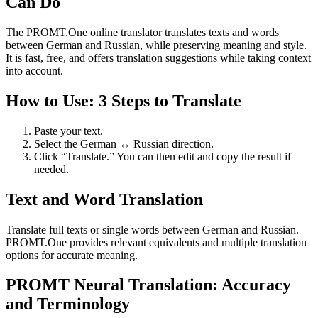
Can Do
The PROMT.One online translator translates texts and words
between German and Russian, while preserving meaning and style.
It is fast, free, and offers translation suggestions while taking context
into account.
How to Use: 3 Steps to Translate
Paste your text.
Select the German ↔ Russian direction.
Click “Translate.” You can then edit and copy the result if
needed.
Text and Word Translation
Translate full texts or single words between German and Russian.
PROMT.One provides relevant equivalents and multiple translation
options for accurate meaning.
PROMT Neural Translation: Accuracy
and Terminology