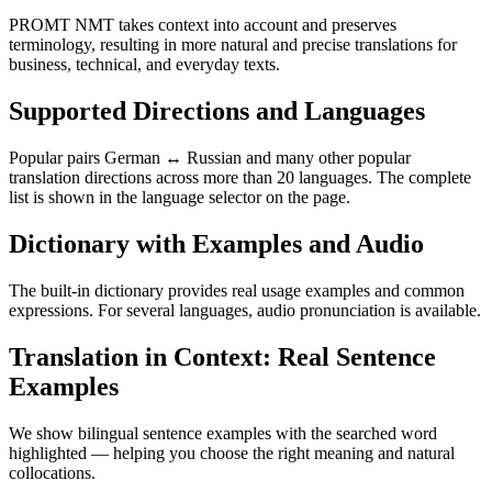
PROMT NMT takes context into account and preserves
terminology, resulting in more natural and precise translations for
business, technical, and everyday texts.
Supported Directions and Languages
Popular pairs German ↔ Russian and many other popular
translation directions across more than 20 languages. The complete
list is shown in the language selector on the page.
Dictionary with Examples and Audio
The built-in dictionary provides real usage examples and common
expressions. For several languages, audio pronunciation is available.
Translation in Context: Real Sentence
Examples
We show bilingual sentence examples with the searched word
highlighted — helping you choose the right meaning and natural
collocations.