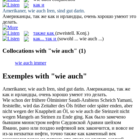
как и
Amerikaner,
wie auch
Iren, sind gut darin.
Американцы, так же
как и
ирландцы, очень хорошо умеют это
делать.
также как
(zweistell. Konj.)
как... так и
(sowohl ... wie auch ...)
Collocations with "wie auch"
(1)
wie auch immer
Exemples with "wie auch"
Amerikaner,
wie auch
Iren, sind gut darin.
Американцы, так же
как и
ирландцы, очень хорошо умеют это делать.
Wie schon der frühere Ölminister Saudi-Arabiens Scheich Yamani,
feststellte, wird das Zeitalter des Öls früher oder später enden, aber
nicht wegen der Knappheit an Öl, so
wie auch
die Steinzeit nicht
wegen Mangels an Steinen zu Ende ging.
Как было замечено
бывшим министром нефти Саудовской Аравии шейхом
Ямани, рано или поздно нефтяной век закончится, и вовсе не
из-за нехватки нефти, точно
также как
каменный век