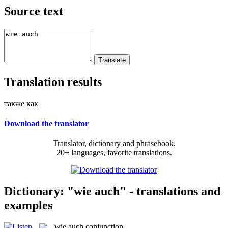
Source text
Translation results
также как
Download the translator
Translator, dictionary and phrasebook,
20+ languages, favorite translations.
Dictionary: "wie auch" - translations and
examples
wie auch
conjunction