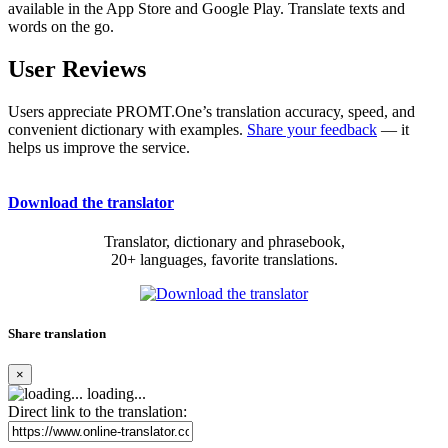
available in the App Store and Google Play. Translate texts and
words on the go.
User Reviews
Users appreciate PROMT.One’s translation accuracy, speed, and
convenient dictionary with examples.
Share your feedback
— it
helps us improve the service.
Download the translator
Translator, dictionary and phrasebook,
20+ languages, favorite translations.
Share translation
×
loading...
Direct link to the translation: