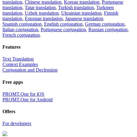
translation
,
Chinese translation
,
Korean translation
,
Portuguese
translation
,
Tatar translation
,
Turkish translation
,
Turkmen
translation
,
Uzbek translation
,
Ukrainian translation
,
Finnish
translation
,
Estonian translation
,
Japanese translation
Spanish conjugation
,
English conjugation
,
German conjugation
,
Italian conjugation
,
Portuguese conjugation
,
Russian conjugation
,
French conjugation
.
Features
Text Translation
Context Examples
Conjugation and Declension
Free apps
PROMT.One for iOS
PROMT.One for Android
Offers
For developers