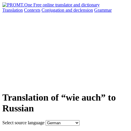
Translation
Contexts
Conjugation
and declension
Grammar
Translation of “wie auch” to
Russian
Select source language