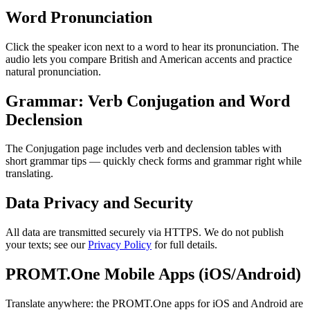
Word Pronunciation
Click the speaker icon next to a word to hear its pronunciation. The
audio lets you compare British and American accents and practice
natural pronunciation.
Grammar: Verb Conjugation and Word
Declension
The Conjugation page includes verb and declension tables with
short grammar tips — quickly check forms and grammar right while
translating.
Data Privacy and Security
All data are transmitted securely via HTTPS. We do not publish
your texts; see our
Privacy Policy
for full details.
PROMT.One Mobile Apps (iOS/Android)
Translate anywhere: the PROMT.One apps for iOS and Android are