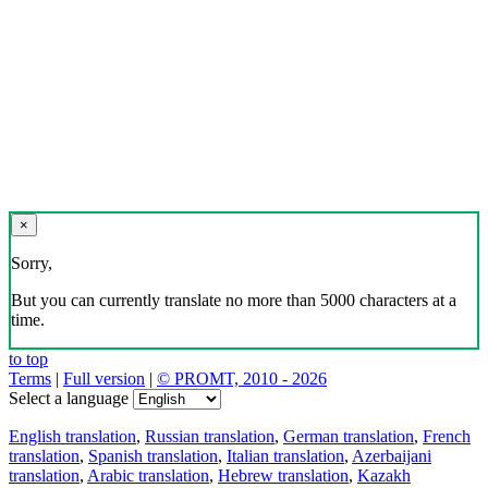
×
Sorry,
But you can currently translate no more than 5000 characters at a
time.
to top
Terms
|
Full version
|
© PROMT, 2010 - 2026
Select a language
English translation
,
Russian translation
,
German translation
,
French
translation
,
Spanish translation
,
Italian translation
,
Azerbaijani
translation
,
Arabic translation
,
Hebrew translation
,
Kazakh