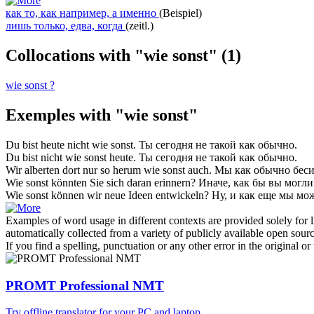
как то, как например, а именно
(Beispiel)
лишь только, едва, когда
(zeitl.)
Collocations with "wie sonst"
(1)
wie sonst ?
Exemples with "wie sonst"
Du bist heute nicht
wie sonst
.
Ты сегодня не такой
как обычно
.
Du bist nicht
wie sonst
heute.
Ты сегодня не такой
как обычно
.
Wir alberten dort nur so herum
wie sonst
auch.
Мы
как обычно
беси
Wie sonst
könnten Sie sich daran erinnern?
Иначе, как бы вы могли
Wie sonst
können wir neue Ideen entwickeln?
Ну, и как еще мы мо
Examples of word usage in different contexts are provided solely for l
automatically collected from a variety of publicly available open sour
If you find a spelling, punctuation or any other error in the original o
PROMT Professional NMT
Try offline translator for your PC and laptop