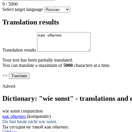
9
/
5000
Select target language
Translation results
Translation results
Your text has been partially translated.
You can translate a maximum of
5000
characters at a time.
<>
Advert
Dictionary: "wie sonst" - translations and
wie sonst
conjunction
как обычно
(komparativ)
Du bist heute nicht
wie sonst
.
Ты сегодня не такой
как обычно
.