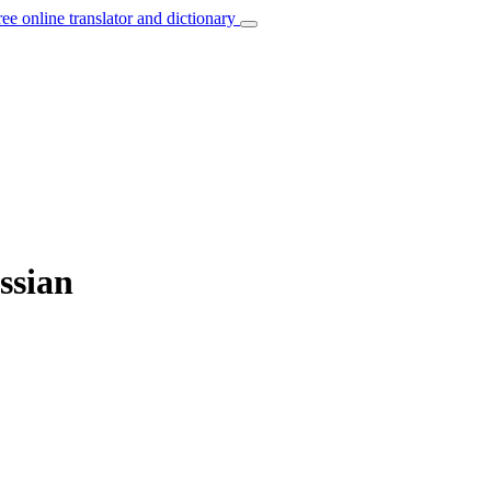
ree online translator and dictionary
ssian