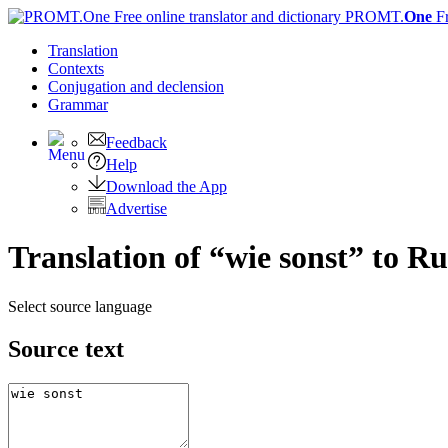
PROMT.
One
F
Translation
Contexts
Conjugation
and declension
Grammar
Feedback
Help
Download the App
Advertise
Translation of “wie sonst” to Ru
Select source language
Source text