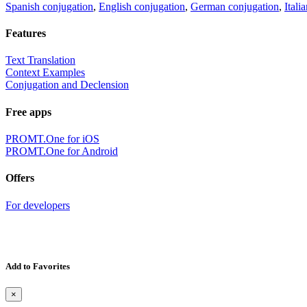
Spanish conjugation
,
English conjugation
,
German conjugation
,
Itali
Features
Text Translation
Context Examples
Conjugation and Declension
Free apps
PROMT.One for iOS
PROMT.One for Android
Offers
For developers
Add to Favorites
×