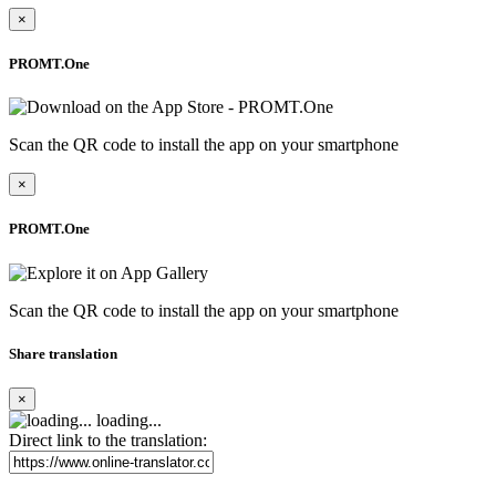
×
PROMT.One
Scan the QR code to install the app on your smartphone
×
PROMT.One
Scan the QR code to install the app on your smartphone
Share translation
×
loading...
Direct link to the translation: