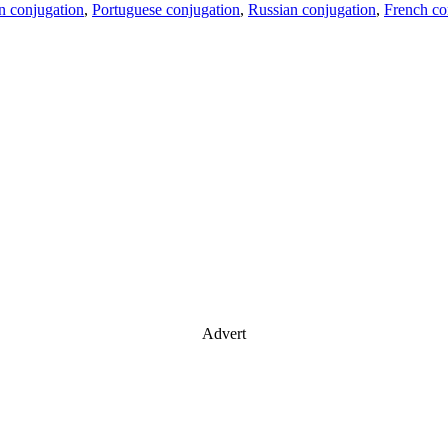
an conjugation
,
Portuguese conjugation
,
Russian conjugation
,
French co
Advert