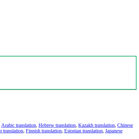
,
Arabic translation
,
Hebrew translation
,
Kazakh translation
,
Chinese
 translation
,
Finnish translation
,
Estonian translation
,
Japanese