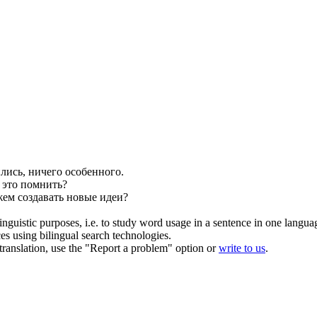
лись, ничего особенного.
 это помнить?
жем создавать новые идеи?
inguistic purposes, i.e. to study word usage in a sentence in one langua
ces using bilingual search technologies.
r translation, use the "Report a problem" option or
write to us
.