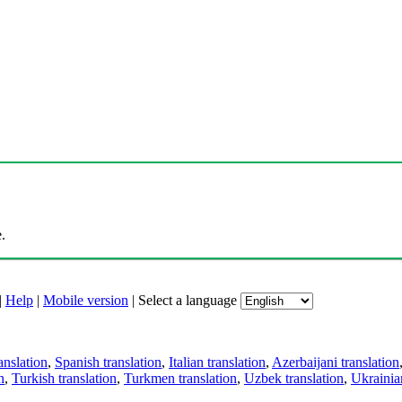
.
|
Help
|
Mobile version
|
Select a language
anslation
,
Spanish translation
,
Italian translation
,
Azerbaijani translation
n
,
Turkish translation
,
Turkmen translation
,
Uzbek translation
,
Ukrainian