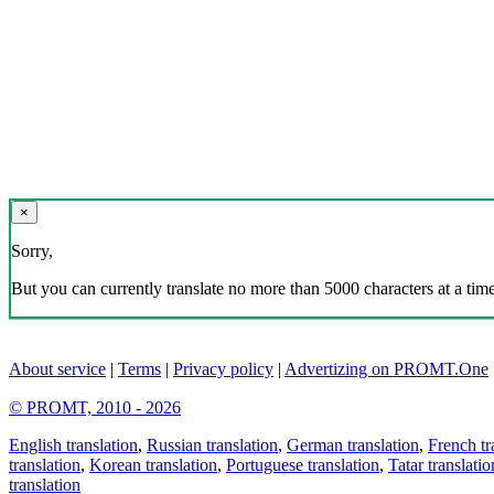
×
Sorry,
But you can currently translate no more than 5000 characters at a time
About service
|
Terms
|
Privacy policy
|
Advertizing on PROMT.One
© PROMT, 2010 - 2026
English translation
,
Russian translation
,
German translation
,
French tr
translation
,
Korean translation
,
Portuguese translation
,
Tatar translatio
translation