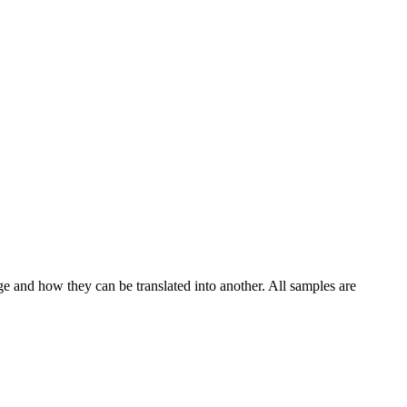
ge and how they can be translated into another. All samples are