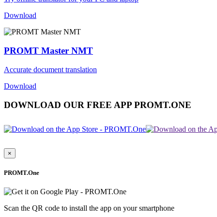
Download
PROMT Master NMT
Accurate document translation
Download
DOWNLOAD OUR FREE APP PROMT.ONE
×
PROMT.One
Scan the QR code to install the app on your smartphone