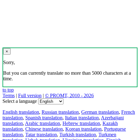
×
Sorry,
But you can currently translate no more than 5000 characters at a
time.
to top
Terms
|
Full version
|
© PROMT, 2010 - 2026
Select a language
English translation
,
Russian translation
,
German translation
,
French
translation
,
Spanish translation
,
Italian translation
,
Azerbaijani
translation
,
Arabic translation
,
Hebrew translation
,
Kazakh
translation
,
Chinese translation
,
Korean translation
,
Portuguese
translation
,
Tatar translation
,
Turkish translation
,
Turkmen