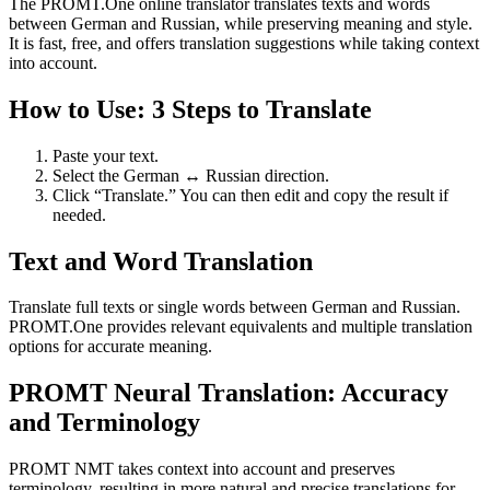
The PROMT.One online translator translates texts and words
between German and Russian, while preserving meaning and style.
It is fast, free, and offers translation suggestions while taking context
into account.
How to Use: 3 Steps to Translate
Paste your text.
Select the German ↔ Russian direction.
Click “Translate.” You can then edit and copy the result if
needed.
Text and Word Translation
Translate full texts or single words between German and Russian.
PROMT.One provides relevant equivalents and multiple translation
options for accurate meaning.
PROMT Neural Translation: Accuracy
and Terminology
PROMT NMT takes context into account and preserves
terminology, resulting in more natural and precise translations for