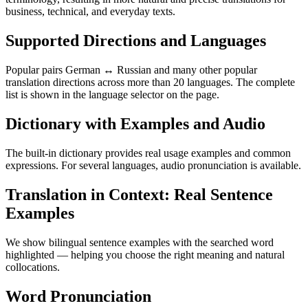
business, technical, and everyday texts.
Supported Directions and Languages
Popular pairs German ↔ Russian and many other popular
translation directions across more than 20 languages. The complete
list is shown in the language selector on the page.
Dictionary with Examples and Audio
The built-in dictionary provides real usage examples and common
expressions. For several languages, audio pronunciation is available.
Translation in Context: Real Sentence
Examples
We show bilingual sentence examples with the searched word
highlighted — helping you choose the right meaning and natural
collocations.
Word Pronunciation