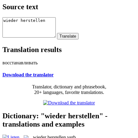
Source text
Translation results
восстанавливать
Download the translator
Translator, dictionary and phrasebook,
20+ languages, favorite translations.
Dictionary: "wieder herstellen" -
translations and examples
wieder herstellen
verb