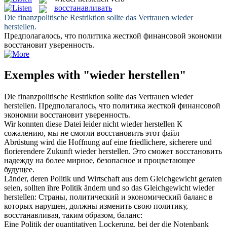
восстанавливать
Die finanzpolitische Restriktion sollte das Vertrauen
wieder
herstellen
.
Предполагалось, что политика жесткой финансовой экономии
восстановит
уверенность.
Exemples with "wieder herstellen"
Die finanzpolitische Restriktion sollte das Vertrauen
wieder
herstellen
.
Предполагалось, что политика жесткой финансовой
экономии
восстановит
уверенность.
Wir konnten diese Datei leider nicht
wieder herstellen
К
сожалению, мы не смогли
восстановить
этот файл
Abrüstung wird die Hoffnung auf eine friedlichere, sicherere und
florierendere Zukunft
wieder herstellen
.
Это сможет
восстановить
надежду на более мирное, безопасное и процветающее
будущее.
Länder, deren Politik und Wirtschaft aus dem Gleichgewicht geraten
seien, sollten ihre Politik ändern und so das Gleichgewicht
wieder
herstellen
:
Страны, политический и экономический баланс в
которых нарушен, должны изменить свою политику,
восстанавливая
, таким образом, баланс:
Eine Politik der quantitativen Lockerung, bei der die Notenbank