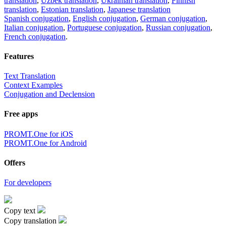
translation
,
Uzbek translation
,
Ukrainian translation
,
Finnish
translation
,
Estonian translation
,
Japanese translation
Spanish conjugation
,
English conjugation
,
German conjugation
,
Italian conjugation
,
Portuguese conjugation
,
Russian conjugation
,
French conjugation
.
Features
Text Translation
Context Examples
Conjugation and Declension
Free apps
PROMT.One for iOS
PROMT.One for Android
Offers
For developers
Copy text
Copy translation