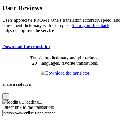
User Reviews
Users appreciate PROMT.One’s translation accuracy, speed, and
convenient dictionary with examples.
Share your feedback
— it
helps us improve the service.
Download the translator
Translator, dictionary and phrasebook,
20+ languages, favorite translations.
Share translation
×
loading...
Direct link to the translation: