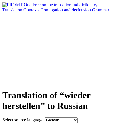
Translation
Contexts
Conjugation
and declension
Grammar
Translation of “wieder
herstellen” to Russian
Select source language