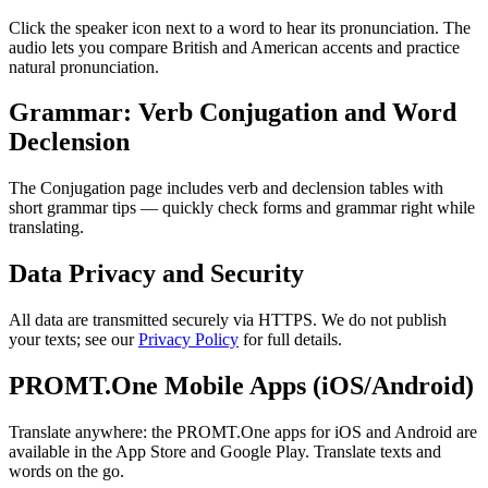
Click the speaker icon next to a word to hear its pronunciation. The
audio lets you compare British and American accents and practice
natural pronunciation.
Grammar: Verb Conjugation and Word
Declension
The Conjugation page includes verb and declension tables with
short grammar tips — quickly check forms and grammar right while
translating.
Data Privacy and Security
All data are transmitted securely via HTTPS. We do not publish
your texts; see our
Privacy Policy
for full details.
PROMT.One Mobile Apps (iOS/Android)
Translate anywhere: the PROMT.One apps for iOS and Android are
available in the App Store and Google Play. Translate texts and
words on the go.