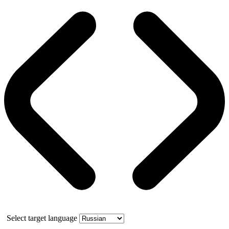
Select target language