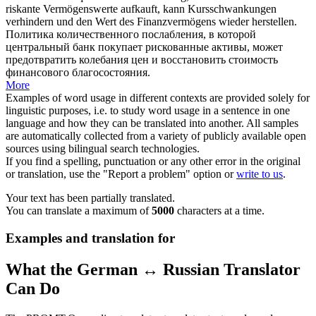
riskante Vermögenswerte aufkauft, kann Kursschwankungen
verhindern und den Wert des Finanzvermögens
wieder herstellen
.
Политика количественного послабления, в которой
центральный банк покупает рискованные активы, может
предотвратить колебания цен и
восстановить
стоимость
финансового благосостояния.
More
Examples of word usage in different contexts are provided solely for
linguistic purposes, i.e. to study word usage in a sentence in one
language and how they can be translated into another. All samples
are automatically collected from a variety of publicly available open
sources using bilingual search technologies.
If you find a spelling, punctuation or any other error in the original
or translation, use the "Report a problem" option or
write to us
.
Your text has been partially translated.
You can translate a maximum of
5000
characters at a time.
Examples and translation for
What the German ↔ Russian Translator
Can Do