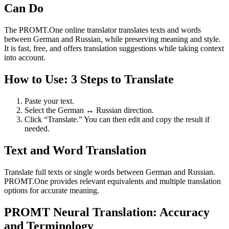
Can Do
The PROMT.One online translator translates texts and words
between German and Russian, while preserving meaning and style.
It is fast, free, and offers translation suggestions while taking context
into account.
How to Use: 3 Steps to Translate
Paste your text.
Select the German ↔ Russian direction.
Click “Translate.” You can then edit and copy the result if
needed.
Text and Word Translation
Translate full texts or single words between German and Russian.
PROMT.One provides relevant equivalents and multiple translation
options for accurate meaning.
PROMT Neural Translation: Accuracy
and Terminology