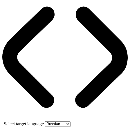
Select target language