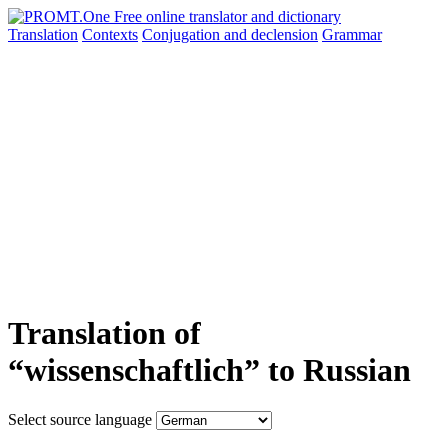
Translation
Contexts
Conjugation
and declension
Grammar
Translation of
“wissenschaftlich” to Russian
Select source language