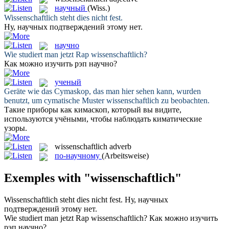
научный
(Wiss.)
Wissenschaftlich
steht dies nicht fest.
Ну,
научных
подтверждений этому нет.
научно
Wie studiert man jetzt Rap
wissenschaftlich
?
Как можно изучить рэп
научно
?
ученый
Geräte wie das Cymaskop, das man hier sehen kann, wurden
benutzt, um cymatische Muster
wissenschaftlich
zu beobachten.
Такие приборы как кимаскоп, который вы видите,
используются
учёными
, чтобы наблюдать киматические
узоры.
wissenschaftlich
adverb
по-научному
(Arbeitsweise)
Exemples with "wissenschaftlich"
Wissenschaftlich
steht dies nicht fest.
Ну,
научных
подтверждений этому нет.
Wie studiert man jetzt Rap
wissenschaftlich
?
Как можно изучить
рэп
научно
?