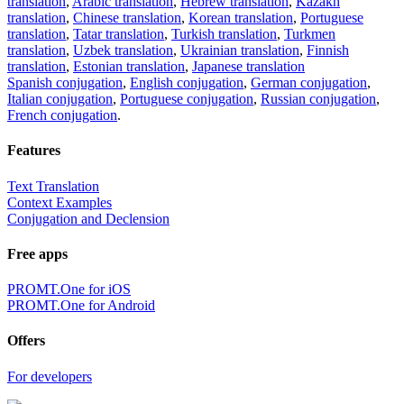
translation
,
Arabic translation
,
Hebrew translation
,
Kazakh
translation
,
Chinese translation
,
Korean translation
,
Portuguese
translation
,
Tatar translation
,
Turkish translation
,
Turkmen
translation
,
Uzbek translation
,
Ukrainian translation
,
Finnish
translation
,
Estonian translation
,
Japanese translation
Spanish conjugation
,
English conjugation
,
German conjugation
,
Italian conjugation
,
Portuguese conjugation
,
Russian conjugation
,
French conjugation
.
Features
Text Translation
Context Examples
Conjugation and Declension
Free apps
PROMT.One for iOS
PROMT.One for Android
Offers
For developers