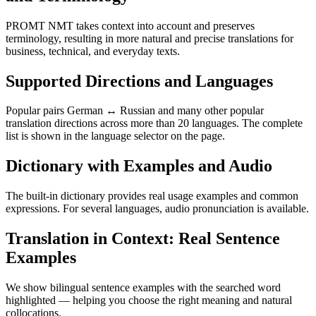
PROMT NMT takes context into account and preserves
terminology, resulting in more natural and precise translations for
business, technical, and everyday texts.
Supported Directions and Languages
Popular pairs German ↔ Russian and many other popular
translation directions across more than 20 languages. The complete
list is shown in the language selector on the page.
Dictionary with Examples and Audio
The built-in dictionary provides real usage examples and common
expressions. For several languages, audio pronunciation is available.
Translation in Context: Real Sentence
Examples
We show bilingual sentence examples with the searched word
highlighted — helping you choose the right meaning and natural
collocations.