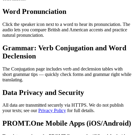
Word Pronunciation
Click the speaker icon next to a word to hear its pronunciation. The
audio lets you compare British and American accents and practice
natural pronunciation.
Grammar: Verb Conjugation and Word
Declension
The Conjugation page includes verb and declension tables with
short grammar tips — quickly check forms and grammar right while
translating.
Data Privacy and Security
All data are transmitted securely via HTTPS. We do not publish
your texts; see our
Privacy Policy
for full details.
PROMT.One Mobile Apps (iOS/Android)