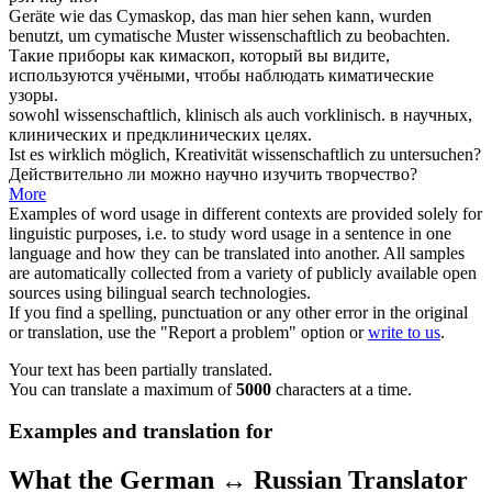
Geräte wie das Cymaskop, das man hier sehen kann, wurden
benutzt, um cymatische Muster
wissenschaftlich
zu beobachten.
Такие приборы как кимаскоп, который вы видите,
используются
учёными
, чтобы наблюдать киматические
узоры.
sowohl
wissenschaftlich
, klinisch als auch vorklinisch.
в
научных
,
клинических и предклинических целях.
Ist es wirklich möglich, Kreativität
wissenschaftlich
zu untersuchen?
Действительно ли можно
научно
изучить творчество?
More
Examples of word usage in different contexts are provided solely for
linguistic purposes, i.e. to study word usage in a sentence in one
language and how they can be translated into another. All samples
are automatically collected from a variety of publicly available open
sources using bilingual search technologies.
If you find a spelling, punctuation or any other error in the original
or translation, use the "Report a problem" option or
write to us
.
Your text has been partially translated.
You can translate a maximum of
5000
characters at a time.
Examples and translation for
What the German ↔ Russian Translator