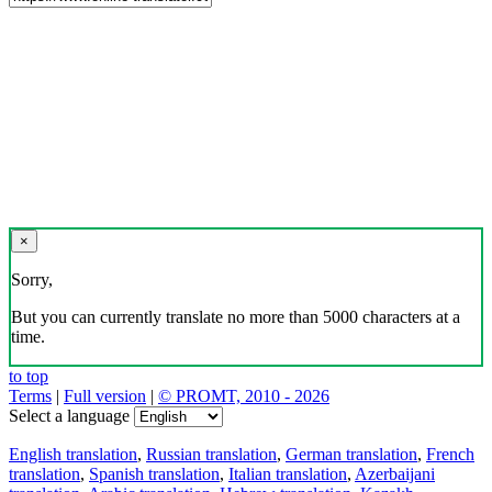
×
Sorry,
But you can currently translate no more than 5000 characters at a
time.
to top
Terms
|
Full version
|
© PROMT, 2010 - 2026
Select a language
English translation
,
Russian translation
,
German translation
,
French
translation
,
Spanish translation
,
Italian translation
,
Azerbaijani