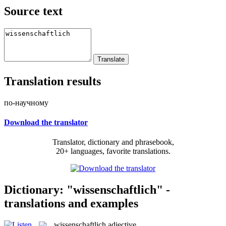
Source text
Translation results
по-научному
Download the translator
Translator, dictionary and phrasebook,
20+ languages, favorite translations.
Dictionary: "wissenschaftlich" -
translations and examples
wissenschaftlich
adjective