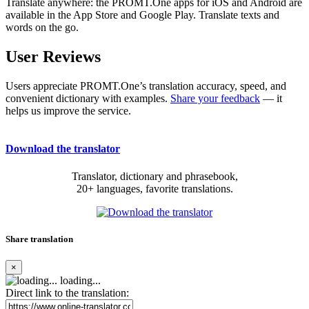
Translate anywhere: the PROMT.One apps for iOS and Android are
available in the App Store and Google Play. Translate texts and
words on the go.
User Reviews
Users appreciate PROMT.One’s translation accuracy, speed, and
convenient dictionary with examples.
Share your feedback
— it
helps us improve the service.
Download the translator
Translator, dictionary and phrasebook,
20+ languages, favorite translations.
Share translation
×
loading...
Direct link to the translation: