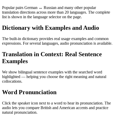
Popular pairs German ↔ Russian and many other popular
translation directions across more than 20 languages. The complete
list is shown in the language selector on the page.
Dictionary with Examples and Audio
The built-in dictionary provides real usage examples and common
expressions. For several languages, audio pronunciation is available.
Translation in Context: Real Sentence
Examples
We show bilingual sentence examples with the searched word
highlighted — helping you choose the right meaning and natural
collocations.
Word Pronunciation
Click the speaker icon next to a word to hear its pronunciation. The
audio lets you compare British and American accents and practice
natural pronunciation.