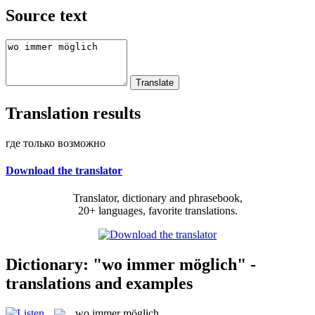
Source text
Translation results
где только возможно
Download the translator
Translator, dictionary and phrasebook,
20+ languages, favorite translations.
Dictionary: "wo immer möglich" -
translations and examples
wo immer möglich