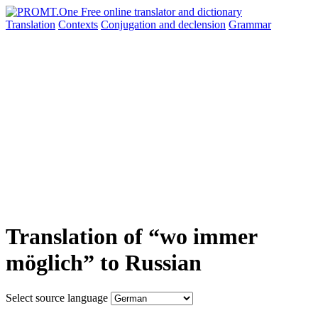
Translation
Contexts
Conjugation
and declension
Grammar
Translation of “wo immer
möglich” to Russian
Select source language