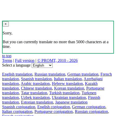
×
Sorry,
But you can currently translate no more than 5000 characters at a
time.
to top
Terms
|
Full version
|
© PROMT, 2010 - 2026
Select a language
English translation
,
Russian translation
,
German translation
,
French
translation
,
Spanish translation
,
Italian translation
,
Azerbaijani
translation
,
Arabic translation
,
Hebrew translation
,
Kazakh
translation
,
Chinese translation
,
Korean translation
,
Portuguese
translation
,
Tatar translation
,
Turkish translation
,
Turkmen
translation
,
Uzbek translation
,
Ukrainian translation
,
Finnish
translation
,
Estonian translation
,
Japanese translation
Spanish conjugation
,
English conjugation
,
German conjugation
,
Italian conjugation
,
Portuguese conjugation
,
Russian conjugation
,