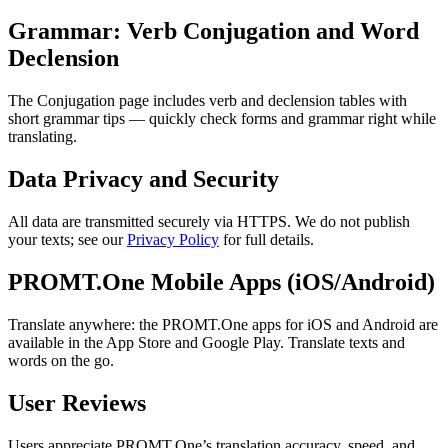
Grammar: Verb Conjugation and Word
Declension
The Conjugation page includes verb and declension tables with
short grammar tips — quickly check forms and grammar right while
translating.
Data Privacy and Security
All data are transmitted securely via HTTPS. We do not publish
your texts; see our
Privacy Policy
for full details.
PROMT.One Mobile Apps (iOS/Android)
Translate anywhere: the PROMT.One apps for iOS and Android are
available in the App Store and Google Play. Translate texts and
words on the go.
User Reviews
Users appreciate PROMT.One’s translation accuracy, speed, and