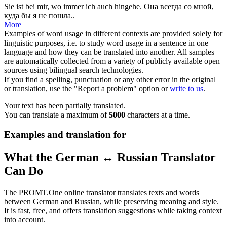
Sie ist bei mir,
wo immer
ich auch hingehe.
Она
всегда
со мной,
куда бы я не пошла..
More
Examples of word usage in different contexts are provided solely for
linguistic purposes, i.e. to study word usage in a sentence in one
language and how they can be translated into another. All samples
are automatically collected from a variety of publicly available open
sources using bilingual search technologies.
If you find a spelling, punctuation or any other error in the original
or translation, use the "Report a problem" option or
write to us
.
Your text has been partially translated.
You can translate a maximum of
5000
characters at a time.
Examples and translation for
What the German ↔ Russian Translator
Can Do
The PROMT.One online translator translates texts and words
between German and Russian, while preserving meaning and style.
It is fast, free, and offers translation suggestions while taking context
into account.