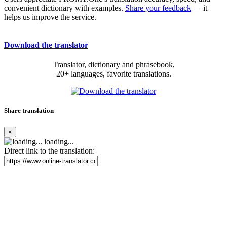
convenient dictionary with examples.
Share your feedback
— it
helps us improve the service.
Download the translator
Translator, dictionary and phrasebook,
20+ languages, favorite translations.
Share translation
×
loading...
Direct link to the translation: