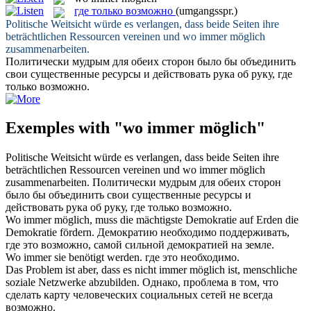
где только возможно
(umgangsspr.)
Politische Weitsicht würde es verlangen, dass beide Seiten ihre
beträchtlichen Ressourcen vereinen und
wo immer möglich
zusammenarbeiten.
Политически мудрым для обеих сторон было бы объединить
свои существенные ресурсы и действовать рука об руку,
где
только возможно
.
Exemples with "wo immer möglich"
Politische Weitsicht würde es verlangen, dass beide Seiten ihre
beträchtlichen Ressourcen vereinen und
wo immer möglich
zusammenarbeiten.
Политически мудрым для обеих сторон
было бы объединить свои существенные ресурсы и
действовать рука об руку,
где только возможно
.
Wo immer möglich
, muss die mächtigste Demokratie auf Erden die
Demokratie fördern.
Демократию необходимо поддерживать,
где это возможно, самой сильной демократией на земле.
Wo immer
sie benötigt werden.
где
это необходимо.
Das Problem ist aber, dass es nicht
immer möglich
ist, menschliche
soziale Netzwerke abzubilden.
Однако, проблема в том, что
сделать карту человеческих социальных сетей не
всегда
возможно
.