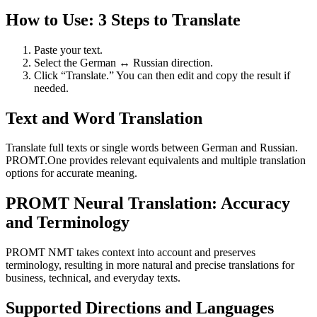
How to Use: 3 Steps to Translate
Paste your text.
Select the German ↔ Russian direction.
Click “Translate.” You can then edit and copy the result if
needed.
Text and Word Translation
Translate full texts or single words between German and Russian.
PROMT.One provides relevant equivalents and multiple translation
options for accurate meaning.
PROMT Neural Translation: Accuracy
and Terminology
PROMT NMT takes context into account and preserves
terminology, resulting in more natural and precise translations for
business, technical, and everyday texts.
Supported Directions and Languages