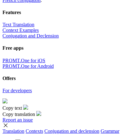
French conjugation
.
Features
Text Translation
Context Examples
Conjugation and Declension
Free apps
PROMT.One for iOS
PROMT.One for Android
Offers
For developers
Copy text
Copy translation
Report an issue
Translation
Contexts
Conjugation
and declension
Grammar