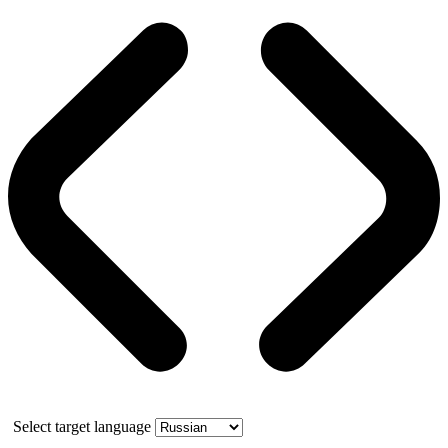
Select target language