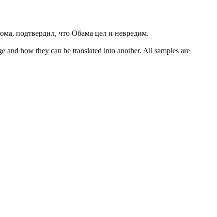
ома, подтвердил, что Обама цел и невредим.
ge and how they can be translated into another. All samples are