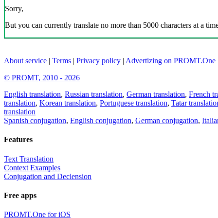
Sorry,
But you can currently translate no more than 5000 characters at a time
About service
|
Terms
|
Privacy policy
|
Advertizing on PROMT.One
© PROMT, 2010 - 2026
English translation
,
Russian translation
,
German translation
,
French tr
translation
,
Korean translation
,
Portuguese translation
,
Tatar translatio
translation
Spanish conjugation
,
English conjugation
,
German conjugation
,
Itali
Features
Text Translation
Context Examples
Conjugation and Declension
Free apps
PROMT.One for iOS