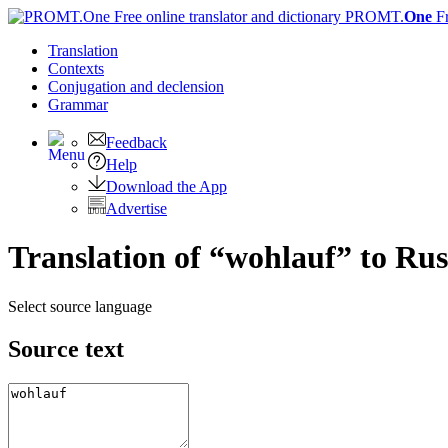
PROMT.
One
F
Translation
Contexts
Conjugation
and declension
Grammar
Feedback
Help
Download the App
Advertise
Translation of “wohlauf” to Rus
Select source language
Source text