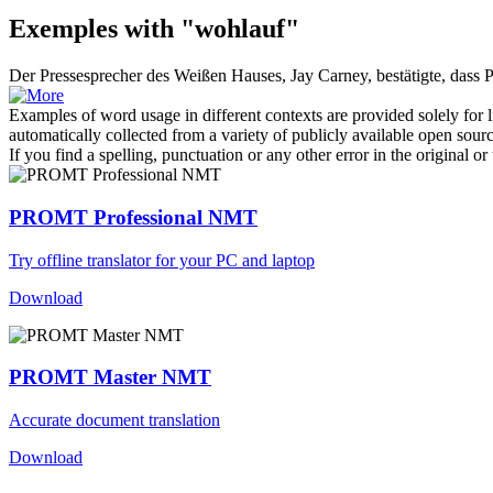
Exemples with "wohlauf"
Der Pressesprecher des Weißen Hauses, Jay Carney, bestätigte, dass
Examples of word usage in different contexts are provided solely for l
automatically collected from a variety of publicly available open sour
If you find a spelling, punctuation or any other error in the original o
PROMT Professional NMT
Try offline translator for your PC and laptop
Download
PROMT Master NMT
Accurate document translation
Download