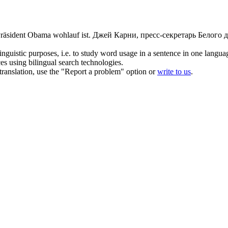
 Präsident Obama
wohlauf
ist.
Джей Карни, пресс-секретарь Белого д
inguistic purposes, i.e. to study word usage in a sentence in one langua
ces using bilingual search technologies.
r translation, use the "Report a problem" option or
write to us
.