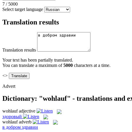
7
/
5000
Select target language
Translation results
Translation results
Your text has been partially translated.
You can translate a maximum of
5000
characters at a time.
<>
Advert
Dictionary: "wohlauf" - translations and 
wohlauf
adjective
здоровый
wohlauf
adverb
в добром здравии