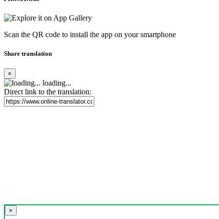
Scan the QR code to install the app on your smartphone
Share translation
×
loading...
Direct link to the translation:
×