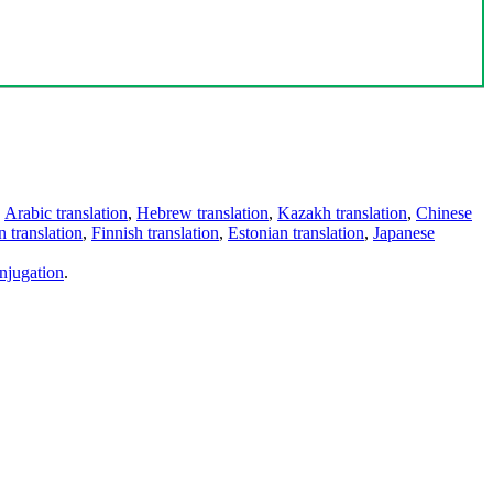
,
Arabic translation
,
Hebrew translation
,
Kazakh translation
,
Chinese
 translation
,
Finnish translation
,
Estonian translation
,
Japanese
njugation
.