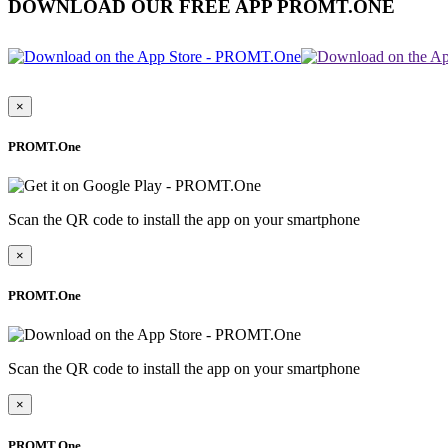
DOWNLOAD OUR FREE APP PROMT.ONE
×
PROMT.One
Scan the QR code to install the app on your smartphone
×
PROMT.One
Scan the QR code to install the app on your smartphone
×
PROMT.One