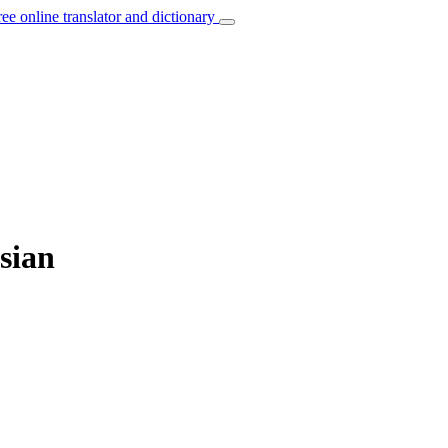
ree online translator and dictionary
sian