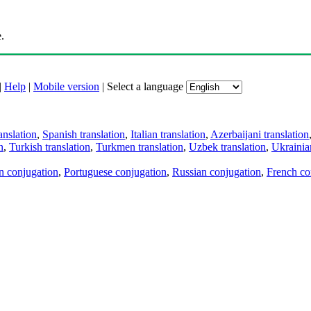
.
|
Help
|
Mobile version
|
Select a language
anslation
,
Spanish translation
,
Italian translation
,
Azerbaijani translation
n
,
Turkish translation
,
Turkmen translation
,
Uzbek translation
,
Ukrainian
an conjugation
,
Portuguese conjugation
,
Russian conjugation
,
French co