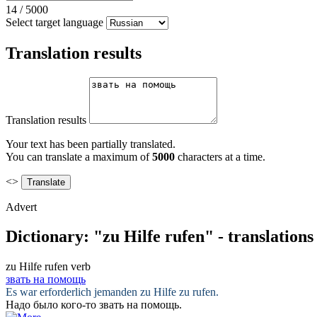
14
/
5000
Select target language
Translation results
Translation results
Your text has been partially translated.
You can translate a maximum of
5000
characters at a time.
<>
Advert
Dictionary: "zu Hilfe rufen" - translation
zu Hilfe rufen
verb
звать на помощь
Es war erforderlich jemanden
zu Hilfe zu rufen
.
Надо было кого-то
звать на помощь
.