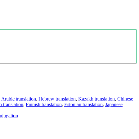
,
Arabic translation
,
Hebrew translation
,
Kazakh translation
,
Chinese
 translation
,
Finnish translation
,
Estonian translation
,
Japanese
njugation
.