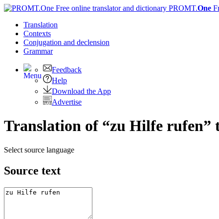
PROMT.
One
F
Translation
Contexts
Conjugation
and declension
Grammar
Feedback
Help
Download the App
Advertise
Translation of “zu Hilfe rufen” 
Select source language
Source text