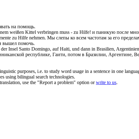
звать на помощь
.
inem weißen Kittel verbringen muss -
zu Hilfe
!
и паникую после мног
rumente
zu Hilfe
nehmen.
Мы слепы ко всем частотам за его предела
и вышел помочь.
f der Insel Santo Domingo, auf Haiti, und dann in Brasilien, Argentini
никанской республике, Гаити, потом в Бразилии, Аргентине, Вен
inguistic purposes, i.e. to study word usage in a sentence in one langua
ces using bilingual search technologies.
r translation, use the "Report a problem" option or
write to us
.