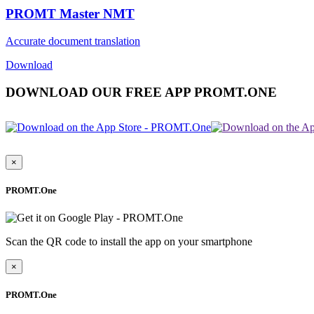
PROMT Master NMT
Accurate document translation
Download
DOWNLOAD OUR FREE APP PROMT.ONE
×
PROMT.One
Scan the QR code to install the app on your smartphone
×
PROMT.One