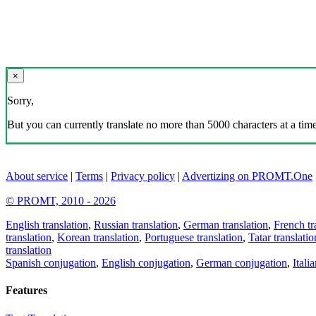
×
Sorry,
But you can currently translate no more than 5000 characters at a time
About service
|
Terms
|
Privacy policy
|
Advertizing on PROMT.One
© PROMT, 2010 - 2026
English translation
,
Russian translation
,
German translation
,
French tr
translation
,
Korean translation
,
Portuguese translation
,
Tatar translatio
translation
Spanish conjugation
,
English conjugation
,
German conjugation
,
Itali
Features