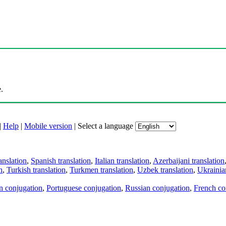
.
|
Help
|
Mobile version
|
Select a language
anslation
,
Spanish translation
,
Italian translation
,
Azerbaijani translation
n
,
Turkish translation
,
Turkmen translation
,
Uzbek translation
,
Ukrainian
an conjugation
,
Portuguese conjugation
,
Russian conjugation
,
French co