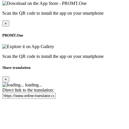
Scan the QR code to install the app on your smartphone
×
PROMT.One
Scan the QR code to install the app on your smartphone
Share translation
×
loading...
Direct link to the translation: