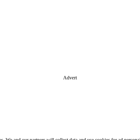
Advert
es. We and our partners will collect data and use cookies for ad perso