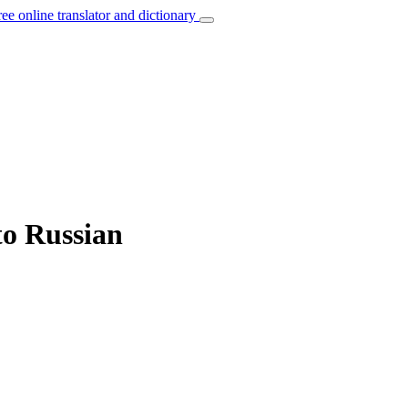
ree online translator and dictionary
to Russian