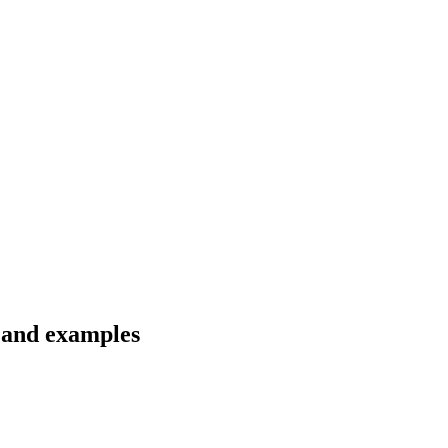
s and examples