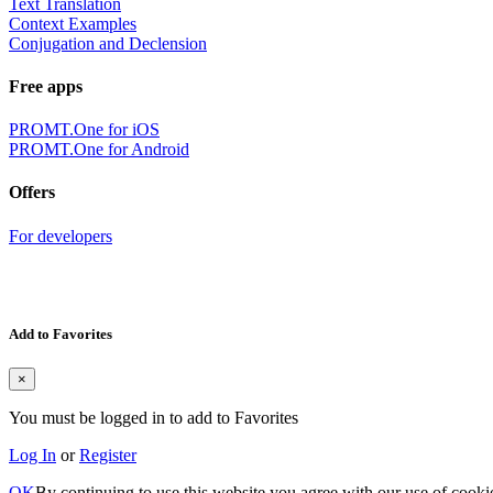
Text Translation
Context Examples
Conjugation and Declension
Free apps
PROMT.One for iOS
PROMT.One for Android
Offers
For developers
Add to Favorites
×
You must be logged in to add to Favorites
Log In
or
Register
OK
By continuing to use this website you agree with our use of cooki