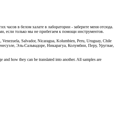
их часов в белом халате в лаборатории - заберите меня отсюда.
ми, если только мы не прибегаем
к
помощи
инструментов.
en, Venezuela, Salvador, Nicaragua, Kolumbien, Peru, Uruguay, Chile
есуэле, Эль-Сальвадоре, Никарагуа, Колумбии, Перу, Уругвае,
ge and how they can be translated into another. All samples are