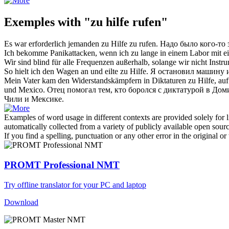
Exemples with "zu hilfe rufen"
Es war erforderlich jemanden
zu Hilfe zu rufen
.
Надо было кого-то
Ich bekomme Panikattacken, wenn ich zu lange in einem Labor mit e
Wir sind blind für alle Frequenzen außerhalb, solange wir nicht Inst
So hielt ich den Wagen an und eilte
zu Hilfe
.
Я остановил машину 
Mein Vater kam den Widerstandskämpfern in Diktaturen
zu Hilfe
, au
und Mexico.
Отец помогал тем, кто боролся с диктатурой
в
Доми
Чили и Мексике.
Examples of word usage in different contexts are provided solely for l
automatically collected from a variety of publicly available open sour
If you find a spelling, punctuation or any other error in the original o
PROMT Professional NMT
Try offline translator for your PC and laptop
Download