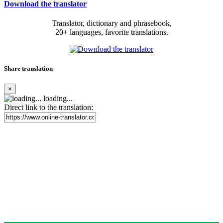
Download the translator
Translator, dictionary and phrasebook,
20+ languages, favorite translations.
Share translation
×
loading...
Direct link to the translation: