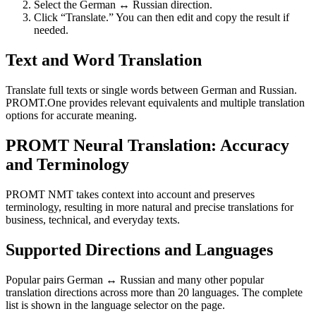
Select the German ↔ Russian direction.
Click “Translate.” You can then edit and copy the result if
needed.
Text and Word Translation
Translate full texts or single words between German and Russian.
PROMT.One provides relevant equivalents and multiple translation
options for accurate meaning.
PROMT Neural Translation: Accuracy
and Terminology
PROMT NMT takes context into account and preserves
terminology, resulting in more natural and precise translations for
business, technical, and everyday texts.
Supported Directions and Languages
Popular pairs German ↔ Russian and many other popular
translation directions across more than 20 languages. The complete
list is shown in the language selector on the page.