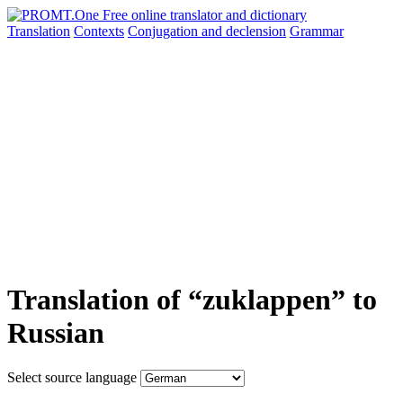
Translation
Contexts
Conjugation
and declension
Grammar
Translation of “zuklappen” to
Russian
Select source language