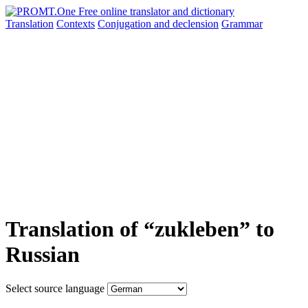
Translation
Contexts
Conjugation
and declension
Grammar
Translation of “zukleben” to
Russian
Select source language