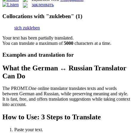
заклеивать
Collocations with "zukleben"
(1)
sich zukleben
Your text has been partially translated.
You can translate a maximum of
5000
characters at a time.
Examples and translation for
What the German ↔ Russian Translator
Can Do
The PROMT.One online translator translates texts and words
between German and Russian, while preserving meaning and style.
It is fast, free, and offers translation suggestions while taking context
into account.
How to Use: 3 Steps to Translate
Paste your text.