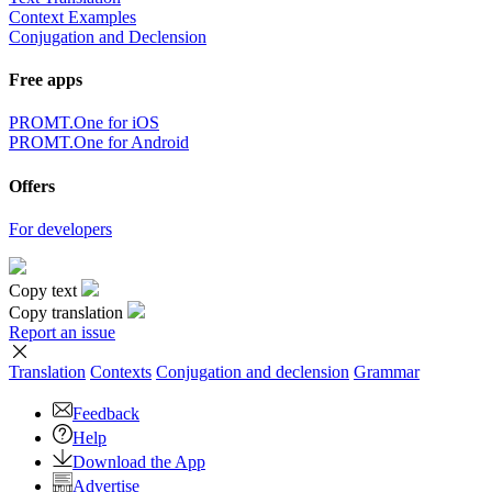
Context Examples
Conjugation and Declension
Free apps
PROMT.One for iOS
PROMT.One for Android
Offers
For developers
Copy text
Copy translation
Report an issue
Translation
Contexts
Conjugation
and declension
Grammar
Feedback
Help
Download the App
Advertise