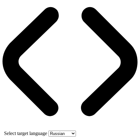
Select target language