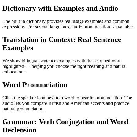
Dictionary with Examples and Audio
The built-in dictionary provides real usage examples and common
expressions. For several languages, audio pronunciation is available.
Translation in Context: Real Sentence
Examples
We show bilingual sentence examples with the searched word
highlighted — helping you choose the right meaning and natural
collocations.
Word Pronunciation
Click the speaker icon next to a word to hear its pronunciation. The
audio lets you compare British and American accents and practice
natural pronunciation.
Grammar: Verb Conjugation and Word
Declension