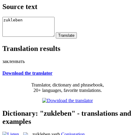
Source text
Translation results
заклеивать
Download the translator
Translator, dictionary and phrasebook,
20+ languages, favorite translations.
Dictionary: "zukleben" - translations and
examples
zu|kleben
verb
Conjugation