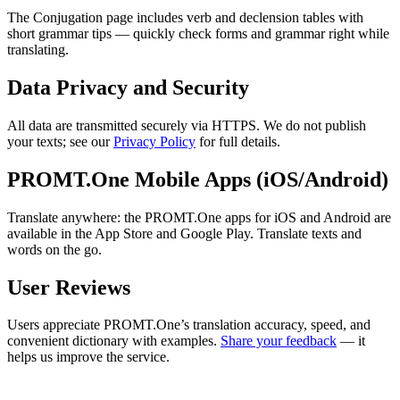
The Conjugation page includes verb and declension tables with
short grammar tips — quickly check forms and grammar right while
translating.
Data Privacy and Security
All data are transmitted securely via HTTPS. We do not publish
your texts; see our
Privacy Policy
for full details.
PROMT.One Mobile Apps (iOS/Android)
Translate anywhere: the PROMT.One apps for iOS and Android are
available in the App Store and Google Play. Translate texts and
words on the go.
User Reviews
Users appreciate PROMT.One’s translation accuracy, speed, and
convenient dictionary with examples.
Share your feedback
— it
helps us improve the service.