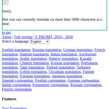
×
Sorry,
But you can currently translate no more than 5000 characters at a
time.
to top
Terms
|
Full version
|
© PROMT, 2010 - 2026
Select a language
English translation
,
Russian translation
,
German translation
,
French
translation
,
Spanish translation
,
Italian translation
,
Azerbaijani
translation
,
Arabic translation
,
Hebrew translation
,
Kazakh
translation
,
Chinese translation
,
Korean translation
,
Portuguese
translation
,
Tatar translation
,
Turkish translation
,
Turkmen
translation
,
Uzbek translation
,
Ukrainian translation
,
Finnish
translation
,
Estonian translation
,
Japanese translation
Spanish conjugation
,
English conjugation
,
German conjugation
,
Italian conjugation
,
Portuguese conjugation
,
Russian conjugation
,
French conjugation
.
Features
Text Translation