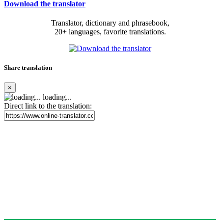
Download the translator
Translator, dictionary and phrasebook,
20+ languages, favorite translations.
Share translation
×
loading...
Direct link to the translation: