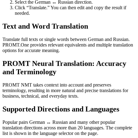
Select the German ↔ Russian direction.
Click “Translate.” You can then edit and copy the result if
needed.
Text and Word Translation
Translate full texts or single words between German and Russian.
PROMT.One provides relevant equivalents and multiple translation
options for accurate meaning.
PROMT Neural Translation: Accuracy
and Terminology
PROMT NMT takes context into account and preserves
terminology, resulting in more natural and precise translations for
business, technical, and everyday texts.
Supported Directions and Languages
Popular pairs German ↔ Russian and many other popular
translation directions across more than 20 languages. The complete
list is shown in the language selector on the page.