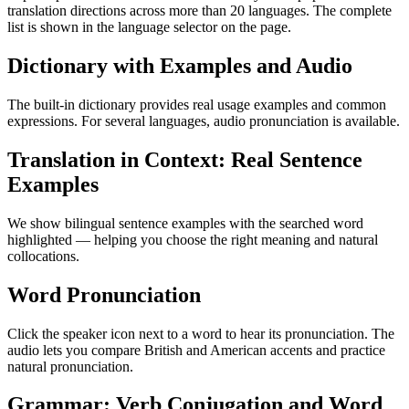
translation directions across more than 20 languages. The complete
list is shown in the language selector on the page.
Dictionary with Examples and Audio
The built-in dictionary provides real usage examples and common
expressions. For several languages, audio pronunciation is available.
Translation in Context: Real Sentence
Examples
We show bilingual sentence examples with the searched word
highlighted — helping you choose the right meaning and natural
collocations.
Word Pronunciation
Click the speaker icon next to a word to hear its pronunciation. The
audio lets you compare British and American accents and practice
natural pronunciation.
Grammar: Verb Conjugation and Word