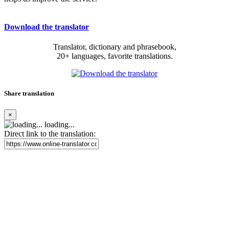
Download the translator
Translator, dictionary and phrasebook,
20+ languages, favorite translations.
Share translation
×
loading...
Direct link to the translation: