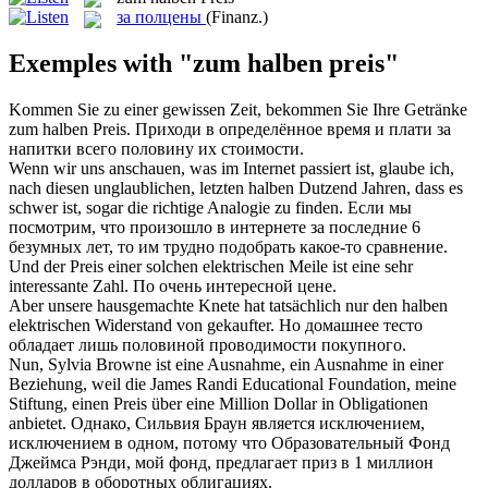
за полцены
(Finanz.)
Exemples with "zum halben preis"
Kommen Sie zu einer gewissen Zeit, bekommen Sie Ihre Getränke
zum halben Preis
.
Приходи в определённое время и плати за
напитки всего половину их стоимости.
Wenn wir uns anschauen, was im Internet passiert ist, glaube ich,
nach diesen unglaublichen, letzten
halben
Dutzend Jahren, dass es
schwer ist, sogar die richtige Analogie zu finden.
Если мы
посмотрим, что произошло в интернете за последние 6
безумных лет, то им трудно подобрать какое-то сравнение.
Und der
Preis
einer solchen elektrischen Meile ist eine sehr
interessante Zahl.
По очень интересной
цене
.
Aber unsere hausgemachte Knete hat tatsächlich nur den
halben
elektrischen Widerstand von gekaufter.
Но домашнее тесто
обладает лишь половиной проводимости покупного.
Nun, Sylvia Browne ist eine Ausnahme, ein Ausnahme in einer
Beziehung, weil die James Randi Educational Foundation, meine
Stiftung, einen
Preis
über eine Million Dollar in Obligationen
anbietet.
Однако, Сильвия Браун является исключением,
исключением в одном, потому что Образовательный Фонд
Джеймса Рэнди, мой фонд, предлагает
приз
в 1 миллион
долларов в оборотных облигациях.