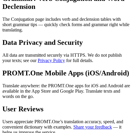
Declension
The Conjugation page includes verb and declension tables with
short grammar tips — quickly check forms and grammar right while
translating.
Data Privacy and Security
All data are transmitted securely via HTTPS. We do not publish
your texts; see our
Privacy Policy
for full details.
PROMT.One Mobile Apps (iOS/Android)
Translate anywhere: the PROMT.One apps for iOS and Android are
available in the App Store and Google Play. Translate texts and
words on the go.
User Reviews
Users appreciate PROMT.One’s translation accuracy, speed, and
convenient dictionary with examples.
Share your feedback
— it
helps us improve the service.