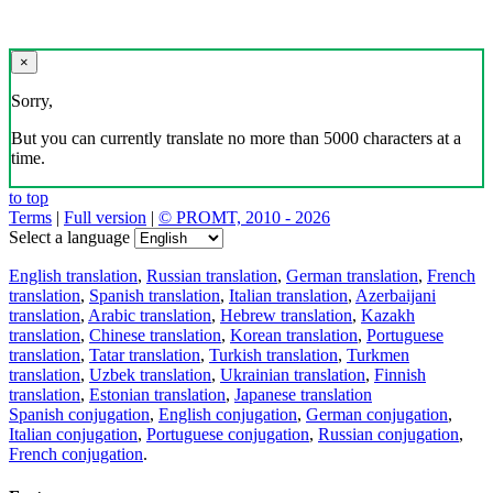
×
Sorry,
But you can currently translate no more than 5000 characters at a
time.
to top
Terms
|
Full version
|
© PROMT, 2010 - 2026
Select a language
English translation
,
Russian translation
,
German translation
,
French
translation
,
Spanish translation
,
Italian translation
,
Azerbaijani
translation
,
Arabic translation
,
Hebrew translation
,
Kazakh
translation
,
Chinese translation
,
Korean translation
,
Portuguese
translation
,
Tatar translation
,
Turkish translation
,
Turkmen
translation
,
Uzbek translation
,
Ukrainian translation
,
Finnish
translation
,
Estonian translation
,
Japanese translation
Spanish conjugation
,
English conjugation
,
German conjugation
,
Italian conjugation
,
Portuguese conjugation
,
Russian conjugation
,
French conjugation
.