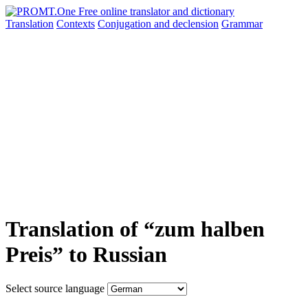
Translation
Contexts
Conjugation
and declension
Grammar
Translation of “zum halben
Preis” to Russian
Select source language