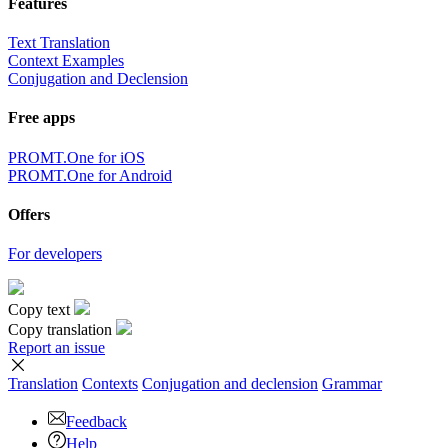
Features
Text Translation
Context Examples
Conjugation and Declension
Free apps
PROMT.One for iOS
PROMT.One for Android
Offers
For developers
Copy text
Copy translation
Report an issue
Translation
Contexts
Conjugation
and declension
Grammar
Feedback
Help