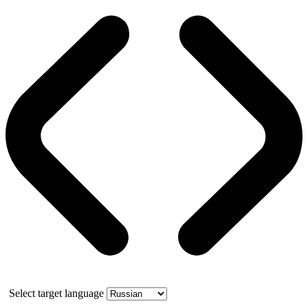
Select target language