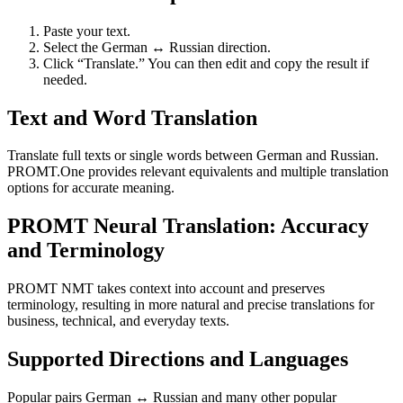
Paste your text.
Select the German ↔ Russian direction.
Click “Translate.” You can then edit and copy the result if
needed.
Text and Word Translation
Translate full texts or single words between German and Russian.
PROMT.One provides relevant equivalents and multiple translation
options for accurate meaning.
PROMT Neural Translation: Accuracy
and Terminology
PROMT NMT takes context into account and preserves
terminology, resulting in more natural and precise translations for
business, technical, and everyday texts.
Supported Directions and Languages
Popular pairs German ↔ Russian and many other popular