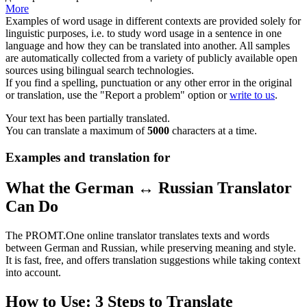
More
Examples of word usage in different contexts are provided solely for
linguistic purposes, i.e. to study word usage in a sentence in one
language and how they can be translated into another. All samples
are automatically collected from a variety of publicly available open
sources using bilingual search technologies.
If you find a spelling, punctuation or any other error in the original
or translation, use the "Report a problem" option or
write to us
.
Your text has been partially translated.
You can translate a maximum of
5000
characters at a time.
Examples and translation for
What the German ↔ Russian Translator
Can Do
The PROMT.One online translator translates texts and words
between German and Russian, while preserving meaning and style.
It is fast, free, and offers translation suggestions while taking context
into account.
How to Use: 3 Steps to Translate