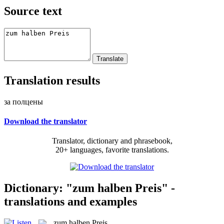
Source text
Translation results
за полцены
Download the translator
Translator, dictionary and phrasebook,
20+ languages, favorite translations.
Dictionary: "zum halben Preis" -
translations and examples
zum halben Preis