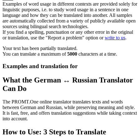
Examples of word usage in different contexts are provided solely for
linguistic purposes, i.e. to study word usage in a sentence in one
language and how they can be translated into another. All samples
are automatically collected from a variety of publicly available open
sources using bilingual search technologies.
If you find a spelling, punctuation or any other error in the original
or translation, use the "Report a problem" option or
write to us
.
Your text has been partially translated.
You can translate a maximum of
5000
characters at a time.
Examples and translation for
What the German ↔ Russian Translator
Can Do
The PROMT.One online translator translates texts and words
between German and Russian, while preserving meaning and style.
It is fast, free, and offers translation suggestions while taking context
into account.
How to Use: 3 Steps to Translate