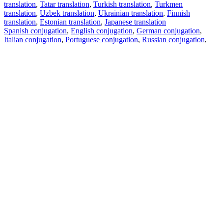
translation
,
Tatar translation
,
Turkish translation
,
Turkmen
translation
,
Uzbek translation
,
Ukrainian translation
,
Finnish
translation
,
Estonian translation
,
Japanese translation
Spanish conjugation
,
English conjugation
,
German conjugation
,
Italian conjugation
,
Portuguese conjugation
,
Russian conjugation
,
French conjugation
.
Features
Text Translation
Context Examples
Conjugation and Declension
Free apps
PROMT.One for iOS
PROMT.One for Android
Offers
For developers
Copy text