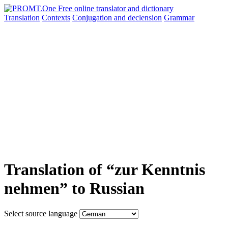
Translation
Contexts
Conjugation
and declension
Grammar
Translation of “zur Kenntnis
nehmen” to Russian
Select source language