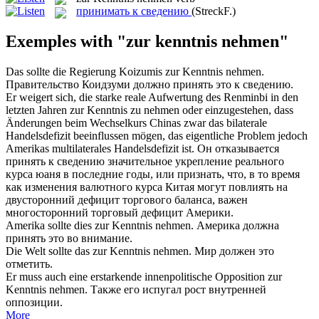
принимать к сведению
(StreckF.)
Exemples with "zur kenntnis nehmen"
Das sollte die Regierung Koizumis
zur Kenntnis nehmen
.
Правительство Коидзуми должно
принять
это
к сведению
.
Er weigert sich, die starke reale Aufwertung des Renminbi in den
letzten Jahren
zur Kenntnis zu nehmen
oder einzugestehen, dass
Änderungen beim Wechselkurs Chinas zwar das bilaterale
Handelsdefizit beeinflussen mögen, das eigentliche Problem jedoch
Amerikas multilaterales Handelsdefizit ist.
Он отказывается
принять к сведению
значительное укрепление реального
курса юаня в последние годы, или признать, что, в то время
как изменения валютного курса Китая могут повлиять на
двусторонний дефицит торгового баланса, важен
многосторонний торговый дефицит Америки.
Amerika sollte dies
zur Kenntnis nehmen
.
Америка должна
принять это во внимание.
Die Welt sollte das
zur Kenntnis nehmen
.
Мир должен это
отметить.
Er muss auch eine erstarkende innenpolitische Opposition
zur
Kenntnis nehmen
.
Также его испугал рост внутренней
оппозиции.
More