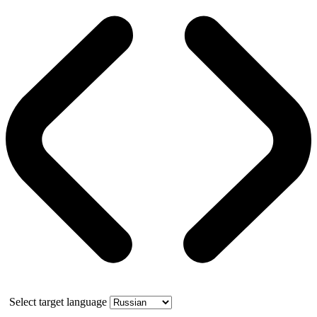
Select target language