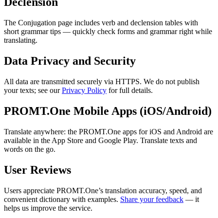
Declension
The Conjugation page includes verb and declension tables with
short grammar tips — quickly check forms and grammar right while
translating.
Data Privacy and Security
All data are transmitted securely via HTTPS. We do not publish
your texts; see our
Privacy Policy
for full details.
PROMT.One Mobile Apps (iOS/Android)
Translate anywhere: the PROMT.One apps for iOS and Android are
available in the App Store and Google Play. Translate texts and
words on the go.
User Reviews
Users appreciate PROMT.One’s translation accuracy, speed, and
convenient dictionary with examples.
Share your feedback
— it
helps us improve the service.