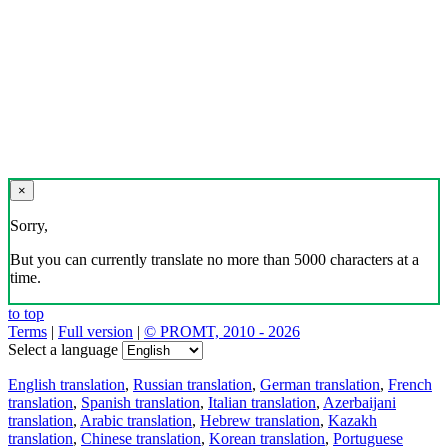
×
Sorry,
But you can currently translate no more than 5000 characters at a
time.
to top
Terms
|
Full version
|
© PROMT, 2010 - 2026
Select a language
English translation
,
Russian translation
,
German translation
,
French
translation
,
Spanish translation
,
Italian translation
,
Azerbaijani
translation
,
Arabic translation
,
Hebrew translation
,
Kazakh
translation
,
Chinese translation
,
Korean translation
,
Portuguese