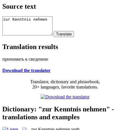
Source text
Translation results
принимать к сведению
Download the translator
Translator, dictionary and phrasebook,
20+ languages, favorite translations.
Dictionary: "zur Kenntnis nehmen" -
translations and examples
zur Kenntnis nehmen
verb