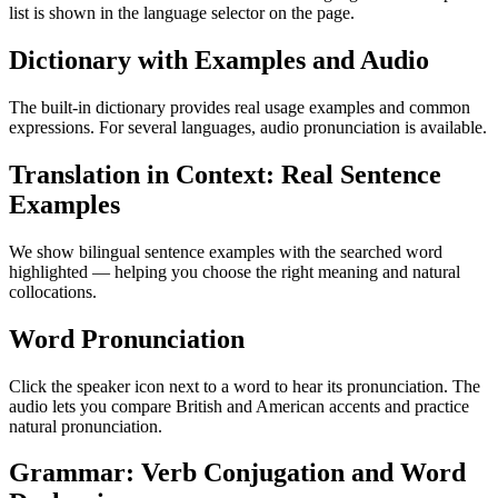
list is shown in the language selector on the page.
Dictionary with Examples and Audio
The built-in dictionary provides real usage examples and common
expressions. For several languages, audio pronunciation is available.
Translation in Context: Real Sentence
Examples
We show bilingual sentence examples with the searched word
highlighted — helping you choose the right meaning and natural
collocations.
Word Pronunciation
Click the speaker icon next to a word to hear its pronunciation. The
audio lets you compare British and American accents and practice
natural pronunciation.
Grammar: Verb Conjugation and Word