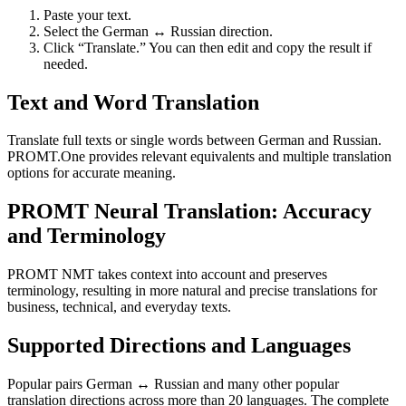
Paste your text.
Select the German ↔ Russian direction.
Click “Translate.” You can then edit and copy the result if
needed.
Text and Word Translation
Translate full texts or single words between German and Russian.
PROMT.One provides relevant equivalents and multiple translation
options for accurate meaning.
PROMT Neural Translation: Accuracy
and Terminology
PROMT NMT takes context into account and preserves
terminology, resulting in more natural and precise translations for
business, technical, and everyday texts.
Supported Directions and Languages
Popular pairs German ↔ Russian and many other popular
translation directions across more than 20 languages. The complete