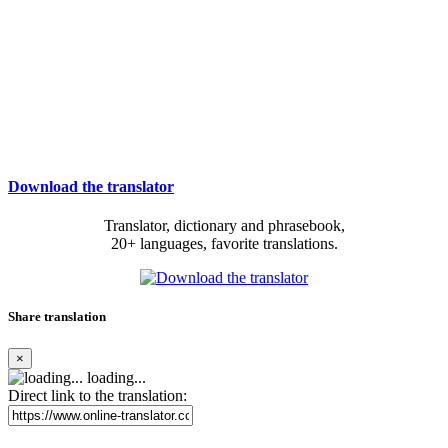
Download the translator
Translator, dictionary and phrasebook,
20+ languages, favorite translations.
Share translation
×
loading...
Direct link to the translation: