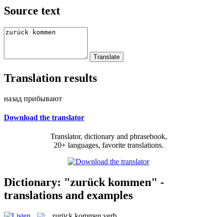
Source text
Translation results
назад прибывают
Download the translator
Translator, dictionary and phrasebook,
20+ languages, favorite translations.
Dictionary: "zurück kommen" -
translations and examples
zurück kommen
verb