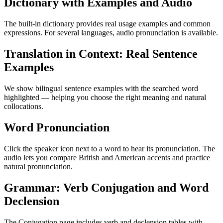
Dictionary with Examples and Audio
The built-in dictionary provides real usage examples and common
expressions. For several languages, audio pronunciation is available.
Translation in Context: Real Sentence
Examples
We show bilingual sentence examples with the searched word
highlighted — helping you choose the right meaning and natural
collocations.
Word Pronunciation
Click the speaker icon next to a word to hear its pronunciation. The
audio lets you compare British and American accents and practice
natural pronunciation.
Grammar: Verb Conjugation and Word
Declension
The Conjugation page includes verb and declension tables with