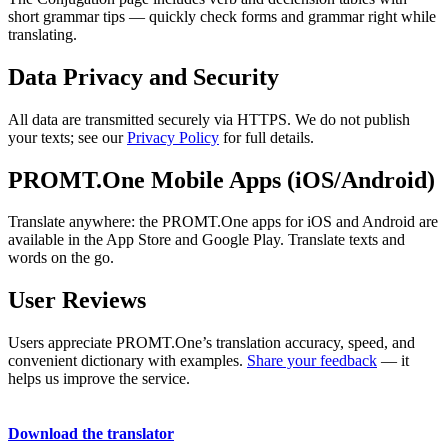
short grammar tips — quickly check forms and grammar right while
translating.
Data Privacy and Security
All data are transmitted securely via HTTPS. We do not publish
your texts; see our
Privacy Policy
for full details.
PROMT.One Mobile Apps (iOS/Android)
Translate anywhere: the PROMT.One apps for iOS and Android are
available in the App Store and Google Play. Translate texts and
words on the go.
User Reviews
Users appreciate PROMT.One’s translation accuracy, speed, and
convenient dictionary with examples.
Share your feedback
— it
helps us improve the service.
Download the translator