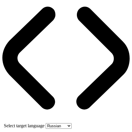
Select target language