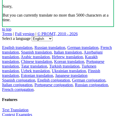
Sorry,
But you can currently translate no more than 5000 characters at a
time.
to top
Terms
|
Full version
|
© PROMT, 2010 - 2026
Select a language
English translation
,
Russian translation
,
German translation
,
French
translation
,
Spanish translation
,
Italian translation
,
Azerbaijani
translation
,
Arabic translation
,
Hebrew translation
,
Kazakh
translation
,
Chinese translation
,
Korean translation
,
Portuguese
translation
,
Tatar translation
,
Turkish translation
,
Turkmen
translation
,
Uzbek translation
,
Ukrainian translation
,
Finnish
translation
,
Estonian translation
,
Japanese translation
Spanish conjugation
,
English conjugation
,
German conjugation
,
Italian conjugation
,
Portuguese conjugation
,
Russian conjugation
,
French conjugation
.
Features
Text Translation
Context Examples