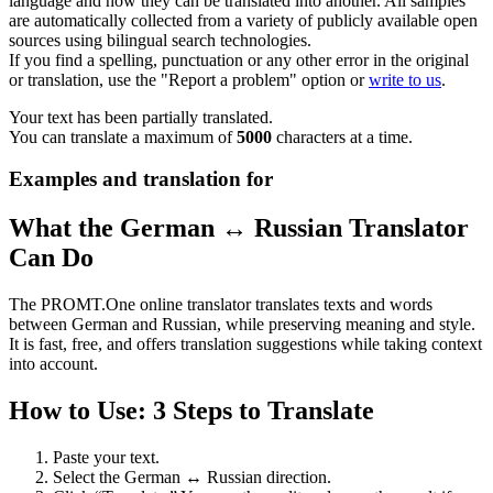
language and how they can be translated into another. All samples
are automatically collected from a variety of publicly available open
sources using bilingual search technologies.
If you find a spelling, punctuation or any other error in the original
or translation, use the "Report a problem" option or
write to us
.
Your text has been partially translated.
You can translate a maximum of
5000
characters at a time.
Examples and translation for
What the German ↔ Russian Translator
Can Do
The PROMT.One online translator translates texts and words
between German and Russian, while preserving meaning and style.
It is fast, free, and offers translation suggestions while taking context
into account.
How to Use: 3 Steps to Translate
Paste your text.
Select the German ↔ Russian direction.