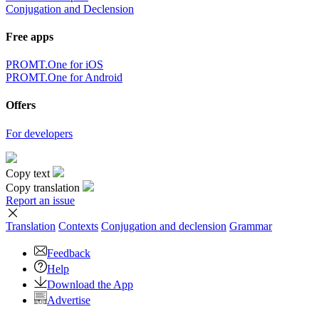
Conjugation and Declension
Free apps
PROMT.One for iOS
PROMT.One for Android
Offers
For developers
Copy text
Copy translation
Report an issue
Translation
Contexts
Conjugation
and declension
Grammar
Feedback
Help
Download the App
Advertise