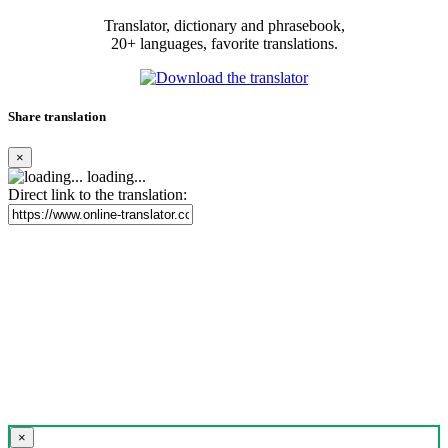
Translator, dictionary and phrasebook,
20+ languages, favorite translations.
Share translation
×
loading...
Direct link to the translation:
×