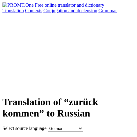
Translation
Contexts
Conjugation
and declension
Grammar
Translation of “zurück
kommen” to Russian
Select source language