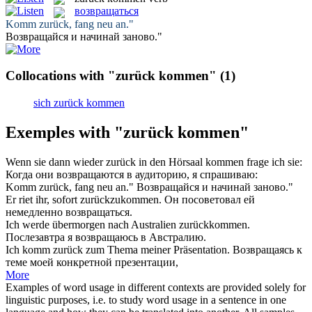
возвращаться
Komm zurück
, fang neu an."
Возвращайся
и начинай заново."
Collocations with "zurück kommen"
(1)
sich zurück kommen
Exemples with "zurück kommen"
Wenn sie dann wieder
zurück
in den Hörsaal
kommen
frage ich sie:
Когда они
возвращаются
в аудиторию, я спрашиваю:
Komm zurück
, fang neu an."
Возвращайся
и начинай заново."
Er riet ihr, sofort
zurückzukommen
.
Он посоветовал ей
немедленно
возвращаться
.
Ich werde übermorgen nach Australien
zurückkommen
.
Послезавтра я
возвращаюсь
в Австралию.
Ich
komm zurück
zum Thema meiner Präsentation.
Возвращаясь
к
теме моей конкретной презентации,
More
Examples of word usage in different contexts are provided solely for
linguistic purposes, i.e. to study word usage in a sentence in one