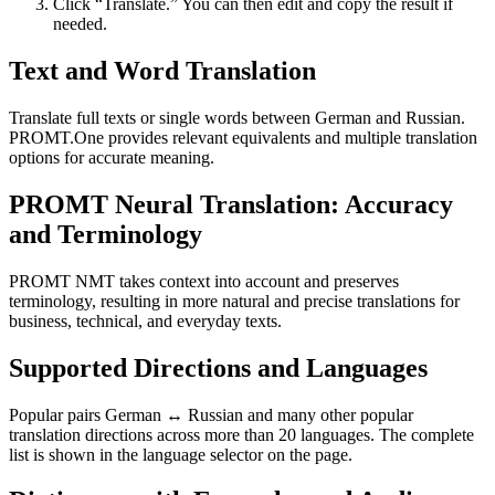
Click “Translate.” You can then edit and copy the result if
needed.
Text and Word Translation
Translate full texts or single words between German and Russian.
PROMT.One provides relevant equivalents and multiple translation
options for accurate meaning.
PROMT Neural Translation: Accuracy
and Terminology
PROMT NMT takes context into account and preserves
terminology, resulting in more natural and precise translations for
business, technical, and everyday texts.
Supported Directions and Languages
Popular pairs German ↔ Russian and many other popular
translation directions across more than 20 languages. The complete
list is shown in the language selector on the page.