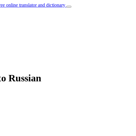
ree online translator and dictionary
to Russian