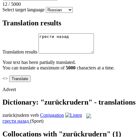
12
/
5000
Select target language
Translation results
Translation results
Your text has been partially translated.
You can translate a maximum of
5000
characters at a time.
<>
Advert
Dictionary: "zurückrudern" - translation
zurück|rudern
verb
Conjugation
грести назад
(Sport)
Collocations with "zurückrudern"
(1)