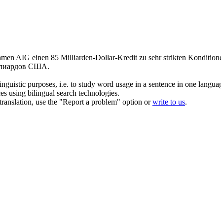
en AIG einen 85 Milliarden-Dollar-Kredit zu sehr strikten Konditio
ллиардов США.
inguistic purposes, i.e. to study word usage in a sentence in one langua
ces using bilingual search technologies.
r translation, use the "Report a problem" option or
write to us
.