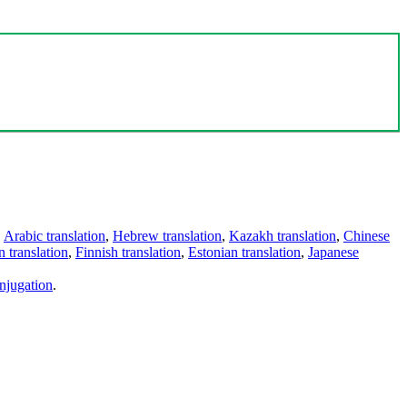
,
Arabic translation
,
Hebrew translation
,
Kazakh translation
,
Chinese
 translation
,
Finnish translation
,
Estonian translation
,
Japanese
njugation
.