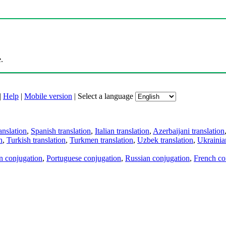
.
|
Help
|
Mobile version
|
Select a language
anslation
,
Spanish translation
,
Italian translation
,
Azerbaijani translation
n
,
Turkish translation
,
Turkmen translation
,
Uzbek translation
,
Ukrainian
an conjugation
,
Portuguese conjugation
,
Russian conjugation
,
French co