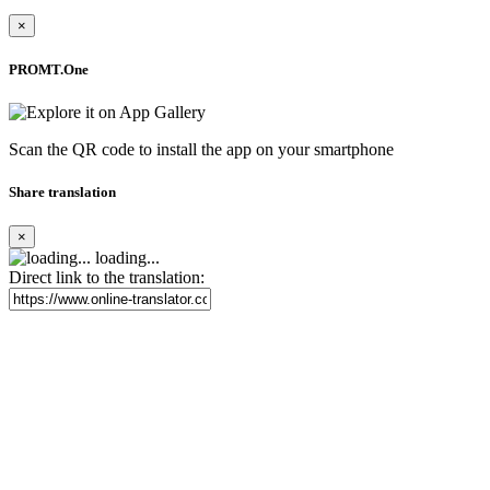
×
PROMT.One
Scan the QR code to install the app on your smartphone
Share translation
×
loading...
Direct link to the translation: