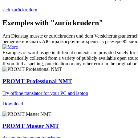
sich zurückrudern
Exemples with "zurückrudern"
Am Dienstag musste er
zurückrudern
und dem Versicherungsunternehm
решение и выдать AIG краткосрочный кредит в размере 85 ми
Examples of word usage in different contexts are provided solely for l
automatically collected from a variety of publicly available open sour
If you find a spelling, punctuation or any other error in the original o
PROMT Professional NMT
Try offline translator for your PC and laptop
Download
PROMT Master NMT
Accurate document translation