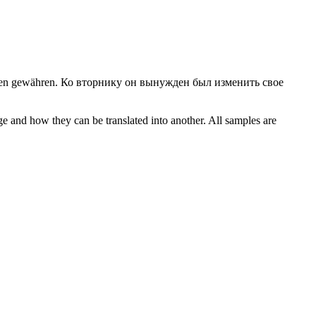
nen gewähren.
Ко вторнику он вынужден был изменить свое
ge and how they can be translated into another. All samples are