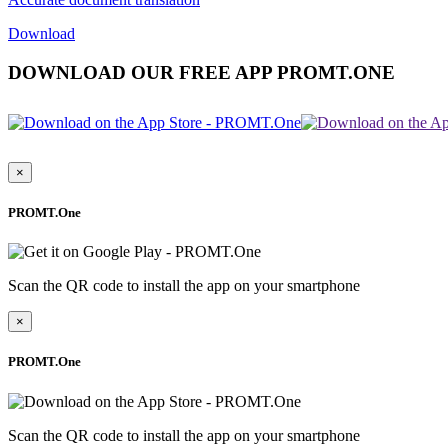
Download
DOWNLOAD OUR FREE APP PROMT.ONE
×
PROMT.One
Scan the QR code to install the app on your smartphone
×
PROMT.One
Scan the QR code to install the app on your smartphone