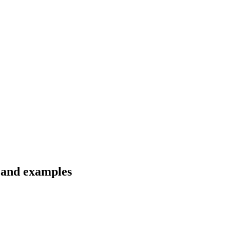
s and examples