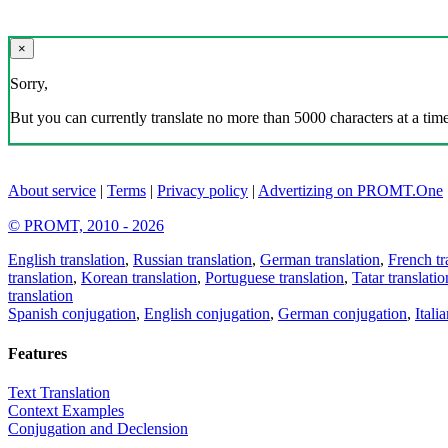
×
Sorry,
But you can currently translate no more than 5000 characters at a time
About service
|
Terms
|
Privacy policy
|
Advertizing on PROMT.One
© PROMT, 2010 - 2026
English translation
,
Russian translation
,
German translation
,
French tr
translation
,
Korean translation
,
Portuguese translation
,
Tatar translatio
translation
Spanish conjugation
,
English conjugation
,
German conjugation
,
Itali
Features
Text Translation
Context Examples
Conjugation and Declension