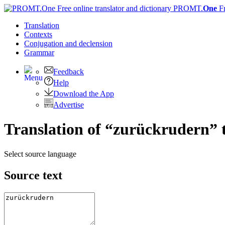
PROMT.
One
F
Translation
Contexts
Conjugation
and declension
Grammar
Feedback
Help
Download the App
Advertise
Translation of “zurückrudern” 
Select source language
Source text