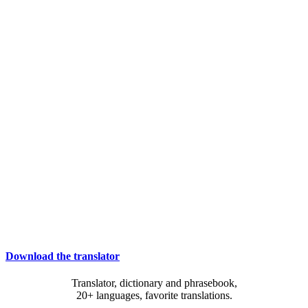
Download the translator
Translator, dictionary and phrasebook,
20+ languages, favorite translations.