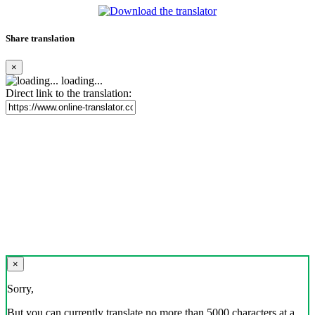
Share translation
×
loading...
Direct link to the translation:
×
Sorry,
But you can currently translate no more than 5000 characters at a