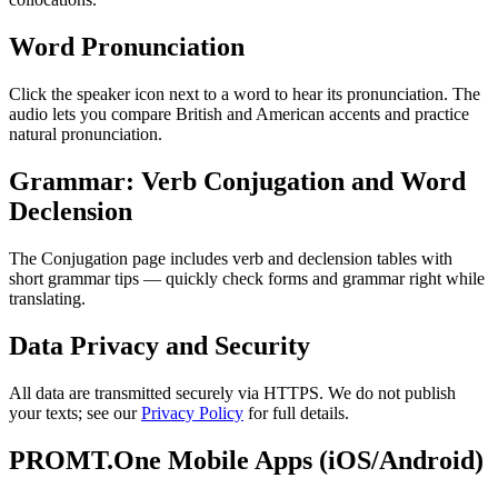
Word Pronunciation
Click the speaker icon next to a word to hear its pronunciation. The
audio lets you compare British and American accents and practice
natural pronunciation.
Grammar: Verb Conjugation and Word
Declension
The Conjugation page includes verb and declension tables with
short grammar tips — quickly check forms and grammar right while
translating.
Data Privacy and Security
All data are transmitted securely via HTTPS. We do not publish
your texts; see our
Privacy Policy
for full details.
PROMT.One Mobile Apps (iOS/Android)