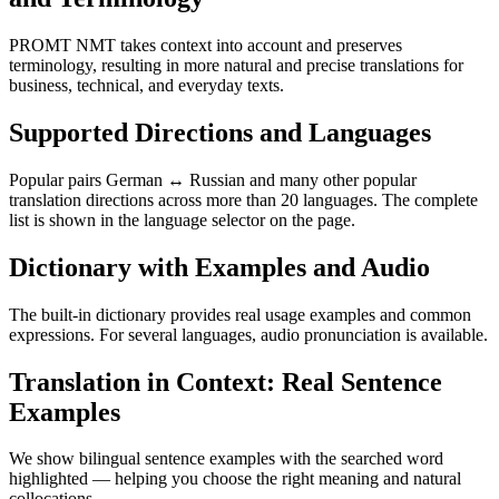
PROMT NMT takes context into account and preserves
terminology, resulting in more natural and precise translations for
business, technical, and everyday texts.
Supported Directions and Languages
Popular pairs German ↔ Russian and many other popular
translation directions across more than 20 languages. The complete
list is shown in the language selector on the page.
Dictionary with Examples and Audio
The built-in dictionary provides real usage examples and common
expressions. For several languages, audio pronunciation is available.
Translation in Context: Real Sentence
Examples
We show bilingual sentence examples with the searched word
highlighted — helping you choose the right meaning and natural
collocations.