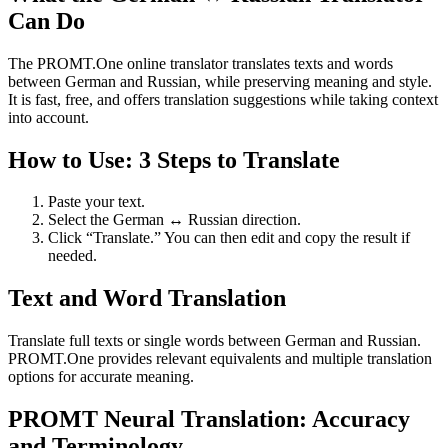
Can Do
The PROMT.One online translator translates texts and words
between German and Russian, while preserving meaning and style.
It is fast, free, and offers translation suggestions while taking context
into account.
How to Use: 3 Steps to Translate
Paste your text.
Select the German ↔ Russian direction.
Click “Translate.” You can then edit and copy the result if
needed.
Text and Word Translation
Translate full texts or single words between German and Russian.
PROMT.One provides relevant equivalents and multiple translation
options for accurate meaning.
PROMT Neural Translation: Accuracy
and Terminology