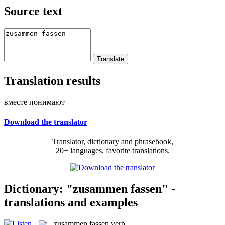
Source text
Translation results
вместе понимают
Download the translator
Translator, dictionary and phrasebook,
20+ languages, favorite translations.
Dictionary: "zusammen fassen" -
translations and examples
zusammen fassen
verb