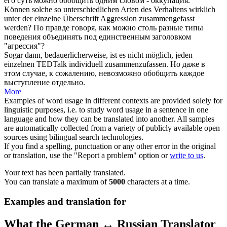
его суть можно
обобщить
одним словом - оккупация.
Können solche so unterschiedlichen Arten des Verhaltens wirklich
unter der einzelne Überschrift Aggression
zusammengefasst
werden?
По правде говоря, как можно столь разные типы
поведения
объединять
под единственным заголовком
"агрессия"?
Sogar dann, bedauerlicherweise, ist es nicht möglich, jeden
einzelnen TEDTalk individuell
zusammenzufassen
.
Но даже в
этом случае, к сожалению, невозможно
обобщить
каждое
выступление отдельно.
More
Examples of word usage in different contexts are provided solely for
linguistic purposes, i.e. to study word usage in a sentence in one
language and how they can be translated into another. All samples
are automatically collected from a variety of publicly available open
sources using bilingual search technologies.
If you find a spelling, punctuation or any other error in the original
or translation, use the "Report a problem" option or
write to us
.
Your text has been partially translated.
You can translate a maximum of
5000
characters at a time.
Examples and translation for
What the German ↔ Russian Translator