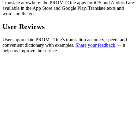
Translate anywhere: the PROMT.One apps for iOS and Android are
available in the App Store and Google Play. Translate texts and
words on the go.
User Reviews
Users appreciate PROMT.One’s translation accuracy, speed, and
convenient dictionary with examples.
Share your feedback
— it
helps us improve the service.