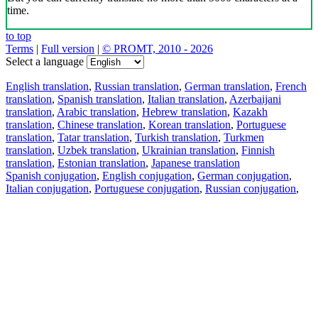
time.
to top
Terms
|
Full version
|
© PROMT, 2010 - 2026
Select a language
English translation
,
Russian translation
,
German translation
,
French
translation
,
Spanish translation
,
Italian translation
,
Azerbaijani
translation
,
Arabic translation
,
Hebrew translation
,
Kazakh
translation
,
Chinese translation
,
Korean translation
,
Portuguese
translation
,
Tatar translation
,
Turkish translation
,
Turkmen
translation
,
Uzbek translation
,
Ukrainian translation
,
Finnish
translation
,
Estonian translation
,
Japanese translation
Spanish conjugation
,
English conjugation
,
German conjugation
,
Italian conjugation
,
Portuguese conjugation
,
Russian conjugation
,
French conjugation
.
Features
Text Translation
Context Examples
Conjugation and Declension
Free apps