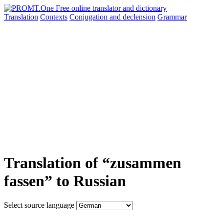
Translation
Contexts
Conjugation
and declension
Grammar
Translation of “zusammen
fassen” to Russian
Select source language