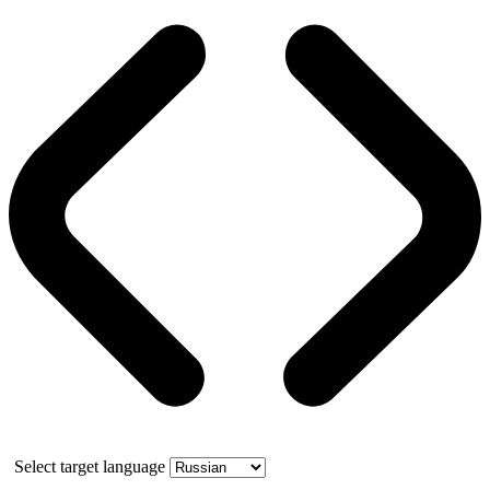
Select target language