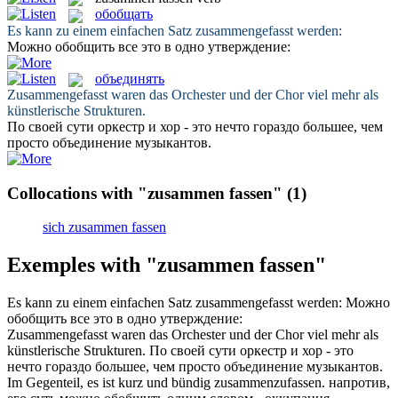
обобщать
Es kann zu einem einfachen Satz
zusammengefasst
werden:
Можно
обобщить
все это в одно утверждение:
объединять
Zusammengefasst
waren das Orchester und der Chor viel mehr als
künstlerische Strukturen.
По своей сути оркестр и хор - это нечто гораздо большее, чем
просто
объединение
музыкантов.
Collocations with "zusammen fassen"
(1)
sich zusammen fassen
Exemples with "zusammen fassen"
Es kann zu einem einfachen Satz
zusammengefasst
werden:
Можно
обобщить
все это в одно утверждение:
Zusammengefasst
waren das Orchester und der Chor viel mehr als
künstlerische Strukturen.
По своей сути оркестр и хор - это
нечто гораздо большее, чем просто
объединение
музыкантов.
Im Gegenteil, es ist kurz und bündig
zusammenzufassen
.
напротив,