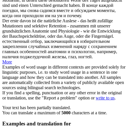
Momente, in denen diese besonderen Worte des Tages aufgetaucht
sind und einen Unterschied gemacht haben.
В конце каждой
поездки, мы снова садимся
вместе
и обсуждаем моменты,
когда они приходили им на ум и почему.
Der erste davon ist die natürliche Auslese - das heißt zufällige
Mutationen und selektive Retention -
zusammen
mit unserer
grundsätzlichen Anatomie und Physiologie - wie die Entwicklung
der Bauchspeicheldrüse, oder das Auge, oder die Fingernägel.
естественный отбор, заключающийся в избирательном
закреплении случайных изменений наряду с сохранением
главных особенностей анатомии и психологии, например,
наличия поджелудочной железы, глаз, ногтей.
More
Examples of word usage in different contexts are provided solely for
linguistic purposes, i.e. to study word usage in a sentence in one
language and how they can be translated into another. All samples
are automatically collected from a variety of publicly available open
sources using bilingual search technologies.
If you find a spelling, punctuation or any other error in the original
or translation, use the "Report a problem" option or
write to us
.
Your text has been partially translated.
You can translate a maximum of
5000
characters at a time.
Examples and translation for