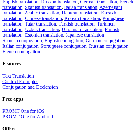
English translation
,
Russian translation
,
German translation
,
French
translation
,
Spanish translation
,
Italian translation
,
Azerbaijani
translation
,
Arabic translation
,
Hebrew translation
,
Kazakh
translation
,
Chinese translation
,
Korean translation
,
Portuguese
translation
,
Tatar translation
,
Turkish translation
,
Turkmen
translation
,
Uzbek translation
,
Ukrainian translation
,
Finnish
translation
,
Estonian translation
,
Japanese translation
Spanish conjugation
,
English conjugation
,
German conjugation
,
Italian conjugation
,
Portuguese conjugation
,
Russian conjugation
,
French conjugation
.
Features
Text Translation
Context Examples
Conjugation and Declension
Free apps
PROMT.One for iOS
PROMT.One for Android
Offers