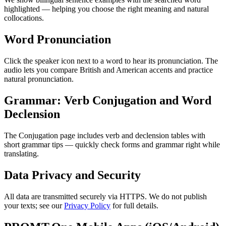
highlighted — helping you choose the right meaning and natural
collocations.
Word Pronunciation
Click the speaker icon next to a word to hear its pronunciation. The
audio lets you compare British and American accents and practice
natural pronunciation.
Grammar: Verb Conjugation and Word
Declension
The Conjugation page includes verb and declension tables with
short grammar tips — quickly check forms and grammar right while
translating.
Data Privacy and Security
All data are transmitted securely via HTTPS. We do not publish
your texts; see our
Privacy Policy
for full details.