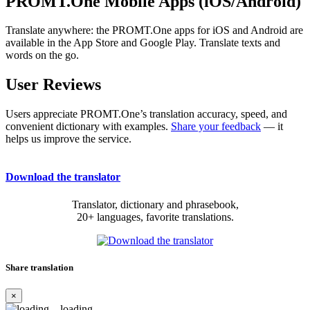
PROMT.One Mobile Apps (iOS/Android)
Translate anywhere: the PROMT.One apps for iOS and Android are
available in the App Store and Google Play. Translate texts and
words on the go.
User Reviews
Users appreciate PROMT.One’s translation accuracy, speed, and
convenient dictionary with examples.
Share your feedback
— it
helps us improve the service.
Download the translator
Translator, dictionary and phrasebook,
20+ languages, favorite translations.
Share translation
×
loading...