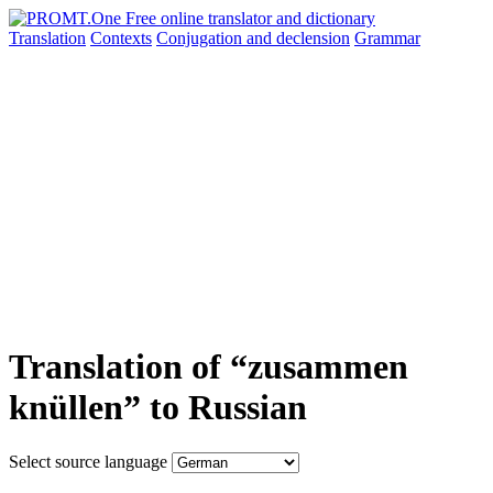
Translation
Contexts
Conjugation
and declension
Grammar
Translation of “zusammen
knüllen” to Russian
Select source language