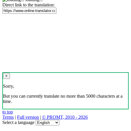
Direct link to the translation:
×
Sorry,
But you can currently translate no more than 5000 characters at a
time.
to top
Terms
|
Full version
|
© PROMT, 2010 - 2026
Select a language