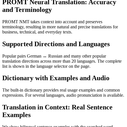
PROMT Neural Translation: Accuracy
and Terminology
PROMT NMT takes context into account and preserves
terminology, resulting in more natural and precise translations for
business, technical, and everyday texts.
Supported Directions and Languages
Popular pairs German ↔ Russian and many other popular
translation directions across more than 20 languages. The complete
list is shown in the language selector on the page.
Dictionary with Examples and Audio
The built-in dictionary provides real usage examples and common
expressions. For several languages, audio pronunciation is available.
Translation in Context: Real Sentence
Examples
We show bilingual sentence examples with the searched word