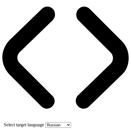
Select target language