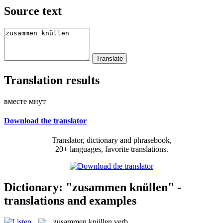
Source text
Translation results
вместе мнут
Download the translator
Translator, dictionary and phrasebook,
20+ languages, favorite translations.
Dictionary: "zusammen knüllen" -
translations and examples
zusammen knüllen
verb