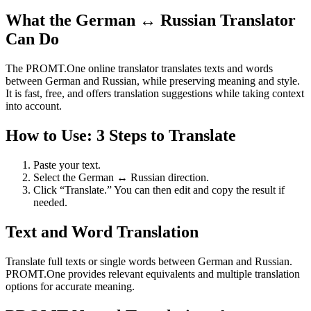
What the German ↔ Russian Translator
Can Do
The PROMT.One online translator translates texts and words
between German and Russian, while preserving meaning and style.
It is fast, free, and offers translation suggestions while taking context
into account.
How to Use: 3 Steps to Translate
Paste your text.
Select the German ↔ Russian direction.
Click “Translate.” You can then edit and copy the result if
needed.
Text and Word Translation
Translate full texts or single words between German and Russian.
PROMT.One provides relevant equivalents and multiple translation
options for accurate meaning.