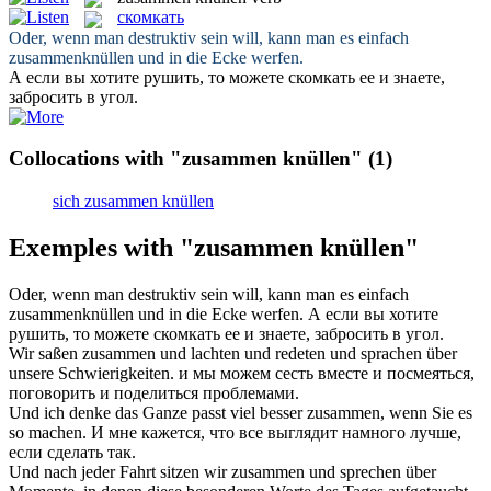
скомкать
Oder, wenn man destruktiv sein will, kann man es einfach
zusammenknüllen
und in die Ecke werfen.
А если вы хотите рушить, то можете
скомкать
ее и знаете,
забросить в угол.
Collocations with "zusammen knüllen"
(1)
sich zusammen knüllen
Exemples with "zusammen knüllen"
Oder, wenn man destruktiv sein will, kann man es einfach
zusammenknüllen
und in die Ecke werfen.
А если вы хотите
рушить, то можете
скомкать
ее и знаете, забросить в угол.
Wir saßen
zusammen
und lachten und redeten und sprachen über
unsere Schwierigkeiten.
и мы можем сесть
вместе
и посмеяться,
поговорить и поделиться проблемами.
Und ich denke das Ganze passt viel besser
zusammen
, wenn Sie es
so machen.
И мне кажется, что все выглядит намного лучше,
если сделать так.
Und nach jeder Fahrt sitzen wir
zusammen
und sprechen über