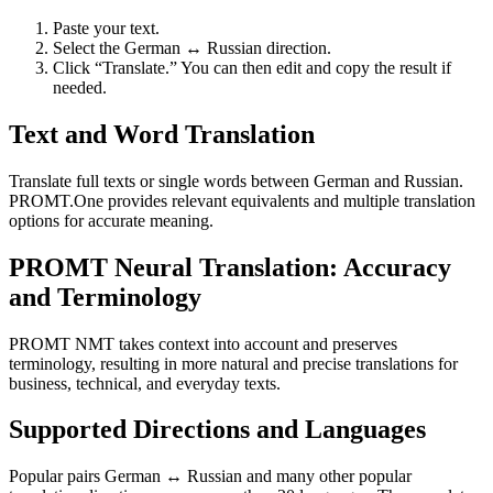
Paste your text.
Select the German ↔ Russian direction.
Click “Translate.” You can then edit and copy the result if
needed.
Text and Word Translation
Translate full texts or single words between German and Russian.
PROMT.One provides relevant equivalents and multiple translation
options for accurate meaning.
PROMT Neural Translation: Accuracy
and Terminology
PROMT NMT takes context into account and preserves
terminology, resulting in more natural and precise translations for
business, technical, and everyday texts.
Supported Directions and Languages
Popular pairs German ↔ Russian and many other popular