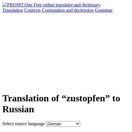
Translation
Contexts
Conjugation
and declension
Grammar
Translation of “zustopfen” to
Russian
Select source language