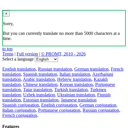
×
Sorry,
But you can currently translate no more than 5000 characters at a
time.
to top
Terms
|
Full version
|
© PROMT, 2010 - 2026
Select a language
English translation
,
Russian translation
,
German translation
,
French
translation
,
Spanish translation
,
Italian translation
,
Azerbaijani
translation
,
Arabic translation
,
Hebrew translation
,
Kazakh
translation
,
Chinese translation
,
Korean translation
,
Portuguese
translation
,
Tatar translation
,
Turkish translation
,
Turkmen
translation
,
Uzbek translation
,
Ukrainian translation
,
Finnish
translation
,
Estonian translation
,
Japanese translation
Spanish conjugation
,
English conjugation
,
German conjugation
,
Italian conjugation
,
Portuguese conjugation
,
Russian conjugation
,
French conjugation
.
Features