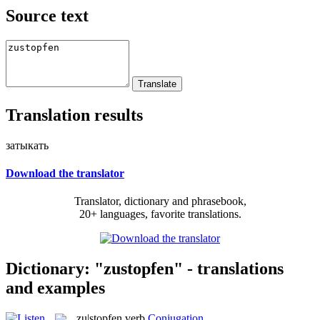
Source text
Translation results
затыкать
Download the translator
Translator, dictionary and phrasebook,
20+ languages, favorite translations.
Dictionary: "zustopfen" - translations
and examples
zu|stopfen
verb
Conjugation