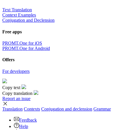
Text Translation
Context Examples
Conjugation and Declension
Free apps
PROMT.One for iOS
PROMT.One for Android
Offers
For developers
Copy text
Copy translation
Report an issue
Translation
Contexts
Conjugation
and declension
Grammar
Feedback
Help