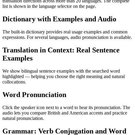
translation directions across more than 20 languages. The complete
list is shown in the language selector on the page.
Dictionary with Examples and Audio
The built-in dictionary provides real usage examples and common
expressions. For several languages, audio pronunciation is available.
Translation in Context: Real Sentence
Examples
We show bilingual sentence examples with the searched word
highlighted — helping you choose the right meaning and natural
collocations.
Word Pronunciation
Click the speaker icon next to a word to hear its pronunciation. The
audio lets you compare British and American accents and practice
natural pronunciation.
Grammar: Verb Conjugation and Word