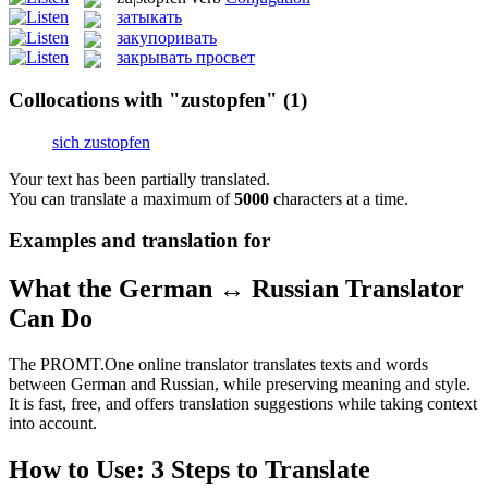
затыкать
закупоривать
закрывать просвет
Collocations with "zustopfen"
(1)
sich zustopfen
Your text has been partially translated.
You can translate a maximum of
5000
characters at a time.
Examples and translation for
What the German ↔ Russian Translator
Can Do
The PROMT.One online translator translates texts and words
between German and Russian, while preserving meaning and style.
It is fast, free, and offers translation suggestions while taking context
into account.
How to Use: 3 Steps to Translate