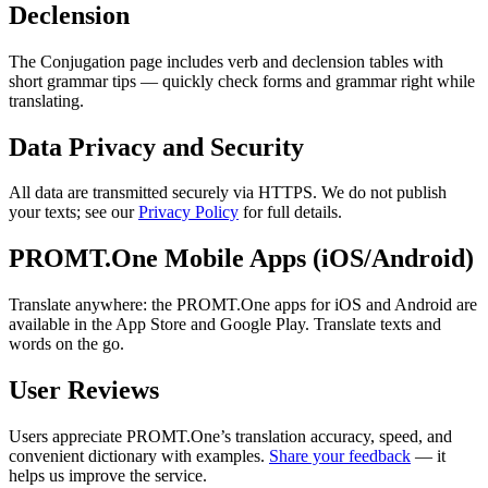
Declension
The Conjugation page includes verb and declension tables with
short grammar tips — quickly check forms and grammar right while
translating.
Data Privacy and Security
All data are transmitted securely via HTTPS. We do not publish
your texts; see our
Privacy Policy
for full details.
PROMT.One Mobile Apps (iOS/Android)
Translate anywhere: the PROMT.One apps for iOS and Android are
available in the App Store and Google Play. Translate texts and
words on the go.
User Reviews
Users appreciate PROMT.One’s translation accuracy, speed, and
convenient dictionary with examples.
Share your feedback
— it
helps us improve the service.