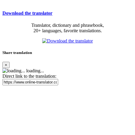
Download the translator
Translator, dictionary and phrasebook,
20+ languages, favorite translations.
Share translation
×
loading...
Direct link to the translation: