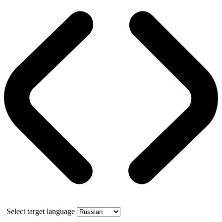
Select target language