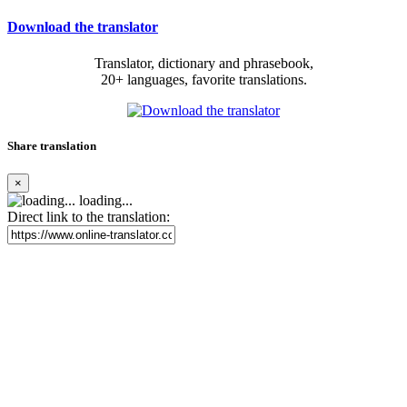
Download the translator
Translator, dictionary and phrasebook,
20+ languages, favorite translations.
Share translation
×
loading...
Direct link to the translation: