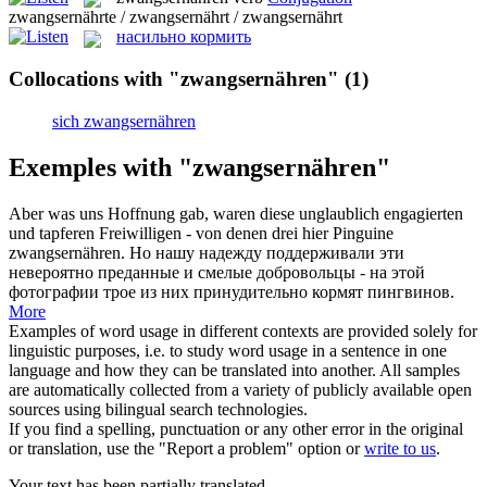
zwangsernährte / zwangsernährt / zwangsernährt
насильно кормить
Collocations with "zwangsernähren"
(1)
sich zwangsernähren
Exemples with "zwangsernähren"
Aber was uns Hoffnung gab, waren diese unglaublich engagierten
und tapferen Freiwilligen - von denen drei hier Pinguine
zwangsernähren
.
Но нашу надежду поддерживали эти
невероятно преданные и смелые добровольцы - на этой
фотографии трое из них принудительно кормят пингвинов.
More
Examples of word usage in different contexts are provided solely for
linguistic purposes, i.e. to study word usage in a sentence in one
language and how they can be translated into another. All samples
are automatically collected from a variety of publicly available open
sources using bilingual search technologies.
If you find a spelling, punctuation or any other error in the original
or translation, use the "Report a problem" option or
write to us
.
Your text has been partially translated.