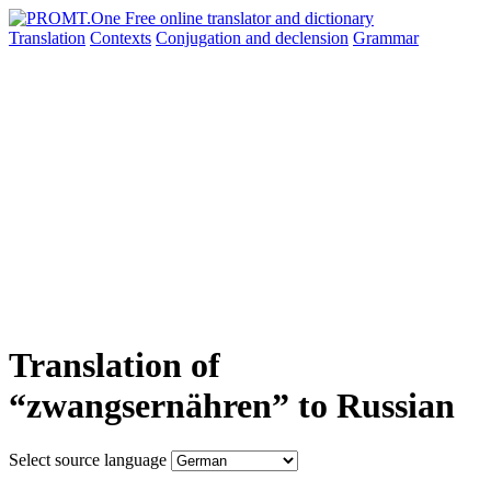
Translation
Contexts
Conjugation
and declension
Grammar
Translation of
“zwangsernähren” to Russian
Select source language