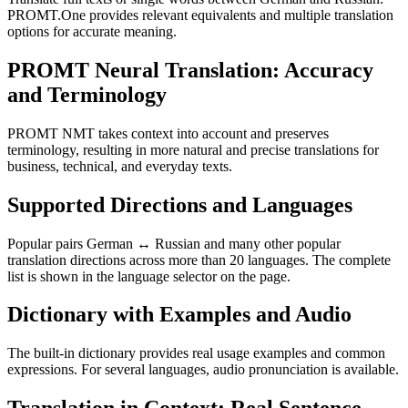
PROMT.One provides relevant equivalents and multiple translation
options for accurate meaning.
PROMT Neural Translation: Accuracy
and Terminology
PROMT NMT takes context into account and preserves
terminology, resulting in more natural and precise translations for
business, technical, and everyday texts.
Supported Directions and Languages
Popular pairs German ↔ Russian and many other popular
translation directions across more than 20 languages. The complete
list is shown in the language selector on the page.
Dictionary with Examples and Audio
The built-in dictionary provides real usage examples and common
expressions. For several languages, audio pronunciation is available.