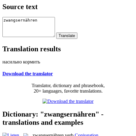
Source text
Translation results
насильно кормить
Download the translator
Translator, dictionary and phrasebook,
20+ languages, favorite translations.
Dictionary: "zwangsernähren" -
translations and examples
zwangsernähren
verb
Conjugation