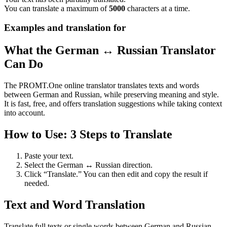
You can translate a maximum of
5000
characters at a time.
Examples and translation for
What the German ↔ Russian Translator
Can Do
The PROMT.One online translator translates texts and words
between German and Russian, while preserving meaning and style.
It is fast, free, and offers translation suggestions while taking context
into account.
How to Use: 3 Steps to Translate
Paste your text.
Select the German ↔ Russian direction.
Click “Translate.” You can then edit and copy the result if
needed.
Text and Word Translation
Translate full texts or single words between German and Russian.