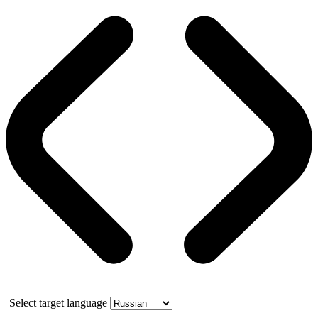
Select target language