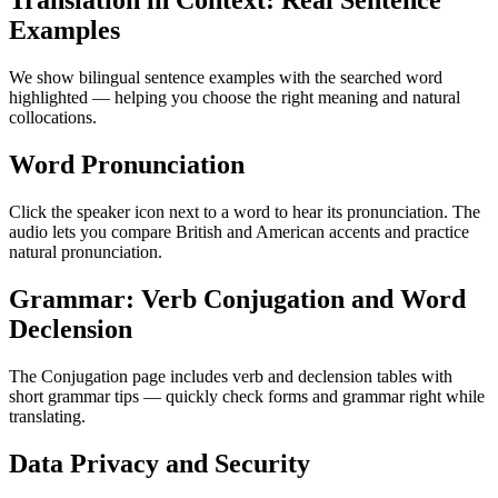
Translation in Context: Real Sentence
Examples
We show bilingual sentence examples with the searched word
highlighted — helping you choose the right meaning and natural
collocations.
Word Pronunciation
Click the speaker icon next to a word to hear its pronunciation. The
audio lets you compare British and American accents and practice
natural pronunciation.
Grammar: Verb Conjugation and Word
Declension
The Conjugation page includes verb and declension tables with
short grammar tips — quickly check forms and grammar right while
translating.
Data Privacy and Security