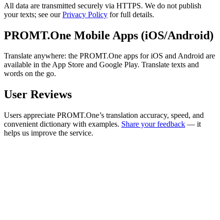
All data are transmitted securely via HTTPS. We do not publish
your texts; see our
Privacy Policy
for full details.
PROMT.One Mobile Apps (iOS/Android)
Translate anywhere: the PROMT.One apps for iOS and Android are
available in the App Store and Google Play. Translate texts and
words on the go.
User Reviews
Users appreciate PROMT.One’s translation accuracy, speed, and
convenient dictionary with examples.
Share your feedback
— it
helps us improve the service.