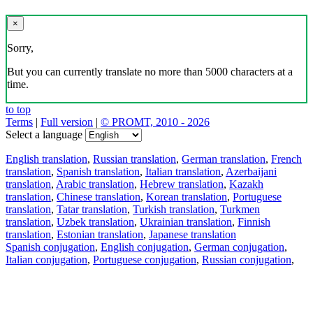
×
Sorry,
But you can currently translate no more than 5000 characters at a
time.
to top
Terms
|
Full version
|
© PROMT, 2010 - 2026
Select a language
English translation
,
Russian translation
,
German translation
,
French
translation
,
Spanish translation
,
Italian translation
,
Azerbaijani
translation
,
Arabic translation
,
Hebrew translation
,
Kazakh
translation
,
Chinese translation
,
Korean translation
,
Portuguese
translation
,
Tatar translation
,
Turkish translation
,
Turkmen
translation
,
Uzbek translation
,
Ukrainian translation
,
Finnish
translation
,
Estonian translation
,
Japanese translation
Spanish conjugation
,
English conjugation
,
German conjugation
,
Italian conjugation
,
Portuguese conjugation
,
Russian conjugation
,
French conjugation
.
Features