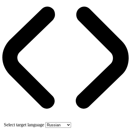
Select target language