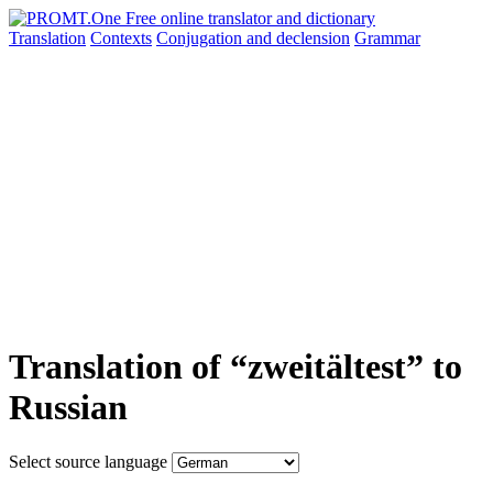
Translation
Contexts
Conjugation
and declension
Grammar
Translation of “zweitältest” to
Russian
Select source language