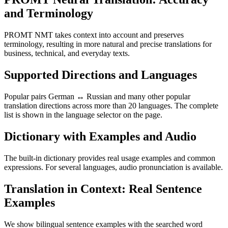
and Terminology
PROMT NMT takes context into account and preserves
terminology, resulting in more natural and precise translations for
business, technical, and everyday texts.
Supported Directions and Languages
Popular pairs German ↔ Russian and many other popular
translation directions across more than 20 languages. The complete
list is shown in the language selector on the page.
Dictionary with Examples and Audio
The built-in dictionary provides real usage examples and common
expressions. For several languages, audio pronunciation is available.
Translation in Context: Real Sentence
Examples
We show bilingual sentence examples with the searched word