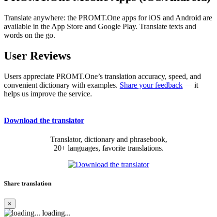
Translate anywhere: the PROMT.One apps for iOS and Android are
available in the App Store and Google Play. Translate texts and
words on the go.
User Reviews
Users appreciate PROMT.One’s translation accuracy, speed, and
convenient dictionary with examples.
Share your feedback
— it
helps us improve the service.
Download the translator
Translator, dictionary and phrasebook,
20+ languages, favorite translations.
Share translation
×
loading...