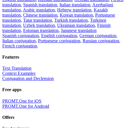
translation
,
Spanish translation
,
Italian translation
,
Azerbaijani
translation
,
Arabic translation
,
Hebrew translation
,
Kazakh
translation
,
Chinese translation
,
Korean translation
,
Portuguese
translation
,
Tatar translation
,
Turkish translation
,
Turkmen
translation
,
Uzbek translation
,
Ukrainian translation
,
Finnish
translation
,
Estonian translation
,
Japanese translation
Spanish conjugation
,
English conjugation
,
German conjugation
,
Italian conjugation
,
Portuguese conjugation
,
Russian conjugation
,
French conjugation
.
Features
Text Translation
Context Examples
Conjugation and Declension
Free apps
PROMT.One for iOS
PROMT.One for Android
Offers