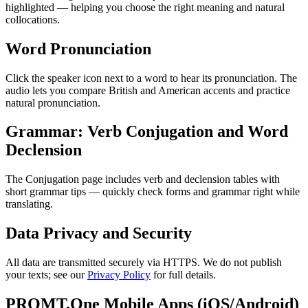
highlighted — helping you choose the right meaning and natural
collocations.
Word Pronunciation
Click the speaker icon next to a word to hear its pronunciation. The
audio lets you compare British and American accents and practice
natural pronunciation.
Grammar: Verb Conjugation and Word
Declension
The Conjugation page includes verb and declension tables with
short grammar tips — quickly check forms and grammar right while
translating.
Data Privacy and Security
All data are transmitted securely via HTTPS. We do not publish
your texts; see our
Privacy Policy
for full details.
PROMT.One Mobile Apps (iOS/Android)