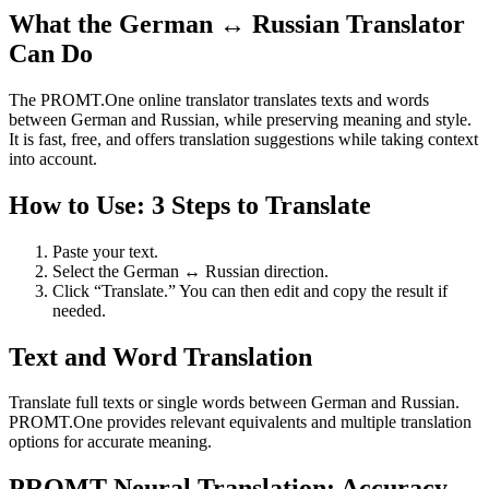
What the German ↔ Russian Translator
Can Do
The PROMT.One online translator translates texts and words
between German and Russian, while preserving meaning and style.
It is fast, free, and offers translation suggestions while taking context
into account.
How to Use: 3 Steps to Translate
Paste your text.
Select the German ↔ Russian direction.
Click “Translate.” You can then edit and copy the result if
needed.
Text and Word Translation
Translate full texts or single words between German and Russian.
PROMT.One provides relevant equivalents and multiple translation
options for accurate meaning.
PROMT Neural Translation: Accuracy