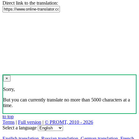
Direct link to the translation:
×
Sorry,
But you can currently translate no more than 5000 characters at a
time.
to top
Terms
|
Full version
|
© PROMT, 2010 - 2026
Select a language
English translation
,
Russian translation
,
German translation
,
French