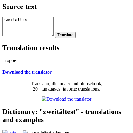
Source text
Translation results
второе
Download the translator
Translator, dictionary and phrasebook,
20+ languages, favorite translations.
Dictionary: "zweitältest" - translations
and examples
zweitältest
adjective