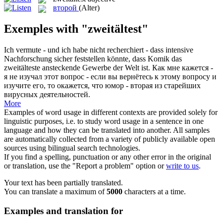
второй
(Alter)
Exemples with "zweitältest"
Ich vermute - und ich habe nicht recherchiert - dass intensive
Nachforschung sicher feststellen könnte, dass Komik das
zweitälteste
ansteckende Gewerbe der Welt ist.
Как мне кажется -
я не изучал этот вопрос - если вы вернётесь к этому вопросу и
изучите его, то окажется, что юмор -
вторая
из старейших
вирусных деятельностей.
More
Examples of word usage in different contexts are provided solely for
linguistic purposes, i.e. to study word usage in a sentence in one
language and how they can be translated into another. All samples
are automatically collected from a variety of publicly available open
sources using bilingual search technologies.
If you find a spelling, punctuation or any other error in the original
or translation, use the "Report a problem" option or
write to us
.
Your text has been partially translated.
You can translate a maximum of
5000
characters at a time.
Examples and translation for