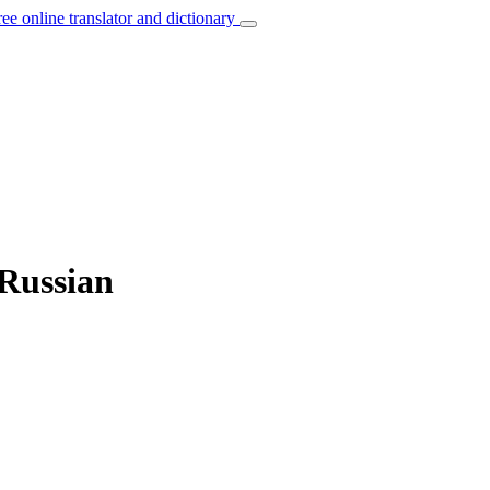
ree online translator and dictionary
 Russian