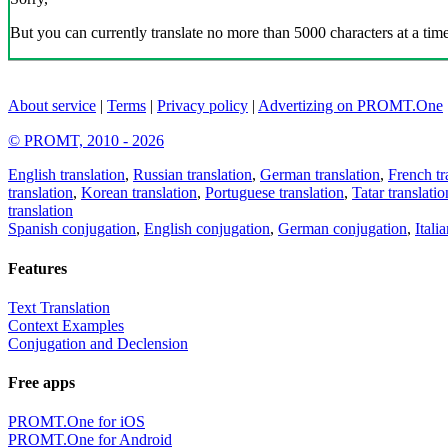
But you can currently translate no more than 5000 characters at a time
About service
|
Terms
|
Privacy policy
|
Advertizing on PROMT.One
© PROMT, 2010 - 2026
English translation
,
Russian translation
,
German translation
,
French tr
translation
,
Korean translation
,
Portuguese translation
,
Tatar translatio
translation
Spanish conjugation
,
English conjugation
,
German conjugation
,
Itali
Features
Text Translation
Context Examples
Conjugation and Declension
Free apps
PROMT.One for iOS
PROMT.One for Android