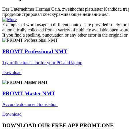
Der Unternehmer Herman Cain,
zweithöchst
platzierter Kandidat, tr
продемонстрировал обескураживающее незнание дел.
Examples of word usage in different contexts are provided solely for l
automatically collected from a variety of publicly available open sour
If you find a spelling, punctuation or any other error in the original o
PROMT Professional NMT
Try offline translator for your PC and laptop
Download
PROMT Master NMT
Accurate document translation
Download
DOWNLOAD OUR FREE APP PROMT.ONE