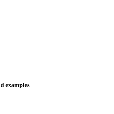
and examples