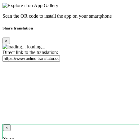
Scan the QR code to install the app on your smartphone
Share translation
×
loading...
Direct link to the translation:
×
Sorry,