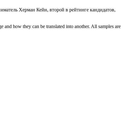
иматель Херман Кейн, второй в рейтинге кандидатов,
ge and how they can be translated into another. All samples are