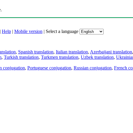
.
|
Help
|
Mobile version
|
Select a language
anslation
,
Spanish translation
,
Italian translation
,
Azerbaijani translation
n
,
Turkish translation
,
Turkmen translation
,
Uzbek translation
,
Ukrainian
an conjugation
,
Portuguese conjugation
,
Russian conjugation
,
French co