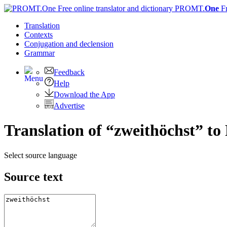
PROMT.
One
F
Translation
Contexts
Conjugation
and declension
Grammar
Feedback
Help
Download the App
Advertise
Translation of “zweithöchst” to
Select source language
Source text