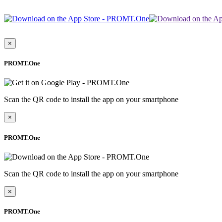
×
PROMT.One
Scan the QR code to install the app on your smartphone
×
PROMT.One
Scan the QR code to install the app on your smartphone
×
PROMT.One