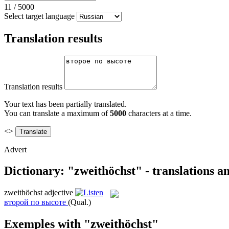
11
/
5000
Select target language
Translation results
Translation results
Your text has been partially translated.
You can translate a maximum of
5000
characters at a time.
<>
Advert
Dictionary: "zweithöchst" - translations 
zweithöchst
adjective
второй по высоте
(Qual.)
Exemples with "zweithöchst"