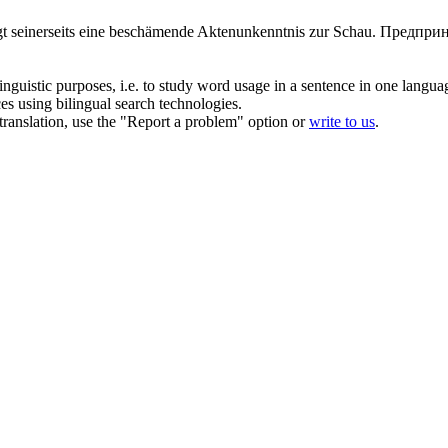
ägt seinerseits eine beschämende Aktenunkenntnis zur Schau.
Предприн
inguistic purposes, i.e. to study word usage in a sentence in one langua
ces using bilingual search technologies.
r translation, use the "Report a problem" option or
write to us
.