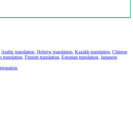
,
Arabic translation
,
Hebrew translation
,
Kazakh translation
,
Chinese
 translation
,
Finnish translation
,
Estonian translation
,
Japanese
njugation
.