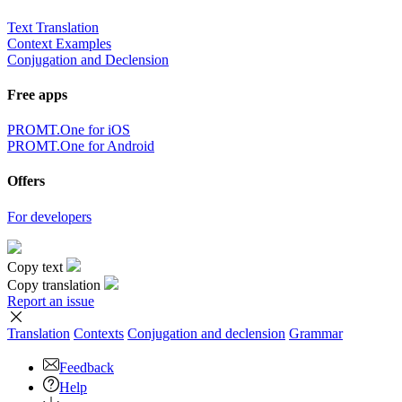
Text Translation
Context Examples
Conjugation and Declension
Free apps
PROMT.One for iOS
PROMT.One for Android
Offers
For developers
Copy text
Copy translation
Report an issue
Translation
Contexts
Conjugation
and declension
Grammar
Feedback
Help