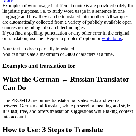
More
Examples of word usage in different contexts are provided solely for
linguistic purposes, i.e. to study word usage in a sentence in one
language and how they can be translated into another. All samples
are automatically collected from a variety of publicly available open
sources using bilingual search technologies.
If you find a spelling, punctuation or any other error in the original
or translation, use the "Report a problem" option or
write to us
.
Your text has been partially translated.
You can translate a maximum of
5000
characters at a time.
Examples and translation for
What the German ↔ Russian Translator
Can Do
The PROMT.One online translator translates texts and words
between German and Russian, while preserving meaning and style.
It is fast, free, and offers translation suggestions while taking context
into account.
How to Use: 3 Steps to Translate