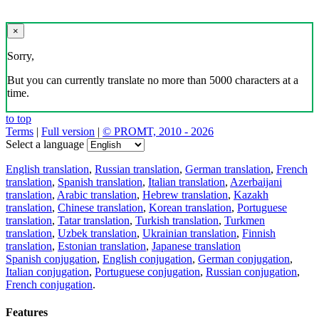
×
Sorry,
But you can currently translate no more than 5000 characters at a
time.
to top
Terms
|
Full version
|
© PROMT, 2010 - 2026
Select a language
English translation
,
Russian translation
,
German translation
,
French
translation
,
Spanish translation
,
Italian translation
,
Azerbaijani
translation
,
Arabic translation
,
Hebrew translation
,
Kazakh
translation
,
Chinese translation
,
Korean translation
,
Portuguese
translation
,
Tatar translation
,
Turkish translation
,
Turkmen
translation
,
Uzbek translation
,
Ukrainian translation
,
Finnish
translation
,
Estonian translation
,
Japanese translation
Spanish conjugation
,
English conjugation
,
German conjugation
,
Italian conjugation
,
Portuguese conjugation
,
Russian conjugation
,
French conjugation
.
Features