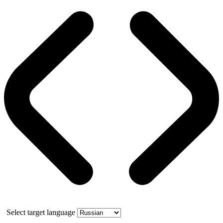
Select target language