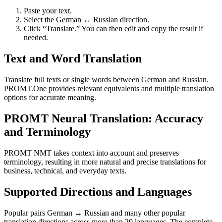
Paste your text.
Select the German ↔ Russian direction.
Click “Translate.” You can then edit and copy the result if
needed.
Text and Word Translation
Translate full texts or single words between German and Russian.
PROMT.One provides relevant equivalents and multiple translation
options for accurate meaning.
PROMT Neural Translation: Accuracy
and Terminology
PROMT NMT takes context into account and preserves
terminology, resulting in more natural and precise translations for
business, technical, and everyday texts.
Supported Directions and Languages
Popular pairs German ↔ Russian and many other popular
translation directions across more than 20 languages. The complete