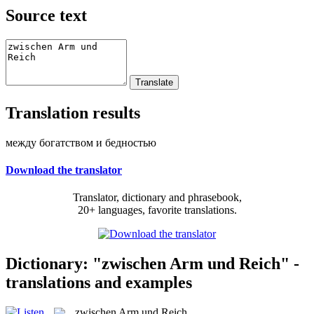
Source text
Translation results
между богатством и бедностью
Download the translator
Translator, dictionary and phrasebook,
20+ languages, favorite translations.
Dictionary: "zwischen Arm und Reich" -
translations and examples
zwischen Arm und Reich