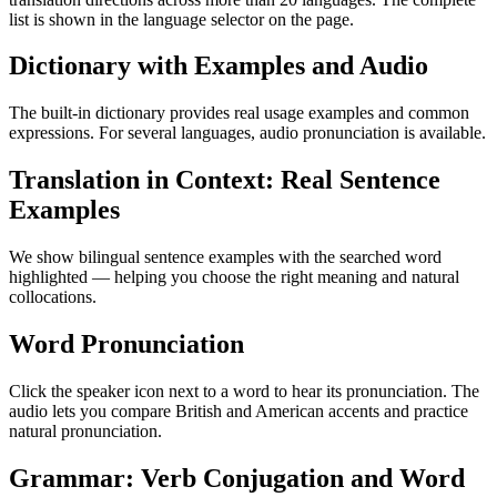
list is shown in the language selector on the page.
Dictionary with Examples and Audio
The built-in dictionary provides real usage examples and common
expressions. For several languages, audio pronunciation is available.
Translation in Context: Real Sentence
Examples
We show bilingual sentence examples with the searched word
highlighted — helping you choose the right meaning and natural
collocations.
Word Pronunciation
Click the speaker icon next to a word to hear its pronunciation. The
audio lets you compare British and American accents and practice
natural pronunciation.
Grammar: Verb Conjugation and Word