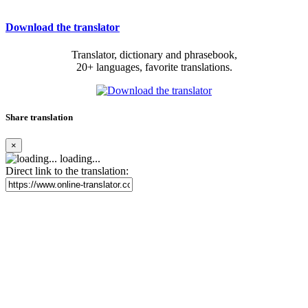
Download the translator
Translator, dictionary and phrasebook,
20+ languages, favorite translations.
Share translation
×
loading...
Direct link to the translation: