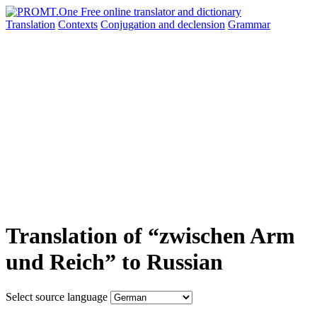
Translation
Contexts
Conjugation
and declension
Grammar
Translation of “zwischen Arm
und Reich” to Russian
Select source language