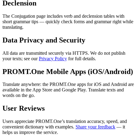
Declension
The Conjugation page includes verb and declension tables with
short grammar tips — quickly check forms and grammar right while
translating.
Data Privacy and Security
All data are transmitted securely via HTTPS. We do not publish
your texts; see our
Privacy Policy
for full details.
PROMT.One Mobile Apps (iOS/Android)
Translate anywhere: the PROMT.One apps for iOS and Android are
available in the App Store and Google Play. Translate texts and
words on the go.
User Reviews
Users appreciate PROMT.One’s translation accuracy, speed, and
convenient dictionary with examples.
Share your feedback
— it
helps us improve the service.