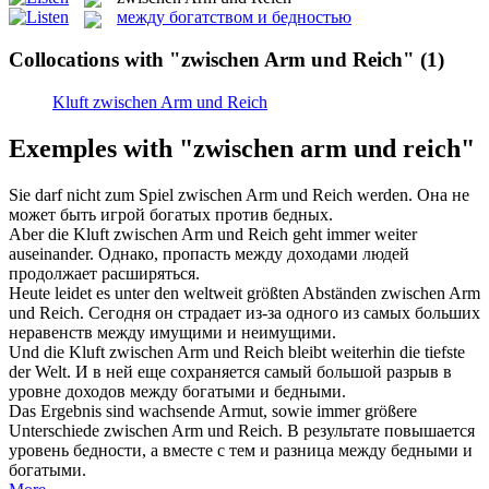
между богатством и бедностью
Collocations with "zwischen Arm und Reich"
(1)
Kluft zwischen Arm und Reich
Exemples with "zwischen arm und reich"
Sie darf nicht zum Spiel
zwischen Arm und Reich
werden.
Она не
может быть игрой богатых против бедных.
Aber die Kluft
zwischen Arm und Reich
geht immer weiter
auseinander.
Однако, пропасть между доходами людей
продолжает расширяться.
Heute leidet es unter den weltweit größten Abständen
zwischen Arm
und Reich
.
Сегодня он страдает из-за одного из самых больших
неравенств между имущими и неимущими.
Und die Kluft
zwischen Arm und Reich
bleibt weiterhin die tiefste
der Welt.
И в ней еще сохраняется самый большой разрыв в
уровне доходов между богатыми и бедными.
Das Ergebnis sind wachsende Armut, sowie immer größere
Unterschiede
zwischen Arm und Reich
.
В результате повышается
уровень бедности, а вместе с тем и разница между бедными и
богатыми.