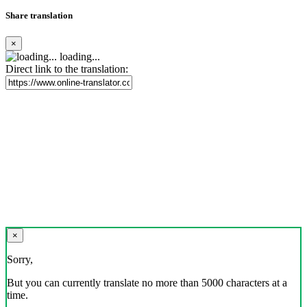
Share translation
×
loading...
Direct link to the translation:
×
Sorry,
But you can currently translate no more than 5000 characters at a
time.