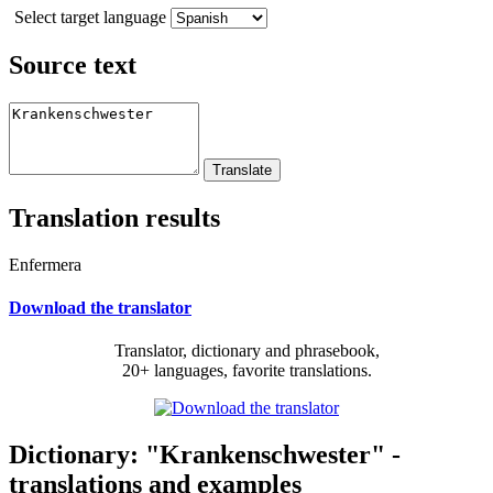
Select target language
Source text
Translation results
Enfermera
Download the translator
Translator, dictionary and phrasebook,
20+ languages, favorite translations.
Dictionary: "Krankenschwester" -
translations and examples