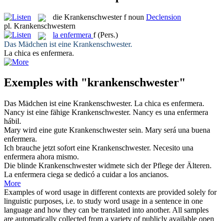
die
Krankenschwester
f
noun
Declension
pl.
Krankenschwestern
la
enfermera
f
(Pers.)
Das Mädchen ist eine
Krankenschwester
.
La chica es
enfermera
.
Exemples with "krankenschwester"
Das Mädchen ist eine
Krankenschwester
.
La chica es
enfermera
.
Nancy ist eine fähige
Krankenschwester
.
Nancy es una
enfermera
hábil.
Mary wird eine gute
Krankenschwester
sein.
Mary será una buena
enfermera
.
Ich brauche jetzt sofort eine
Krankenschwester
.
Necesito una
enfermera
ahora mismo.
Die blinde
Krankenschwester
widmete sich der Pflege der Älteren.
La
enfermera
ciega se dedicó a cuidar a los ancianos.
More
Examples of word usage in different contexts are provided solely for
linguistic purposes, i.e. to study word usage in a sentence in one
language and how they can be translated into another. All samples
are automatically collected from a variety of publicly available open