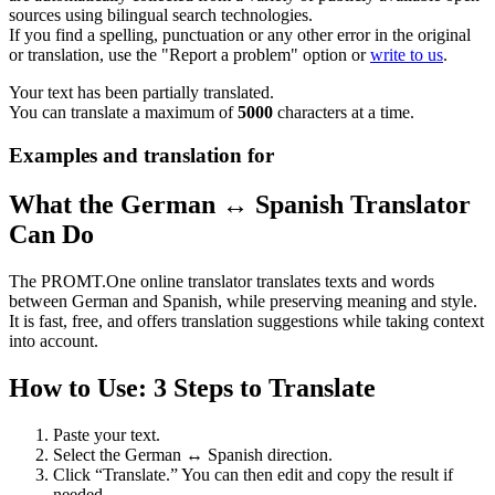
sources using bilingual search technologies.
If you find a spelling, punctuation or any other error in the original
or translation, use the "Report a problem" option or
write to us
.
Your text has been partially translated.
You can translate a maximum of
5000
characters at a time.
Examples and translation for
What the German ↔ Spanish Translator
Can Do
The PROMT.One online translator translates texts and words
between German and Spanish, while preserving meaning and style.
It is fast, free, and offers translation suggestions while taking context
into account.
How to Use: 3 Steps to Translate
Paste your text.
Select the German ↔ Spanish direction.
Click “Translate.” You can then edit and copy the result if
needed.