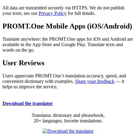
All data are transmitted securely via HTTPS. We do not publish
your texts; see our
Privacy Policy
for full details.
PROMT.One Mobile Apps (iOS/Android)
Translate anywhere: the PROMT.One apps for iOS and Android are
available in the App Store and Google Play. Translate texts and
words on the go.
User Reviews
Users appreciate PROMT.One’s translation accuracy, speed, and
convenient dictionary with examples.
Share your feedback
— it
helps us improve the service.
Download the translator
Translator, dictionary and phrasebook,
20+ languages, favorite translations.