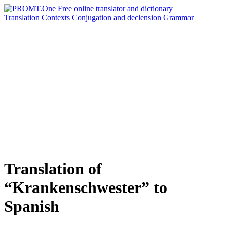
Translation
Contexts
Conjugation
and declension
Grammar
Translation of
“Krankenschwester” to
Spanish