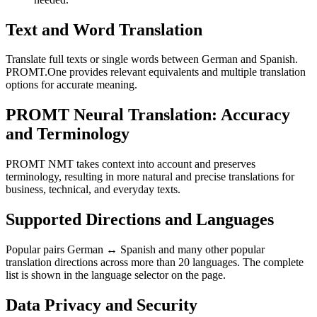
Text and Word Translation
Translate full texts or single words between German and Spanish.
PROMT.One provides relevant equivalents and multiple translation
options for accurate meaning.
PROMT Neural Translation: Accuracy
and Terminology
PROMT NMT takes context into account and preserves
terminology, resulting in more natural and precise translations for
business, technical, and everyday texts.
Supported Directions and Languages
Popular pairs German ↔ Spanish and many other popular
translation directions across more than 20 languages. The complete
list is shown in the language selector on the page.
Data Privacy and Security