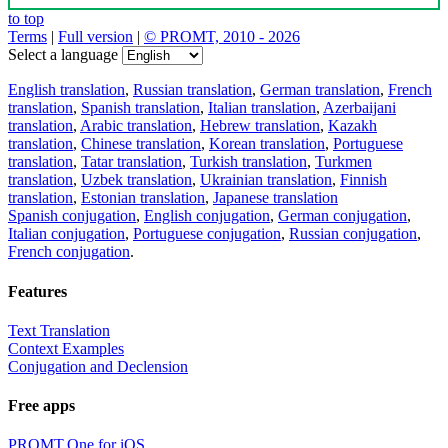
to top
Terms
|
Full version
|
© PROMT, 2010 - 2026
Select a language
English translation
,
Russian translation
,
German translation
,
French
translation
,
Spanish translation
,
Italian translation
,
Azerbaijani
translation
,
Arabic translation
,
Hebrew translation
,
Kazakh
translation
,
Chinese translation
,
Korean translation
,
Portuguese
translation
,
Tatar translation
,
Turkish translation
,
Turkmen
translation
,
Uzbek translation
,
Ukrainian translation
,
Finnish
translation
,
Estonian translation
,
Japanese translation
Spanish conjugation
,
English conjugation
,
German conjugation
,
Italian conjugation
,
Portuguese conjugation
,
Russian conjugation
,
French conjugation
.
Features
Text Translation
Context Examples
Conjugation and Declension
Free apps
PROMT.One for iOS