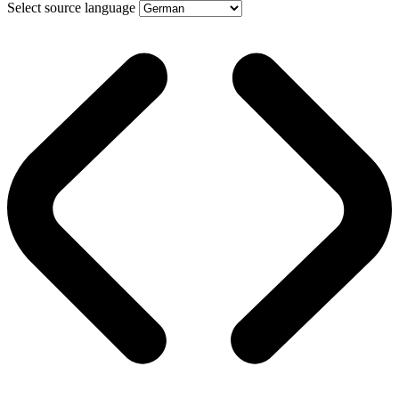
Select source language