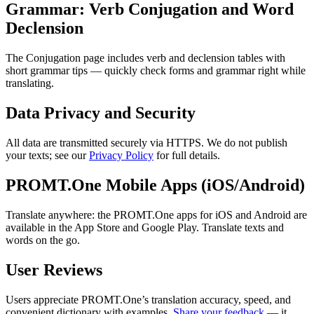
Grammar: Verb Conjugation and Word
Declension
The Conjugation page includes verb and declension tables with
short grammar tips — quickly check forms and grammar right while
translating.
Data Privacy and Security
All data are transmitted securely via HTTPS. We do not publish
your texts; see our
Privacy Policy
for full details.
PROMT.One Mobile Apps (iOS/Android)
Translate anywhere: the PROMT.One apps for iOS and Android are
available in the App Store and Google Play. Translate texts and
words on the go.
User Reviews
Users appreciate PROMT.One’s translation accuracy, speed, and
convenient dictionary with examples.
Share your feedback
— it