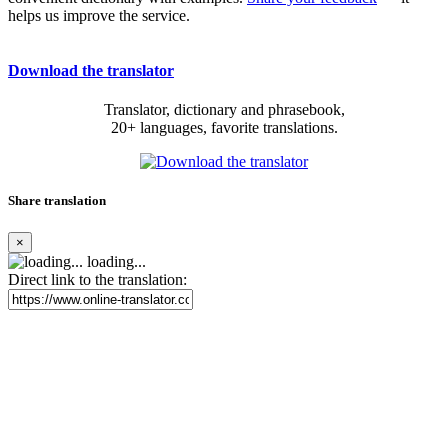
helps us improve the service.
Download the translator
Translator, dictionary and phrasebook,
20+ languages, favorite translations.
Share translation
×
loading...
Direct link to the translation: