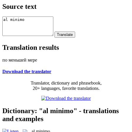
Source text
Translation results
по меньшей мере
Download the translator
Translator, dictionary and phrasebook,
20+ languages, favorite translations.
Dictionary: "al minimo" - translations
and examples
al minimo