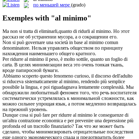
по меньшей мере
(grado)
Exemples with "al minimo"
Ma non si tratta di eliminarli,quanto di ridurli
al minimo
.
Но этот
рассказ не об устранении мусора, а о сокращении его.
Non si può governare una società in base
al minimo
comun
denominatore.
Нельзя управлять обществом по принципу
нахождения наименьшего общего кратного.
Per ridurre
al minimo
il peso, è molto sottile, quanto un foglio di
carta.
В целях минимизации веса это очень тонкая ткань,
вроде папиросной бумаги.
Abbiamo scoperto questo fenomeno curioso, il discorso dell'adulto
si riduceva sistematicamente
al minimo
, rendendo più semplice
possibile la lingua, e poi riguadagnava lentamente complessità.
Мы
обнаружили любопытный феномен того, что речь воспитателя
систематически устремлялась к минимальной сложности, как
можно сильнее упрощая язык, а потом медленно возвращалась
на прежний уровень.
Dunque cosa si può fare per ridurre
al minimo
le conseguenze di
un'altra contrazione economica e per prevenire una depressione più
profonda ed un tracrollo finanziario?
Так что же может быть
сделано, чтобы минимизировать отрицательные последствия
еще одного экономического спада и предотвратить более