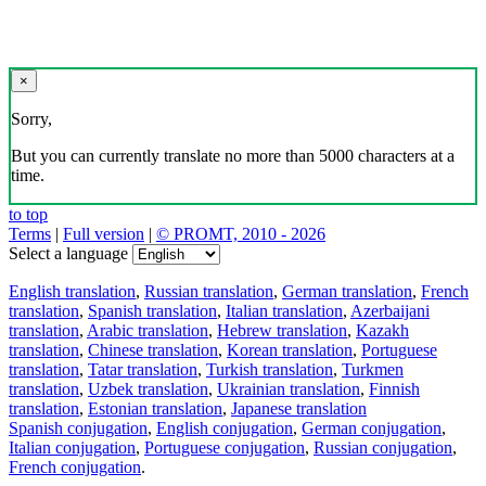
×
Sorry,
But you can currently translate no more than 5000 characters at a
time.
to top
Terms
|
Full version
|
© PROMT, 2010 - 2026
Select a language
English translation
,
Russian translation
,
German translation
,
French
translation
,
Spanish translation
,
Italian translation
,
Azerbaijani
translation
,
Arabic translation
,
Hebrew translation
,
Kazakh
translation
,
Chinese translation
,
Korean translation
,
Portuguese
translation
,
Tatar translation
,
Turkish translation
,
Turkmen
translation
,
Uzbek translation
,
Ukrainian translation
,
Finnish
translation
,
Estonian translation
,
Japanese translation
Spanish conjugation
,
English conjugation
,
German conjugation
,
Italian conjugation
,
Portuguese conjugation
,
Russian conjugation
,
French conjugation
.