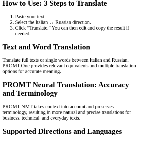
How to Use: 3 Steps to Translate
Paste your text.
Select the Italian ↔ Russian direction.
Click “Translate.” You can then edit and copy the result if
needed.
Text and Word Translation
Translate full texts or single words between Italian and Russian.
PROMT.One provides relevant equivalents and multiple translation
options for accurate meaning.
PROMT Neural Translation: Accuracy
and Terminology
PROMT NMT takes context into account and preserves
terminology, resulting in more natural and precise translations for
business, technical, and everyday texts.
Supported Directions and Languages