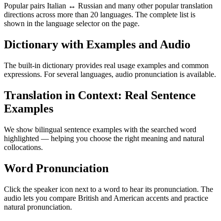
Popular pairs Italian ↔ Russian and many other popular translation
directions across more than 20 languages. The complete list is
shown in the language selector on the page.
Dictionary with Examples and Audio
The built-in dictionary provides real usage examples and common
expressions. For several languages, audio pronunciation is available.
Translation in Context: Real Sentence
Examples
We show bilingual sentence examples with the searched word
highlighted — helping you choose the right meaning and natural
collocations.
Word Pronunciation
Click the speaker icon next to a word to hear its pronunciation. The
audio lets you compare British and American accents and practice
natural pronunciation.