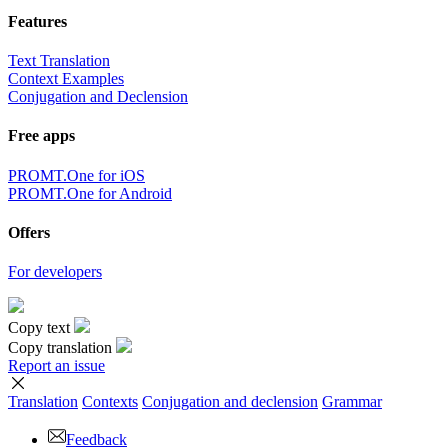
Features
Text Translation
Context Examples
Conjugation and Declension
Free apps
PROMT.One for iOS
PROMT.One for Android
Offers
For developers
Copy text
Copy translation
Report an issue
Translation
Contexts
Conjugation
and declension
Grammar
Feedback