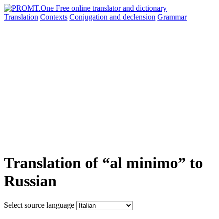
Translation
Contexts
Conjugation
and declension
Grammar
Translation of “al minimo” to
Russian
Select source language