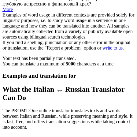
глубокую депрессию и финансовый крах?
More
Examples of word usage in different contexts are provided solely for
linguistic purposes, i.e. to study word usage in a sentence in one
language and how they can be translated into another. All samples
are automatically collected from a variety of publicly available open
sources using bilingual search technologies.
If you find a spelling, punctuation or any other error in the original
or translation, use the "Report a problem" option or
write to us
.
Your text has been partially translated.
You can translate a maximum of
5000
characters at a time.
Examples and translation for
What the Italian ↔ Russian Translator
Can Do
The PROMT.One online translator translates texts and words
between Italian and Russian, while preserving meaning and style. It
is fast, free, and offers translation suggestions while taking context
into account.