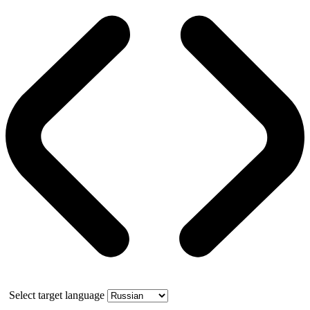
Select target language