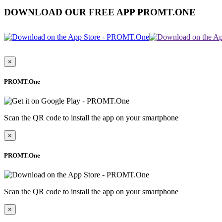
DOWNLOAD OUR FREE APP PROMT.ONE
×
PROMT.One
Scan the QR code to install the app on your smartphone
×
PROMT.One
Scan the QR code to install the app on your smartphone
×