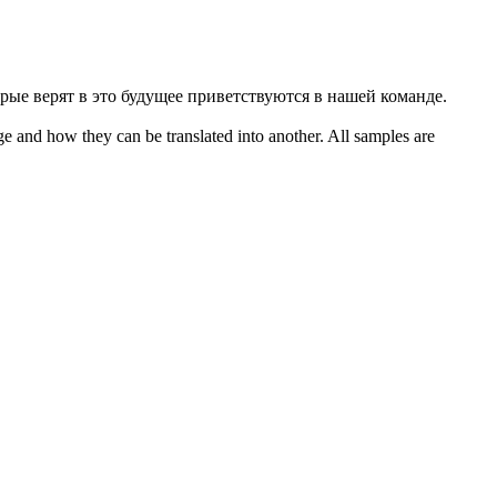
рые верят в это будущее приветствуются в нашей команде.
ge and how they can be translated into another. All samples are