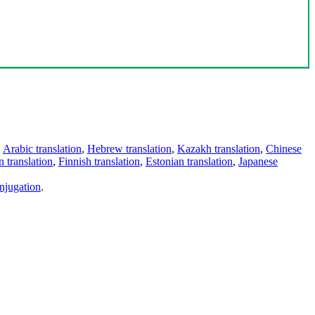
,
Arabic translation
,
Hebrew translation
,
Kazakh translation
,
Chinese
 translation
,
Finnish translation
,
Estonian translation
,
Japanese
njugation
.