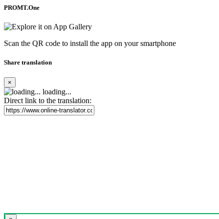
PROMT.One
Scan the QR code to install the app on your smartphone
Share translation
×
loading...
Direct link to the translation: