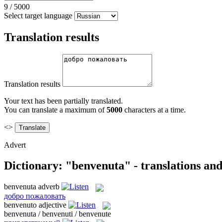
9
/
5000
Select target language
Translation results
Translation results
Your text has been partially translated.
You can translate a maximum of
5000
characters at a time.
<>
Advert
Dictionary: "benvenuta" - translations an
benvenuta
adverb
добро пожаловать
benvenuto
adjective
benvenuta / benvenuti / benvenute