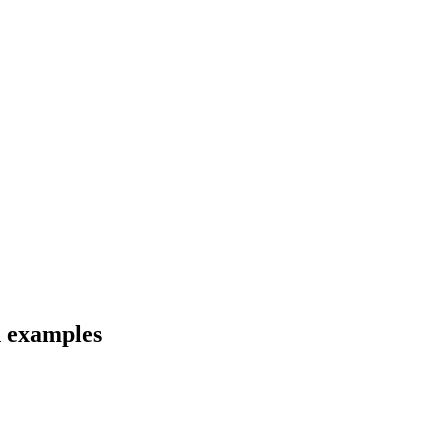
d examples