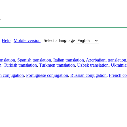
.
|
Help
|
Mobile version
|
Select a language
anslation
,
Spanish translation
,
Italian translation
,
Azerbaijani translation
n
,
Turkish translation
,
Turkmen translation
,
Uzbek translation
,
Ukrainian
an conjugation
,
Portuguese conjugation
,
Russian conjugation
,
French co