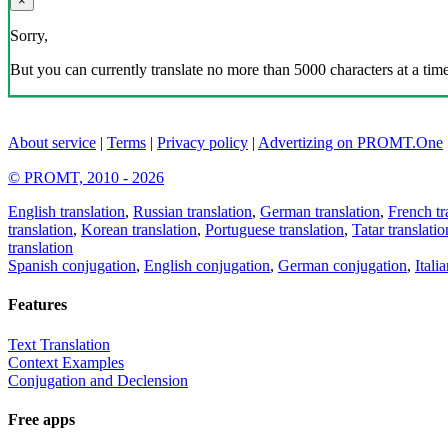
×
Sorry,
But you can currently translate no more than 5000 characters at a time
About service
|
Terms
|
Privacy policy
|
Advertizing on PROMT.One
© PROMT, 2010 - 2026
English translation
,
Russian translation
,
German translation
,
French tr
translation
,
Korean translation
,
Portuguese translation
,
Tatar translatio
translation
Spanish conjugation
,
English conjugation
,
German conjugation
,
Itali
Features
Text Translation
Context Examples
Conjugation and Declension
Free apps