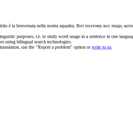
rito è la
benvenuta
nella nostra squadra.
Вот поэтому все люди, кото
inguistic purposes, i.e. to study word usage in a sentence in one langua
ces using bilingual search technologies.
r translation, use the "Report a problem" option or
write to us
.