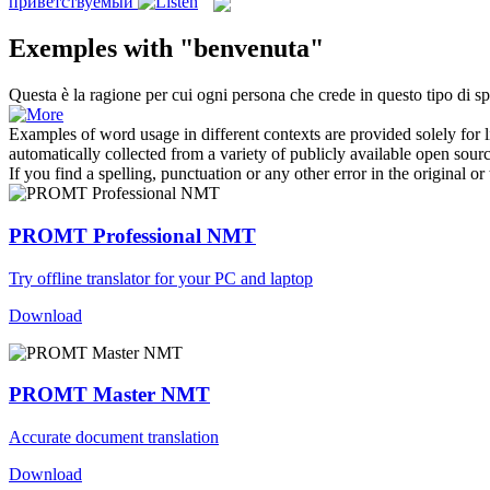
приветствуемый
Exemples with "benvenuta"
Questa è la ragione per cui ogni persona che crede in questo tipo di spi
Examples of word usage in different contexts are provided solely for l
automatically collected from a variety of publicly available open sour
If you find a spelling, punctuation or any other error in the original o
PROMT Professional NMT
Try offline translator for your PC and laptop
Download
PROMT Master NMT
Accurate document translation
Download