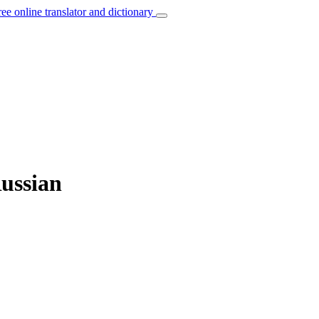
ree online translator and dictionary
Russian