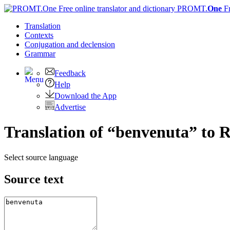
PROMT.
One
F
Translation
Contexts
Conjugation
and declension
Grammar
Feedback
Help
Download the App
Advertise
Translation of “benvenuta” to 
Select source language
Source text