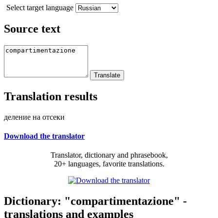
Select target language
Source text
Translation results
деление на отсеки
Download the translator
Translator, dictionary and phrasebook,
20+ languages, favorite translations.
Dictionary: "compartimentazione" -
translations and examples