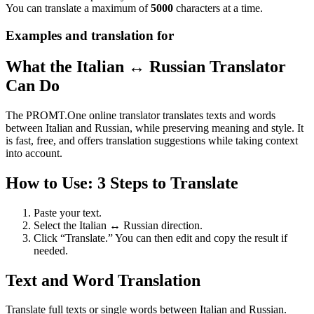
You can translate a maximum of
5000
characters at a time.
Examples and translation for
What the Italian ↔ Russian Translator
Can Do
The PROMT.One online translator translates texts and words
between Italian and Russian, while preserving meaning and style. It
is fast, free, and offers translation suggestions while taking context
into account.
How to Use: 3 Steps to Translate
Paste your text.
Select the Italian ↔ Russian direction.
Click “Translate.” You can then edit and copy the result if
needed.
Text and Word Translation
Translate full texts or single words between Italian and Russian.