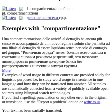
la
compartimentazione
f
noun
pl.
compartimentazioni
деление на отсеки
ср.р.
Exemples with "compartimentazione"
Una
compartimentazione
delle attività al dettaglio ha ancora più
senso se accompagnato da un nuovo regime risoluto che permetta ad
una filiale al dettaglio di essere liquidata senza pericolo di contagio
nel gruppo.
"Розничная ограда" имеет больше всего смысла в
сочетании с новым режимом разрешений, что позволит
ликвидировать розничные дочерние банки без
распространения инфекции внутри группы.
More
Examples of word usage in different contexts are provided solely for
linguistic purposes, i.e. to study word usage in a sentence in one
language and how they can be translated into another. All samples
are automatically collected from a variety of publicly available open
sources using bilingual search technologies.
If you find a spelling, punctuation or any other error in the original
or translation, use the "Report a problem" option or
write to us
.
Your text has been partially translated.