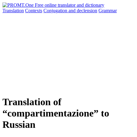
Translation
Contexts
Conjugation
and declension
Grammar
Translation of
“compartimentazione” to
Russian