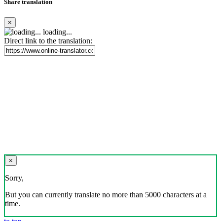
Share translation
×
loading...
Direct link to the translation:
×
Sorry,
But you can currently translate no more than 5000 characters at a
time.