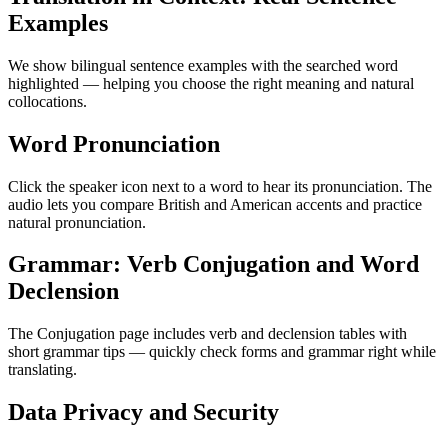
Examples
We show bilingual sentence examples with the searched word
highlighted — helping you choose the right meaning and natural
collocations.
Word Pronunciation
Click the speaker icon next to a word to hear its pronunciation. The
audio lets you compare British and American accents and practice
natural pronunciation.
Grammar: Verb Conjugation and Word
Declension
The Conjugation page includes verb and declension tables with
short grammar tips — quickly check forms and grammar right while
translating.
Data Privacy and Security