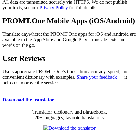
All data are transmitted securely via HTTPS. We do not publish
your texts; see our
Privacy Policy
for full details.
PROMT.One Mobile Apps (iOS/Android)
Translate anywhere: the PROMT.One apps for iOS and Android are
available in the App Store and Google Play. Translate texts and
words on the go.
User Reviews
Users appreciate PROMT.One’s translation accuracy, speed, and
convenient dictionary with examples.
Share your feedback
— it
helps us improve the service.
Download the translator
Translator, dictionary and phrasebook,
20+ languages, favorite translations.