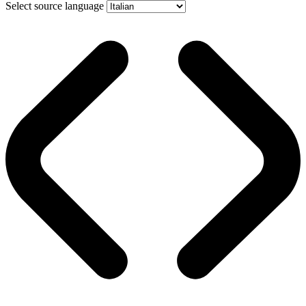
Select source language