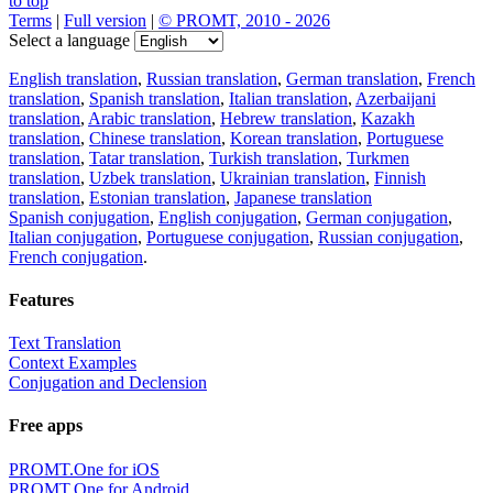
to top
Terms
|
Full version
|
© PROMT, 2010 - 2026
Select a language
English translation
,
Russian translation
,
German translation
,
French
translation
,
Spanish translation
,
Italian translation
,
Azerbaijani
translation
,
Arabic translation
,
Hebrew translation
,
Kazakh
translation
,
Chinese translation
,
Korean translation
,
Portuguese
translation
,
Tatar translation
,
Turkish translation
,
Turkmen
translation
,
Uzbek translation
,
Ukrainian translation
,
Finnish
translation
,
Estonian translation
,
Japanese translation
Spanish conjugation
,
English conjugation
,
German conjugation
,
Italian conjugation
,
Portuguese conjugation
,
Russian conjugation
,
French conjugation
.
Features
Text Translation
Context Examples
Conjugation and Declension
Free apps
PROMT.One for iOS
PROMT.One for Android