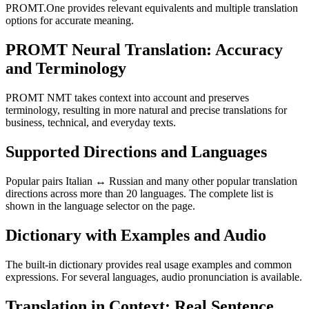
PROMT.One provides relevant equivalents and multiple translation
options for accurate meaning.
PROMT Neural Translation: Accuracy
and Terminology
PROMT NMT takes context into account and preserves
terminology, resulting in more natural and precise translations for
business, technical, and everyday texts.
Supported Directions and Languages
Popular pairs Italian ↔ Russian and many other popular translation
directions across more than 20 languages. The complete list is
shown in the language selector on the page.
Dictionary with Examples and Audio
The built-in dictionary provides real usage examples and common
expressions. For several languages, audio pronunciation is available.
Translation in Context: Real Sentence