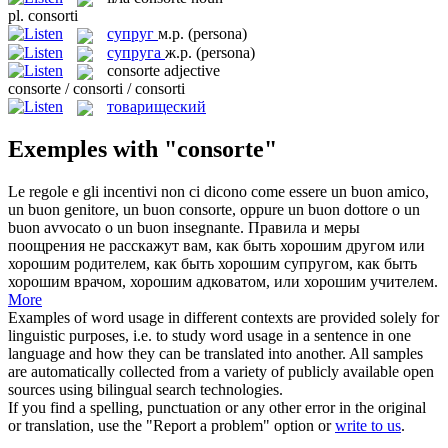
pl.
consorti
супруг
м.р.
(persona)
супруга
ж.р.
(persona)
consorte
adjective
consorte / consorti / consorti
товарищеский
Exemples with "consorte"
Le regole e gli incentivi non ci dicono come essere un buon amico,
un buon genitore, un buon
consorte
, oppure un buon dottore o un
buon avvocato o un buon insegnante.
Правила и меры
поощрения не расскажут вам, как быть хорошим другом или
хорошим родителем, как быть хорошим
супругом
, как быть
хорошим врачом, хорошим адковатом, или хорошим учителем.
More
Examples of word usage in different contexts are provided solely for
linguistic purposes, i.e. to study word usage in a sentence in one
language and how they can be translated into another. All samples
are automatically collected from a variety of publicly available open
sources using bilingual search technologies.
If you find a spelling, punctuation or any other error in the original
or translation, use the "Report a problem" option or
write to us
.