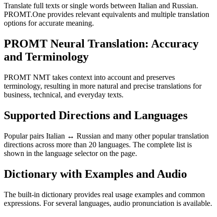
Translate full texts or single words between Italian and Russian.
PROMT.One provides relevant equivalents and multiple translation
options for accurate meaning.
PROMT Neural Translation: Accuracy
and Terminology
PROMT NMT takes context into account and preserves
terminology, resulting in more natural and precise translations for
business, technical, and everyday texts.
Supported Directions and Languages
Popular pairs Italian ↔ Russian and many other popular translation
directions across more than 20 languages. The complete list is
shown in the language selector on the page.
Dictionary with Examples and Audio
The built-in dictionary provides real usage examples and common
expressions. For several languages, audio pronunciation is available.