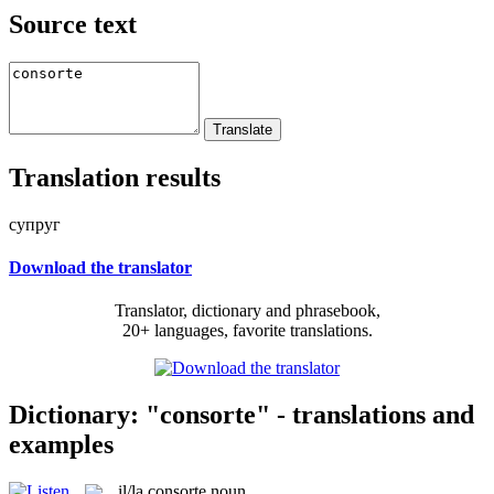
Source text
Translation results
супруг
Download the translator
Translator, dictionary and phrasebook,
20+ languages, favorite translations.
Dictionary: "consorte" - translations and
examples
il/la
consorte
noun