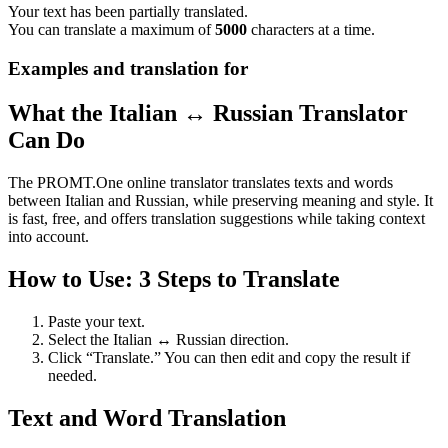
Your text has been partially translated.
You can translate a maximum of
5000
characters at a time.
Examples and translation for
What the Italian ↔ Russian Translator
Can Do
The PROMT.One online translator translates texts and words
between Italian and Russian, while preserving meaning and style. It
is fast, free, and offers translation suggestions while taking context
into account.
How to Use: 3 Steps to Translate
Paste your text.
Select the Italian ↔ Russian direction.
Click “Translate.” You can then edit and copy the result if
needed.
Text and Word Translation