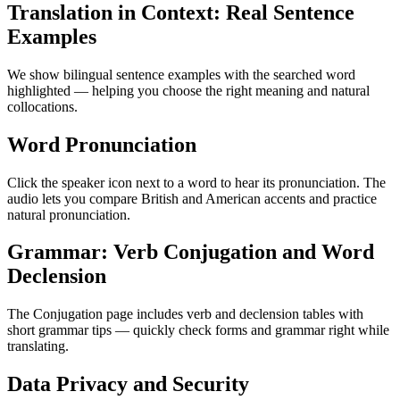
Translation in Context: Real Sentence
Examples
We show bilingual sentence examples with the searched word
highlighted — helping you choose the right meaning and natural
collocations.
Word Pronunciation
Click the speaker icon next to a word to hear its pronunciation. The
audio lets you compare British and American accents and practice
natural pronunciation.
Grammar: Verb Conjugation and Word
Declension
The Conjugation page includes verb and declension tables with
short grammar tips — quickly check forms and grammar right while
translating.
Data Privacy and Security