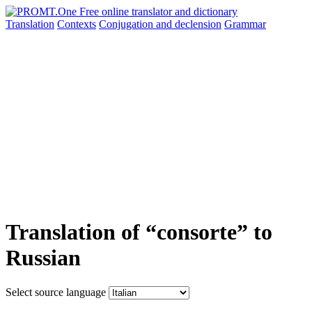
Translation
Contexts
Conjugation
and declension
Grammar
Translation of “consorte” to
Russian
Select source language