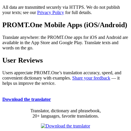
All data are transmitted securely via HTTPS. We do not publish
your texts; see our
Privacy Policy
for full details.
PROMT.One Mobile Apps (iOS/Android)
Translate anywhere: the PROMT.One apps for iOS and Android are
available in the App Store and Google Play. Translate texts and
words on the go.
User Reviews
Users appreciate PROMT.One’s translation accuracy, speed, and
convenient dictionary with examples.
Share your feedback
— it
helps us improve the service.
Download the translator
Translator, dictionary and phrasebook,
20+ languages, favorite translations.