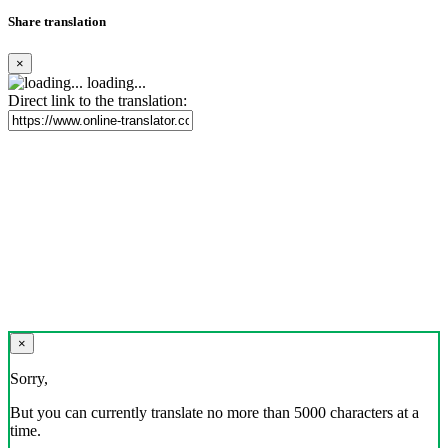
Share translation
×
loading...
Direct link to the translation:
×
Sorry,
But you can currently translate no more than 5000 characters at a
time.