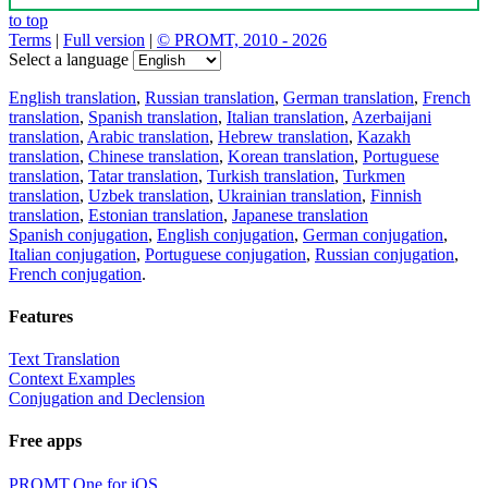
to top
Terms
|
Full version
|
© PROMT, 2010 - 2026
Select a language
English translation
,
Russian translation
,
German translation
,
French
translation
,
Spanish translation
,
Italian translation
,
Azerbaijani
translation
,
Arabic translation
,
Hebrew translation
,
Kazakh
translation
,
Chinese translation
,
Korean translation
,
Portuguese
translation
,
Tatar translation
,
Turkish translation
,
Turkmen
translation
,
Uzbek translation
,
Ukrainian translation
,
Finnish
translation
,
Estonian translation
,
Japanese translation
Spanish conjugation
,
English conjugation
,
German conjugation
,
Italian conjugation
,
Portuguese conjugation
,
Russian conjugation
,
French conjugation
.
Features
Text Translation
Context Examples
Conjugation and Declension
Free apps
PROMT.One for iOS