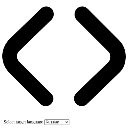
Select target language