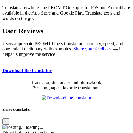
Translate anywhere: the PROMT.One apps for iOS and Android are
available in the App Store and Google Play. Translate texts and
words on the go.
User Reviews
Users appreciate PROMT.One’s translation accuracy, speed, and
convenient dictionary with examples.
Share your feedback
— it
helps us improve the service.
Download the translator
Translator, dictionary and phrasebook,
20+ languages, favorite translations.
Share translation
×
loading...
Direct link to the translation: