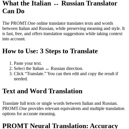
What the Italian ↔ Russian Translator
Can Do
The PROMT.One online translator translates texts and words
between Italian and Russian, while preserving meaning and style. It
is fast, free, and offers translation suggestions while taking context
into account.
How to Use: 3 Steps to Translate
Paste your text.
Select the Italian ↔ Russian direction.
Click “Translate.” You can then edit and copy the result if
needed.
Text and Word Translation
Translate full texts or single words between Italian and Russian.
PROMT.One provides relevant equivalents and multiple translation
options for accurate meaning.
PROMT Neural Translation: Accuracy