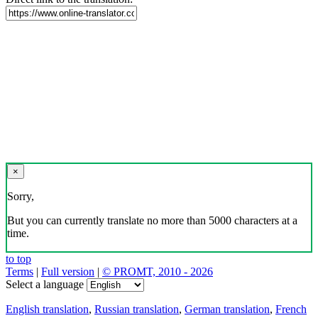
×
Sorry,
But you can currently translate no more than 5000 characters at a
time.
to top
Terms
|
Full version
|
© PROMT, 2010 - 2026
Select a language
English translation
,
Russian translation
,
German translation
,
French