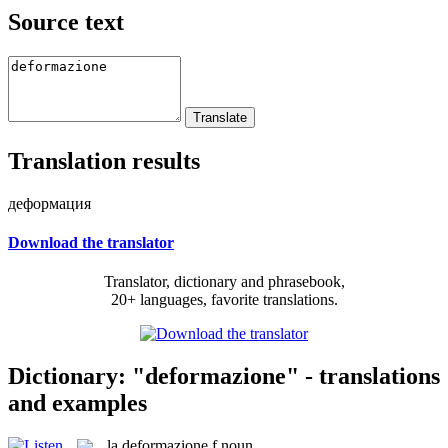
Source text
Translation results
деформация
Download the translator
Translator, dictionary and phrasebook,
20+ languages, favorite translations.
Dictionary: "deformazione" - translations
and examples
la
deformazione
f
noun