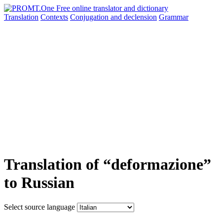
Translation
Contexts
Conjugation
and declension
Grammar
Translation of “deformazione”
to Russian
Select source language