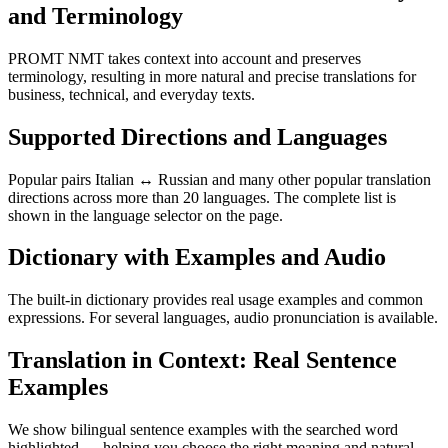
and Terminology
PROMT NMT takes context into account and preserves
terminology, resulting in more natural and precise translations for
business, technical, and everyday texts.
Supported Directions and Languages
Popular pairs Italian ↔ Russian and many other popular translation
directions across more than 20 languages. The complete list is
shown in the language selector on the page.
Dictionary with Examples and Audio
The built-in dictionary provides real usage examples and common
expressions. For several languages, audio pronunciation is available.
Translation in Context: Real Sentence
Examples
We show bilingual sentence examples with the searched word
highlighted — helping you choose the right meaning and natural