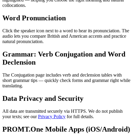
collocations.
Word Pronunciation
Click the speaker icon next to a word to hear its pronunciation. The
audio lets you compare British and American accents and practice
natural pronunciation.
Grammar: Verb Conjugation and Word
Declension
The Conjugation page includes verb and declension tables with
short grammar tips — quickly check forms and grammar right while
translating.
Data Privacy and Security
All data are transmitted securely via HTTPS. We do not publish
your texts; see our
Privacy Policy
for full details.
PROMT.One Mobile Apps (iOS/Android)