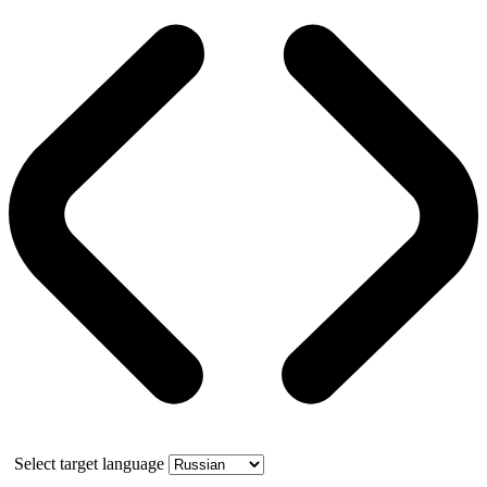
Select target language