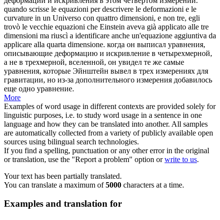
деформации
и искривления в этом четвертом измерении.
quando scrisse le equazioni per descrivere le
deformazioni
e le
curvature in un Universo con quattro dimensioni, e non tre, egli
trovò le vecchie equazioni che Einstein aveva già applicato alle tre
dimensioni ma riuscì a identificare anche un'equazione aggiuntiva da
applicare alla quarta dimensione.
когда он выписал уравнения,
описывающие
деформацию
и искривление в четырехмерной,
а не в трехмерной, вселенной, он увидел те же самые
уравнения, которые Эйнштейн вывел в трех измерениях для
гравитации, но из-за дополнительного измерения добавилось
еще одно уравнение.
More
Examples of word usage in different contexts are provided solely for
linguistic purposes, i.e. to study word usage in a sentence in one
language and how they can be translated into another. All samples
are automatically collected from a variety of publicly available open
sources using bilingual search technologies.
If you find a spelling, punctuation or any other error in the original
or translation, use the "Report a problem" option or
write to us
.
Your text has been partially translated.
You can translate a maximum of
5000
characters at a time.
Examples and translation for