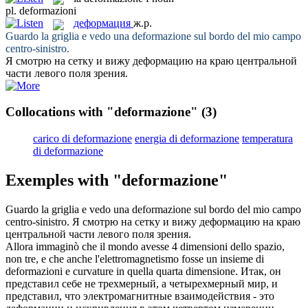
pl.
deformazioni
деформация
ж.р.
Guardo la griglia e vedo una
deformazione
sul bordo del mio campo
centro-sinistro.
Я смотрю на сетку и вижу
деформацию
на краю центральной
части левого поля зрения.
Collocations with "deformazione"
(3)
carico di deformazione
energia di deformazione
temperatura
di deformazione
Exemples with "deformazione"
Guardo la griglia e vedo una
deformazione
sul bordo del mio campo
centro-sinistro.
Я смотрю на сетку и вижу
деформацию
на краю
центральной части левого поля зрения.
Allora immaginò che il mondo avesse 4 dimensioni dello spazio,
non tre, e che anche l'elettromagnetismo fosse un insieme di
deformazioni
e curvature in quella quarta dimensione.
Итак, он
представил себе не трехмерный, а четырехмерный мир, и
представил, что электромагнитные взаимодействия - это