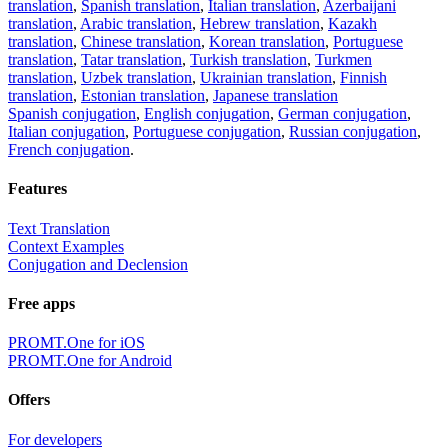
translation
,
Spanish translation
,
Italian translation
,
Azerbaijani
translation
,
Arabic translation
,
Hebrew translation
,
Kazakh
translation
,
Chinese translation
,
Korean translation
,
Portuguese
translation
,
Tatar translation
,
Turkish translation
,
Turkmen
translation
,
Uzbek translation
,
Ukrainian translation
,
Finnish
translation
,
Estonian translation
,
Japanese translation
Spanish conjugation
,
English conjugation
,
German conjugation
,
Italian conjugation
,
Portuguese conjugation
,
Russian conjugation
,
French conjugation
.
Features
Text Translation
Context Examples
Conjugation and Declension
Free apps
PROMT.One for iOS
PROMT.One for Android
Offers
For developers